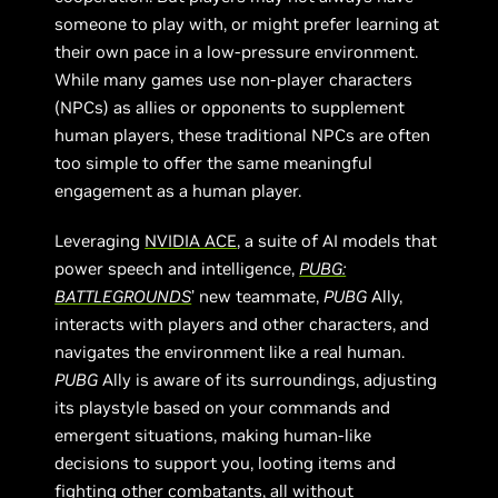
someone to play with, or might prefer learning at
their own pace in a low-pressure environment.
While many games use non-player characters
(NPCs) as allies or opponents to supplement
human players, these traditional NPCs are often
too simple to offer the same meaningful
engagement as a human player.
Leveraging
NVIDIA ACE
, a suite of AI models that
power speech and intelligence,
PUBG:
BATTLEGROUNDS
’ new teammate,
PUBG
Ally,
interacts with players and other characters, and
navigates the environment like a real human.
PUBG
Ally is aware of its surroundings, adjusting
its playstyle based on your commands and
emergent situations, making human-like
decisions to support you, looting items and
fighting other combatants, all without