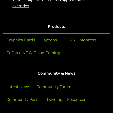
overrides
.
Products
Graphics Cards
Laptops
G-SYNC Monitors
GeForce NOW Cloud Gaming
Community & News
Latest News
Community Forums
Community Portal
Developer Resources