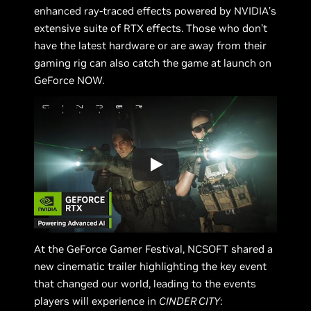
enhanced ray-traced effects powered by NVIDIA’s
extensive suite of RTX effects. Those who don’t
have the latest hardware or are away from their
gaming rig can also catch the game at launch on
GeForce NOW.
At the GeForce Gamer Festival, NCSOFT shared a
new cinematic trailer highlighting the key event
that changed our world, leading to the events
players will experience in
CINDER CITY
: