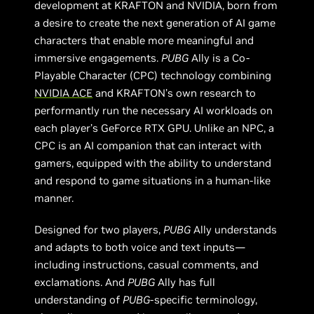
development at KRAFTON and NVIDIA, born from
a desire to create the next generation of AI game
characters that enable more meaningful and
immersive engagements.
PUBG
Ally is a Co-
Playable Character (CPC) technology combining
NVIDIA ACE
and KRAFTON’s own research to
performantly run the necessary AI workloads on
each player’s GeForce RTX GPU. Unlike an NPC, a
CPC is an AI companion that can interact with
gamers, equipped with the ability to understand
and respond to game situations in a human-like
manner.
Designed for two players,
PUBG
Ally understands
and adapts to both voice and text inputs—
including instructions, casual comments, and
exclamations. And
PUBG
Ally has full
understanding of
PUBG
-specific terminology,