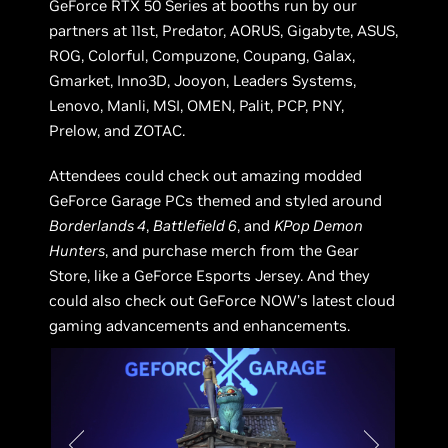
GeForce RTX 50 Series at booths run by our
partners at 11st, Predator, AORUS, Gigabyte, ASUS,
ROG, Colorful, Compuzone, Coupang, Galax,
Gmarket, Inno3D, Jooyon, Leaders Systems,
Lenovo, Manli, MSI, OMEN, Palit, PCP, PNY,
Prelow, and ZOTAC.
Attendees could check out amazing modded
GeForce Garage PCs themed and styled around
Borderlands 4
,
Battlefield 6
, and
KPop Demon
Hunters
, and purchase merch from the Gear
Store, like a GeForce Esports Jersey. And they
could also check out GeForce NOW’s latest cloud
gaming advancements and enhancements.