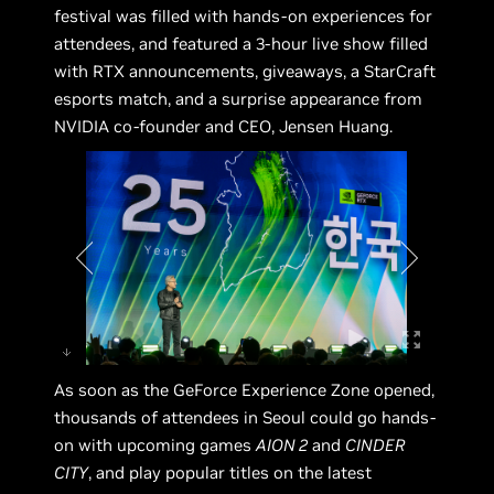
festival was filled with hands-on experiences for
attendees, and featured a 3-hour live show filled
with RTX announcements, giveaways, a StarCraft
esports match, and a surprise appearance from
NVIDIA co-founder and CEO, Jensen Huang.
As soon as the GeForce Experience Zone opened,
thousands of attendees in Seoul could go hands-
on with upcoming games
AION 2
and
CINDER
CITY
, and play popular titles on the latest