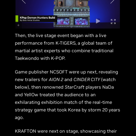
Then, the live stage event began with a live
performance from K-TIGERS, a global team of
martial artist experts who combine traditional
Taekwondo with K-POP.
Game publisher NCSOFT were up next, revealing
new trailers for
AION 2
and
CINDER CITY
(watch
below), then renowned
StarCraft
players NaDa
and YellOw treated the audience to an
exhilarating exhibition match of the real-time
strategy game that took Korea by storm 20 years
ago.
KRAFTON were next on stage, showcasing their