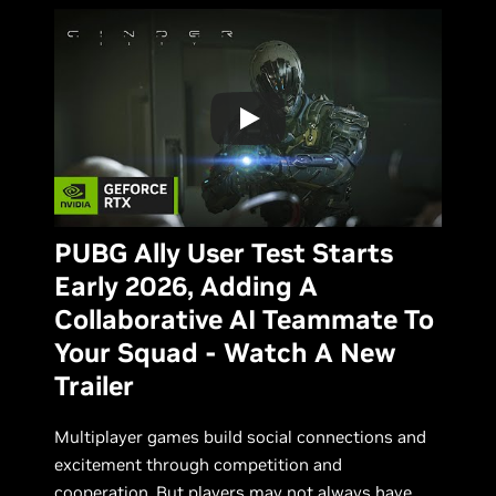
PUBG Ally User Test Starts
Early 2026, Adding A
Collaborative AI Teammate To
Your Squad - Watch A New
Trailer
Multiplayer games build social connections and
excitement through competition and
cooperation. But players may not always have