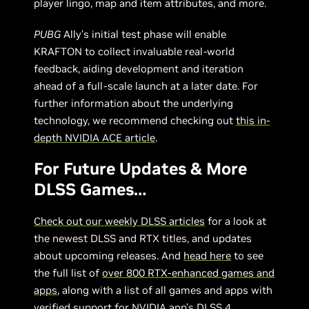
player lingo, map and item attributes, and more.
PUBG
Ally’s initial test phase will enable
KRAFTON to collect invaluable real-world
feedback, aiding development and iteration
ahead of a full-scale launch at a later date. For
further information about the underlying
technology, we recommend checking out
this in-
depth NVIDIA ACE article
.
For Future Updates & More
DLSS Games…
Check out our weekly DLSS articles
for a look at
the newest DLSS and RTX titles, and updates
about upcoming releases. And
head here
to see
the full list of
over 800 RTX-enhanced games and
apps
, along with a list of all games and apps with
verified support for
NVIDIA app’s DLSS 4