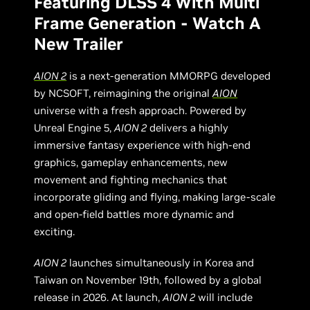
Featuring DLSS 4 With Multi
Frame Generation - Watch A
New Trailer
AION 2
is a next-generation MMORPG developed
by NCSOFT, reimagining the original
AION
universe with a fresh approach. Powered by
Unreal Engine 5,
AION 2
delivers a highly
immersive fantasy experience with high-end
graphics, gameplay enhancements, new
movement and fighting mechanics that
incorporate gliding and flying, making large-scale
and open-field battles more dynamic and
exciting.
AION 2
launches simultaneously in Korea and
Taiwan on November 19th, followed by a global
release in 2026. At launch,
AION 2
will include