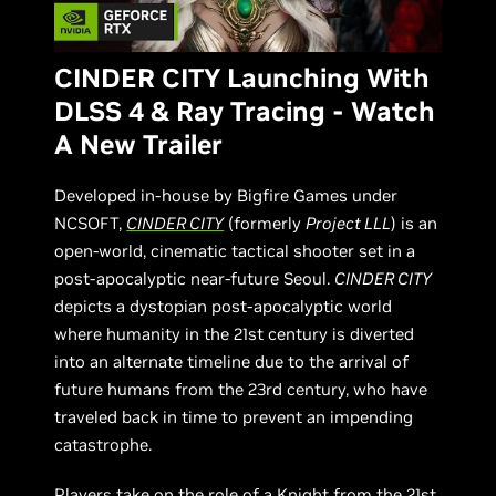
CINDER CITY Launching With
DLSS 4 & Ray Tracing - Watch
A New Trailer
Developed in-house by Bigfire Games under
NCSOFT,
CINDER CITY
(formerly
Project LLL
) is an
open-world, cinematic tactical shooter set in a
post-apocalyptic near-future Seoul.
CINDER CITY
depicts a dystopian post-apocalyptic world
where humanity in the 21st century is diverted
into an alternate timeline due to the arrival of
future humans from the 23rd century, who have
traveled back in time to prevent an impending
catastrophe.
Players take on the role of a Knight from the 21st