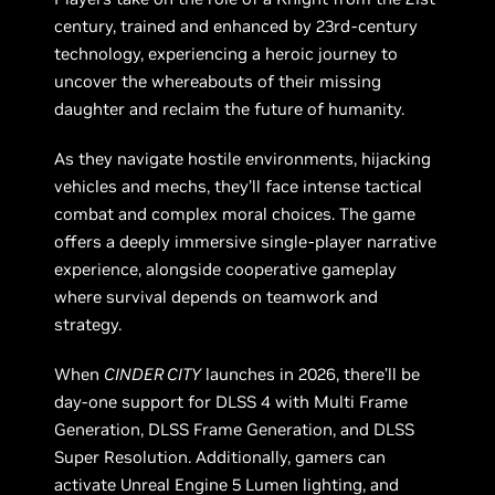
century, trained and enhanced by 23rd-century
technology, experiencing a heroic journey to
uncover the whereabouts of their missing
daughter and reclaim the future of humanity.
As they navigate hostile environments, hijacking
vehicles and mechs, they’ll face intense tactical
combat and complex moral choices. The game
offers a deeply immersive single-player narrative
experience, alongside cooperative gameplay
where survival depends on teamwork and
strategy.
When
CINDER CITY
launches in 2026, there’ll be
day-one support for DLSS 4 with Multi Frame
Generation, DLSS Frame Generation, and DLSS
Super Resolution. Additionally, gamers can
activate Unreal Engine 5 Lumen lighting, and