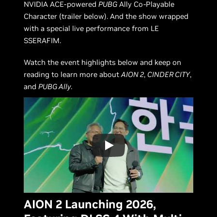
NVIDIA ACE-powered
PUBG
Ally Co-Playable
Character (trailer below). And the show wrapped
with a special live performance from LE
SSERAFIM.
Watch the event highlights below and keep on
reading to learn more about
AION 2
,
CINDER CITY
,
and
PUBG Ally
.
AION 2 Launching 2026,