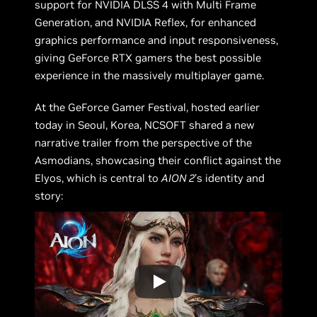
support for NVIDIA DLSS 4 with Multi Frame
Generation, and NVIDIA Reflex, for enhanced
graphics performance and input responsiveness,
giving GeForce RTX gamers the best possible
experience in the massively multiplayer game.
At the GeForce Gamer Festival, hosted earlier
today in Seoul, Korea, NCSOFT shared a new
narrative trailer from the perspective of the
Asmodians, showcasing their conflict against the
Elyos, which is central to
AION 2
’s identity and
story: