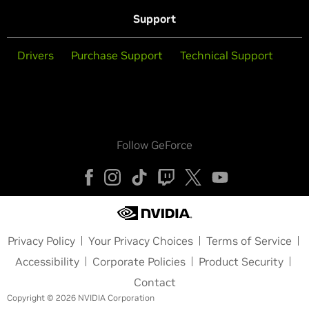
Support
Drivers
Purchase Support
Technical Support
Follow GeForce
Privacy Policy
Your Privacy Choices
Terms of Service
Accessibility
Corporate Policies
Product Security
Contact
Copyright © 2026 NVIDIA Corporation