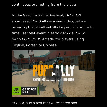
continuous prompting from the player.
At the GeForce Gamer Festival, KRAFTON
showcased
PUBG
Ally in a new video, before
revealing that it will initially be part of a limited-
time user test event in early 2026 via
PUBG:
BATTLEGROUNDS
Arcade, for players using
English, Korean or Chinese.
PUBG
Ally is a result of AI research and