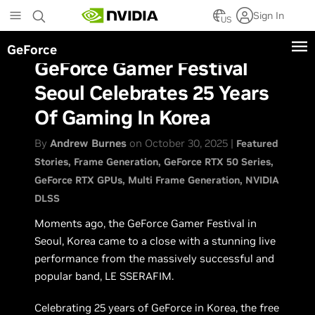
Skip
Sign In
to
US
main
GeForce
content
GeForce Gamer Festival
Seoul Celebrates 25 Years
Of Gaming In Korea
By
Andrew Burnes
on October 30, 2025 |
Featured
Stories
Frame Generation
GeForce RTX 50 Series
GeForce RTX GPUs
Multi Frame Generation
NVIDIA
DLSS
Moments ago, the GeForce Gamer Festival in
Seoul, Korea came to a close with a stunning live
performance from the massively successful and
popular band, LE SSERAFIM.
Celebrating 25 years of GeForce in Korea, the free