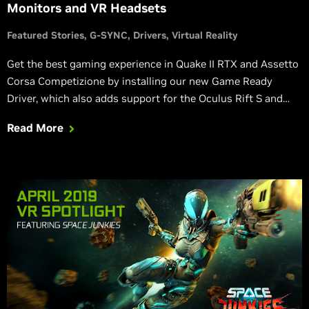
Monitors and VR Headsets
Featured Stories
G-SYNC
Drivers
Virtual Reality
Get the best gaming experience in Quake II RTX and Assetto
Corsa Competizione by installing our new Game Ready
Driver, which also adds support for the Oculus Rift S and
HTC VIVE Pro Eye Virtual Reality headsets, and three new G-
Read More
SYNC Compatible gaming monitors.