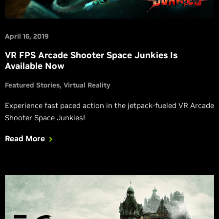
April 16, 2019
VR FPS Arcade Shooter Space Junkies Is
Available Now
Featured Stories
Virtual Reality
Experience fast paced action in the jetpack-fueled VR Arcade
Shooter Space Junkies!
Read More