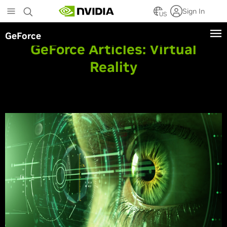
Skip
Sign In
to
US
main
GeForce
content
GeForce Articles:
Virtual
Reality