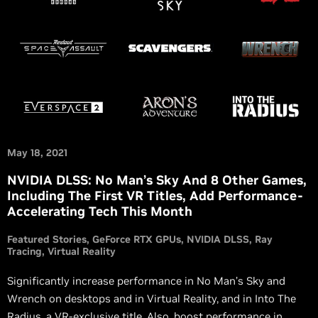
May 18, 2021
NVIDIA DLSS: No Man’s Sky And 8 Other Games,
Including The First VR Titles, Add Performance-
Accelerating Tech This Month
Featured Stories
GeForce RTX GPUs
NVIDIA DLSS
Ray
Tracing
Virtual Reality
Significantly increase performance in No Man’s Sky and
Wrench on desktops and in Virtual Reality, and in Into The
Radius, a VR-exclusive title. Also, boost performance in