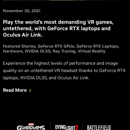
November 30, 2021
Play the world's most demanding VR games,
untethered, with GeForce RTX laptops and
Oculus Air Link.
Featured Stories
GeForce RTX GPUs
GeForce RTX Laptops
Hardware
NVIDIA DLSS
Ray Tracing
Virtual Reality
Experience the highest levels of performance and image
quality on an untethered VR headset thanks to GeForce RTX
laptops, NVIDIA DLSS, and Oculus Air Link.
Read More