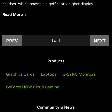
headset, which boasts a significantly higher display
resolution.
Read More
PREV
1
of
1
NEXT
Products
Graphics Cards
Laptops
G-SYNC Monitors
GeForce NOW Cloud Gaming
Community & News