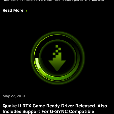
AMID EVIL, Aron's Adventure, Everspace 2, Redout: Space
Read More
Assault, and Scavengers on desktops.
May 27, 2019
Quake II RTX Game Ready Driver Released. Also
Includes Support For G-SYNC Compatible