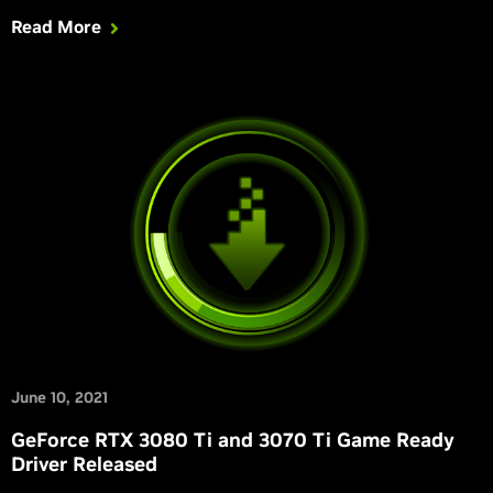
2, Dying Light 2 Stay Human, Faraday Protocol, GRIT,
Read More
Loopmancer, Marvel’s Guardians of the Galaxy, Myst, Naraka:
Bladepoint, SYNCED: Off-Planet, and The Ascent.
June 10, 2021
GeForce RTX 3080 Ti and 3070 Ti Game Ready
Driver Released