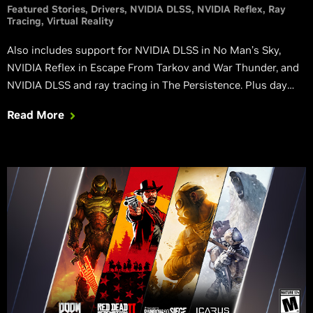
Featured Stories
Drivers
NVIDIA DLSS
NVIDIA Reflex
Ray
Tracing
Virtual Reality
Also includes support for NVIDIA DLSS in No Man’s Sky,
NVIDIA Reflex in Escape From Tarkov and War Thunder, and
NVIDIA DLSS and ray tracing in The Persistence. Plus day
one support for CrossFire HD, Chivalry 2, and Sniper Ghost
Read More
Warrior Contracts 2. And support for 7 new GeForce
Experience Optimal Playable Setting profiles.