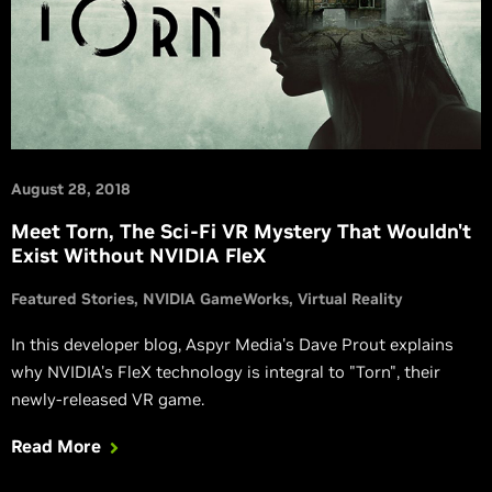
August 28, 2018
Meet Torn, The Sci-Fi VR Mystery That Wouldn't
Exist Without NVIDIA FleX
Featured Stories
NVIDIA GameWorks
Virtual Reality
In this developer blog, Aspyr Media's Dave Prout explains
why NVIDIA's FleX technology is integral to "Torn", their
newly-released VR game.
Read More