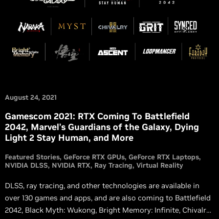
August 24, 2021
Gamescom 2021: RTX Coming To Battlefield
2042, Marvel’s Guardians of the Galaxy, Dying
Light 2 Stay Human, and More
Featured Stories
GeForce RTX GPUs
GeForce RTX Laptops
NVIDIA DLSS
NVIDIA RTX
Ray Tracing
Virtual Reality
DLSS, ray tracing, and other technologies are available in
over 130 games and apps, and are also coming to Battlefield
2042, Black Myth: Wukong, Bright Memory: Infinite, Chivalry