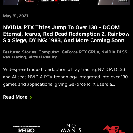
May 31, 2021
NVIDIA RTX Titles Jump To Over 130 - DOOM
Eternal, Icarus, Red Dead Redemption 2, Rainbow
Six Siege, DYING: 1983, And More Coming Soon
Featured Stories
Computex
GeForce RTX GPUs
NVIDIA DLSS
Ray Tracing
Virtual Reality
Widespread industry adoption of ray tracing, NVIDIA DLSS
and AI sees NVIDIA RTX technology integrated into over 130
games and applications, giving GeForce RTX users a
superior experience. DOOM Eternal, Red Dead Redemption 2,
Read More
Rainbow Six Siege, LEGO Builder’s Journey, DYING : 1983,
Icarus, The Ascent, and The Persistence are all adding RTX
technologies soon.