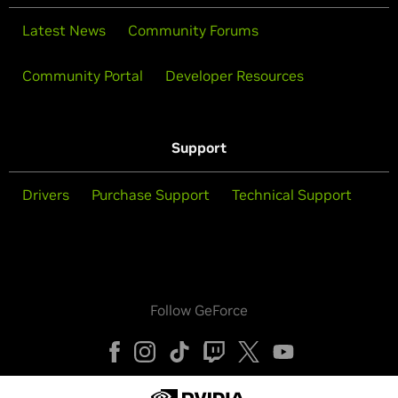
Latest News
Community Forums
Community Portal
Developer Resources
Support
Drivers
Purchase Support
Technical Support
Follow GeForce