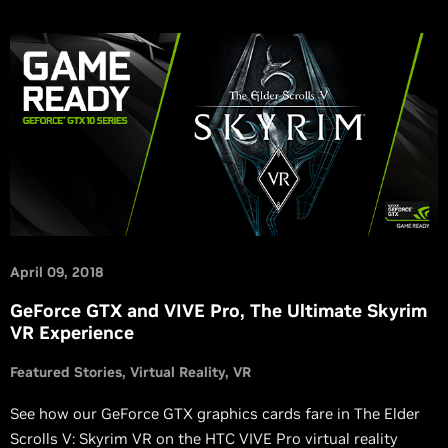
April 09, 2018
GeForce GTX and VIVE Pro, The Ultimate Skyrim
VR Experience
Featured Stories
Virtual Reality
VR
See how our GeForce GTX graphics cards fare in The Elder
Scrolls V: Skyrim VR on the HTC VIVE Pro virtual reality