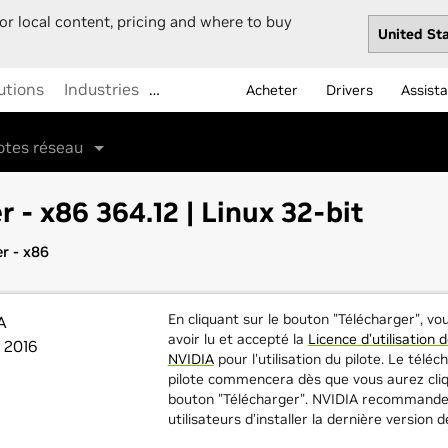
or local content, pricing and where to buy
utions
Industries
…
Acheter
Drivers
Assist
lotes réseau
r - x86 364.12 | Linux 32-bit
r - x86
En cliquant sur le bouton "Télécharger", v
A
avoir lu et accepté la
Licence d'utilisation d
 2016
NVIDIA
pour l'utilisation du pilote. Le tél
pilote commencera dès que vous aurez cliq
bouton "Télécharger". NVIDIA recommande
utilisateurs d’installer la dernière version d