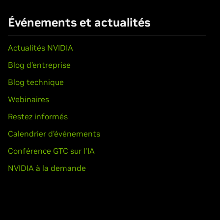
Événements et actualités
Actualités NVIDIA
Blog d’entreprise
Blog technique
Webinaires
Restez informés
Calendrier d’événements
Conférence GTC sur l'IA
NVIDIA à la demande