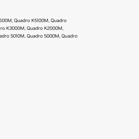
600M,
Quadro K5100M,
Quadro
ro K3000M,
Quadro K2000M,
adro 5010M,
Quadro 5000M,
Quadro