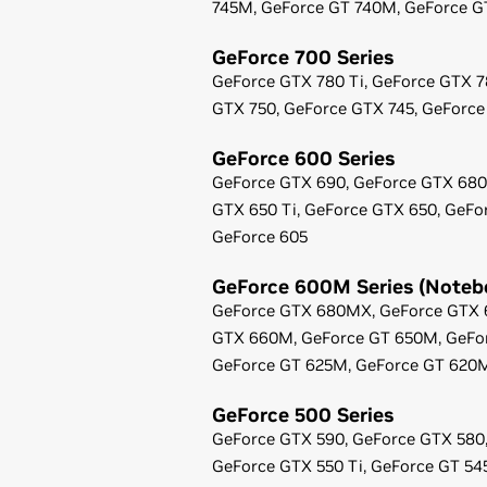
745M,
GeForce
GT 740M,
GeForce
G
GeForce
700 Series
GeForce
GTX 780 Ti,
GeForce
GTX 7
GTX 750,
GeForce
GTX 745,
GeForce
GeForce
600 Series
GeForce
GTX 690,
GeForce
GTX 680
GTX 650 Ti,
GeForce
GTX 650,
GeFo
GeForce
605
GeForce
600M Series (Noteb
GeForce
GTX 680MX,
GeForce
GTX 
GTX 660M,
GeForce
GT 650M,
GeFo
GeForce
GT 625M,
GeForce
GT 620
GeForce
500 Series
GeForce
GTX 590,
GeForce
GTX 580
GeForce
GTX 550 Ti,
GeForce
GT 54