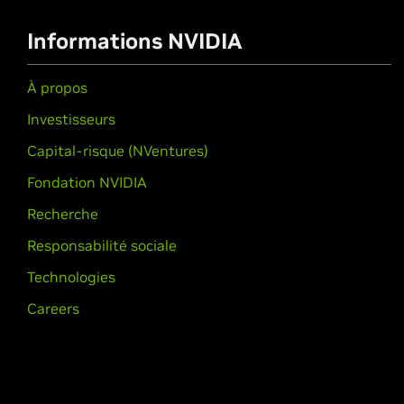
Informations NVIDIA
À propos
Investisseurs
Capital-risque (NVentures)
Fondation NVIDIA
Recherche
Responsabilité sociale
Technologies
Careers