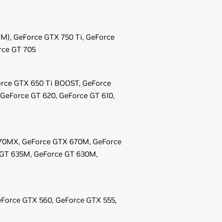
EM),
GeForce
GTX 750 Ti,
GeForce
rce
GT 705
rce
GTX 650 Ti BOOST,
GeForce
GeForce
GT 620,
GeForce
GT 610,
70MX,
GeForce
GTX 670M,
GeForce
GT 635M,
GeForce
GT 630M,
Force
GTX 560,
GeForce
GTX 555,