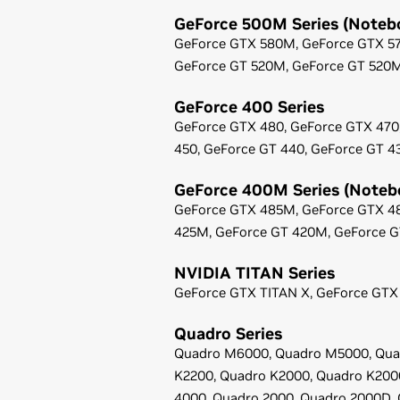
GeForce
500M Series (Noteb
GeForce
GTX 580M,
GeForce
GTX 5
GeForce
GT 520M,
GeForce
GT 520
GeForce
400 Series
GeForce
GTX 480,
GeForce
GTX 470
450,
GeForce
GT 440,
GeForce
GT 4
GeForce
400M Series (Noteb
GeForce
GTX 485M,
GeForce
GTX 4
425M,
GeForce
GT 420M,
GeForce
G
NVIDIA TITAN Series
GeForce
GTX TITAN X,
GeForce
GTX 
Quadro Series
Quadro M6000,
Quadro M5000,
Qua
K2200,
Quadro K2000,
Quadro K200
4000,
Quadro 2000,
Quadro 2000D,