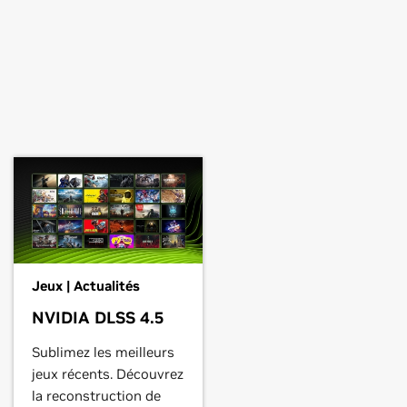
Jeux | Actualités
NVIDIA DLSS 4.5
Sublimez les meilleurs
jeux récents. Découvrez
la reconstruction de