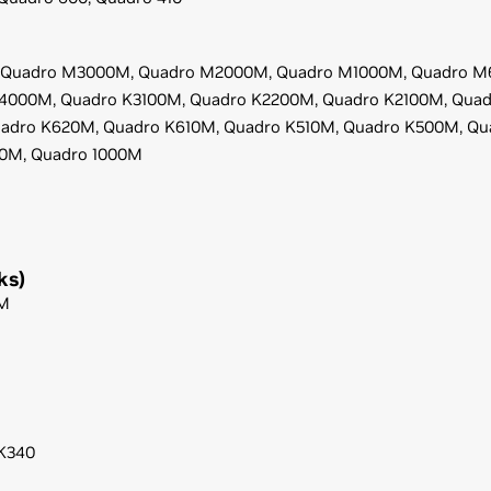
Quadro M3000M,
Quadro M2000M,
Quadro M1000M,
Quadro M
K4000M,
Quadro K3100M,
Quadro K2200M,
Quadro K2100M,
Quad
adro K620M,
Quadro K610M,
Quadro K510M,
Quadro K500M,
Qu
00M,
Quadro 1000M
ks)
M
K340