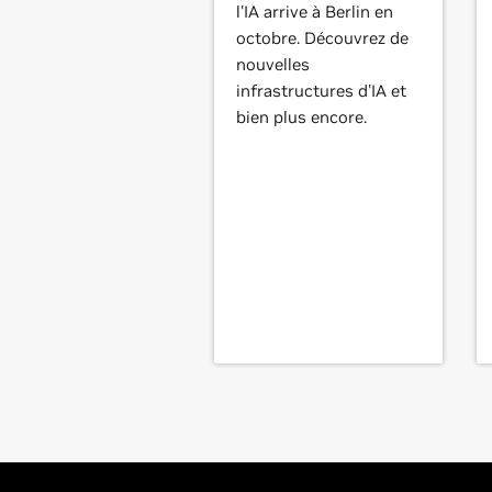
l'IA arrive à Berlin en
octobre. Découvrez de
nouvelles
infrastructures d'IA et
bien plus encore.