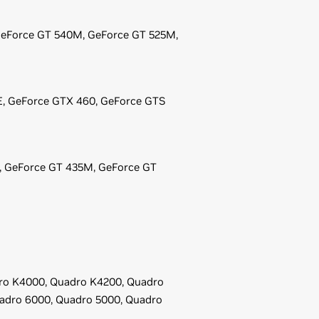
eForce
GT 540M,
GeForce
GT 525M,
E,
GeForce
GTX 460,
GeForce
GTS
,
GeForce
GT 435M,
GeForce
GT
ro K4000,
Quadro K4200,
Quadro
adro 6000,
Quadro 5000,
Quadro