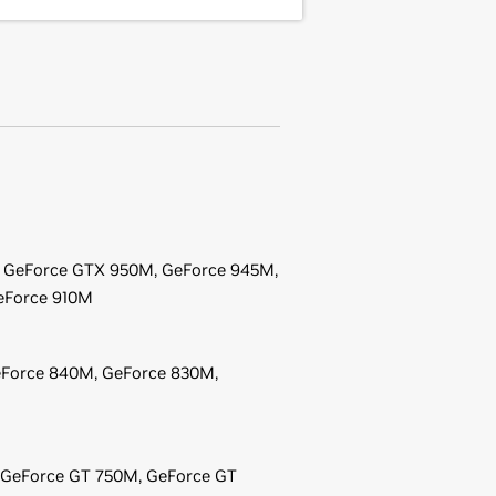
,
GeForce
GTX 950M,
GeForce
945M,
eForce
910M
Force
840M,
GeForce
830M,
GeForce
GT 750M,
GeForce
GT