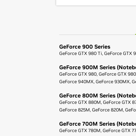
GeForce
900 Series
GeForce
GTX 980 Ti,
GeForce
GTX 9
GeForce
900M Series (Noteb
GeForce
GTX 980,
GeForce
GTX 98
GeForce
940MX,
GeForce
930MX,
G
GeForce
800M Series (Noteb
GeForce
GTX 880M,
GeForce
GTX 8
GeForce
825M,
GeForce
820M,
GeFo
GeForce
700M Series (Noteb
GeForce
GTX 780M,
GeForce
GTX 7