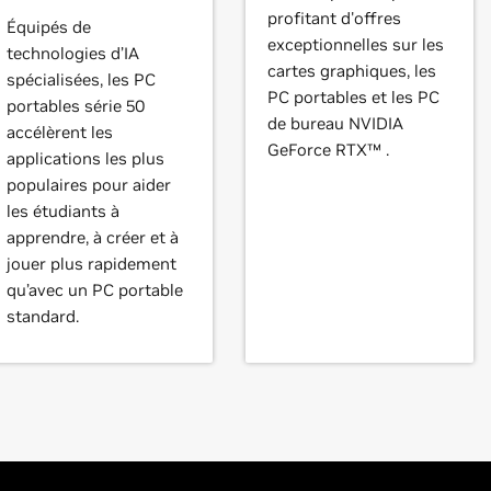
profitant d'offres
Équipés de
exceptionnelles sur les
technologies d’IA
cartes graphiques, les
spécialisées, les PC
PC portables et les PC
portables série 50
de bureau NVIDIA
accélèrent les
GeForce RTX™ .
applications les plus
populaires pour aider
les étudiants à
apprendre, à créer et à
jouer plus rapidement
qu’avec un PC portable
standard.