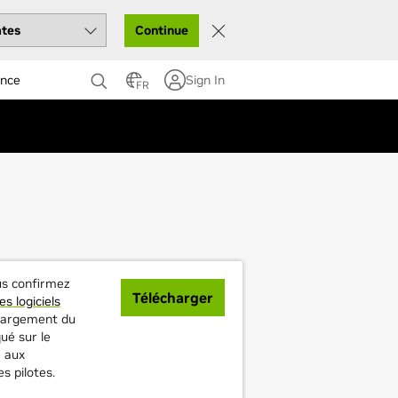
Continue
ance
Sign In
FR
ous confirmez
Télécharger
es logiciels
échargement du
ué sur le
 aux
es pilotes.