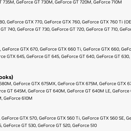
T 735M,
GeForce
GT 730M,
GeForce
GT 720M,
GeForce
710M
80,
GeForce
GTX 770,
GeForce
GTX 760,
GeForce
GTX 760 Ti (O
GT 740,
GeForce
GT 730,
GeForce
GT 720,
GeForce
GT 710,
GeFo
,
GeForce
GTX 670,
GeForce
GTX 660 Ti,
GeForce
GTX 660,
GeFo
rce
GTX 645,
GeForce
GT 645,
GeForce
GT 640,
GeForce
GT 630,
ooks)
680M,
GeForce
GTX 675MX,
GeForce
GTX 675M,
GeForce
GTX 6
rce
GT 645M,
GeForce
GT 640M,
GeForce
GT 640M LE,
GeForce
M,
GeForce
610M
,
GeForce
GTX 570,
GeForce
GTX 560 Ti,
GeForce
GTX 560 SE,
Ge
5,
GeForce
GT 530,
GeForce
GT 520,
GeForce
510