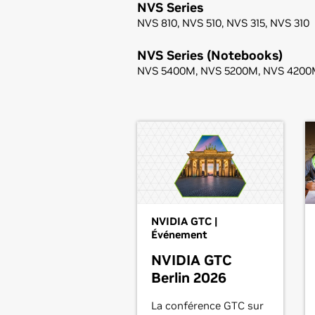
NVS Series
NVS 810,
NVS 510,
NVS 315,
NVS 310
NVS Series (Notebooks)
NVS 5400M,
NVS 5200M,
NVS 4200
NVIDIA GTC |
Événement
NVIDIA GTC
Berlin 2026
La conférence GTC sur