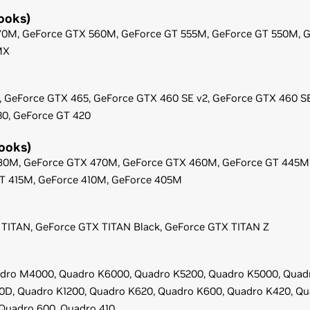
ooks)
70M,
GeForce
GTX 560M,
GeForce
GT 555M,
GeForce
GT 550M,
G
MX
,
GeForce
GTX 465,
GeForce
GTX 460 SE v2,
GeForce
GTX 460 S
30,
GeForce
GT 420
ooks)
80M,
GeForce
GTX 470M,
GeForce
GTX 460M,
GeForce
GT 445M
T 415M,
GeForce
410M,
GeForce
405M
TITAN,
GeForce
GTX TITAN Black,
GeForce
GTX TITAN Z
dro M4000,
Quadro K6000,
Quadro K5200,
Quadro K5000,
Quad
0D,
Quadro K1200,
Quadro K620,
Quadro K600,
Quadro K420,
Qu
Quadro 600,
Quadro 410