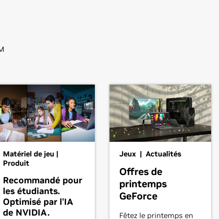
M
Matériel de jeu |
Jeux | Actualités
Produit
Offres de
Recommandé pour
printemps
les étudiants.
GeForce
Optimisé par l'IA
de NVIDIA.
Fêtez le printemps en