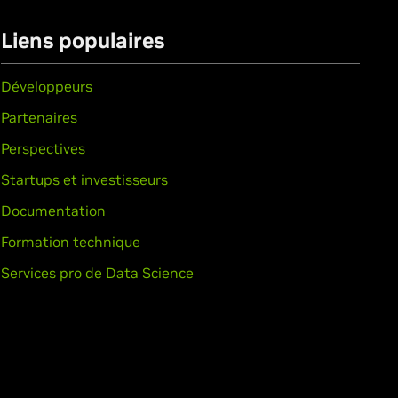
Liens populaires
Développeurs
Partenaires
Perspectives
Startups et investisseurs
Documentation
Formation technique
Services pro de Data Science