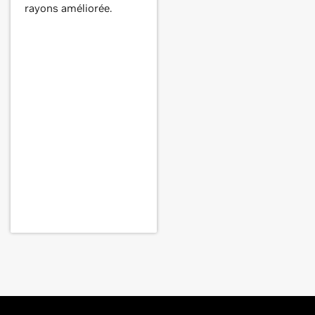
rayons améliorée.