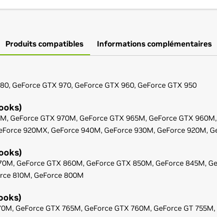
Produits compatibles
Informations complémentaires
80,
GeForce
GTX 970,
GeForce
GTX 960,
GeForce
GTX 950
ooks)
0M,
GeForce
GTX 970M,
GeForce
GTX 965M,
GeForce
GTX 960M
eForce
920MX,
GeForce
940M,
GeForce
930M,
GeForce
920M,
G
ooks)
70M,
GeForce
GTX 860M,
GeForce
GTX 850M,
GeForce
845M,
Ge
rce
810M,
GeForce
800M
ooks)
70M,
GeForce
GTX 765M,
GeForce
GTX 760M,
GeForce
GT 755M,