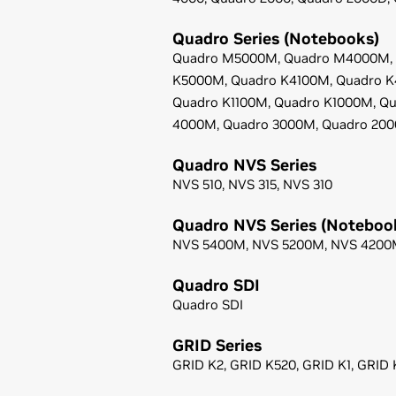
Quadro Series (Notebooks)
Quadro M5000M,
Quadro M4000M,
K5000M,
Quadro K4100M,
Quadro 
Quadro K1100M,
Quadro K1000M,
Qu
4000M,
Quadro 3000M,
Quadro 20
Quadro NVS Series
NVS 510,
NVS 315,
NVS 310
Quadro NVS Series (Noteboo
NVS 5400M,
NVS 5200M,
NVS 4200
Quadro SDI
Quadro SDI
GRID Series
GRID K2,
GRID K520,
GRID K1,
GRID 