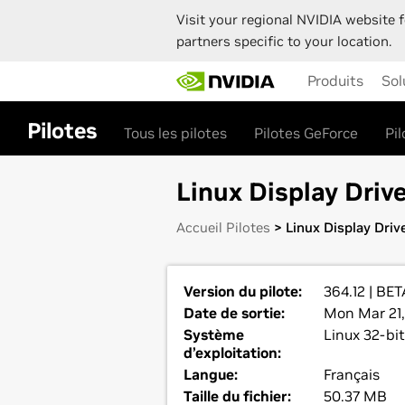
Visit your regional NVIDIA website f
partners specific to your location.
Skip
Produits
Sol
to
main
content
Pilotes
Tous les pilotes
Pilotes GeForce
Pi
Linux Display Drive
Accueil Pilotes
> Linux Display Drive
Version du pilote:
364.12 | BET
Date de sortie:
Mon Mar 21,
Système
Linux 32-bit
d’exploitation:
Langue:
Français
Taille du fichier:
50.37 MB