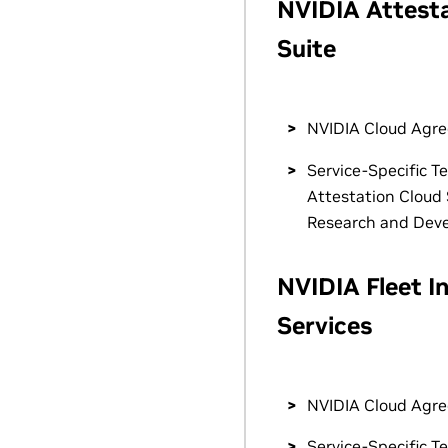
NVIDIA Attest
Suite
NVIDIA Cloud Agr
Service-Specific T
Attestation Cloud 
Research and Dev
NVIDIA Fleet In
Services
NVIDIA Cloud Agr
Service-Specific T