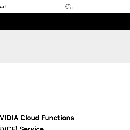
port
US
VIDIA Cloud Functions
NVCF) Service