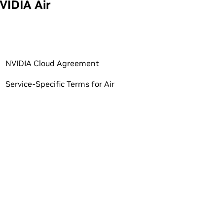
VIDIA Air
NVIDIA Cloud Agreement
Service-Specific Terms for Air