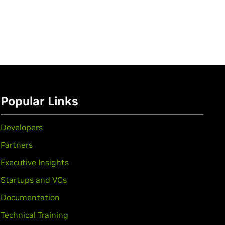
Popular Links
Developers
Partners
Executive Insights
Startups and VCs
Documentation
Technical Training