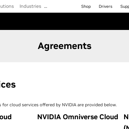
lutions
Industries
…
Shop
Drivers
Sup
Agreements
ices
 for cloud services offered by NVIDIA are provided below.
loud
NVIDIA Omniverse Cloud
N
(