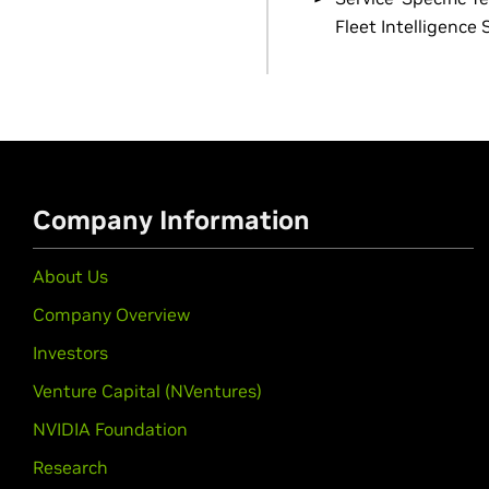
Fleet Intelligence 
Company Information
About Us
Company Overview
Investors
Venture Capital (NVentures)
NVIDIA Foundation
Research