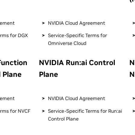
eement
NVIDIA Cloud Agreement
erms for DGX
Service-Specific Terms for
Omniverse Cloud
Function
NVIDIA Run:ai Control
N
 Plane
Plane
N
eement
NVIDIA Cloud Agreement
erms for NVCF
Service-Specific Terms for Run:ai
Control Plane