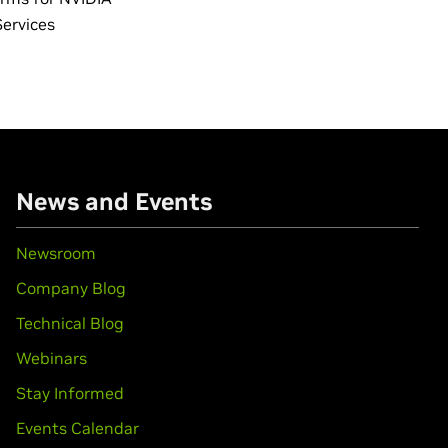
Services
News and Events
Newsroom
Company Blog
Technical Blog
Webinars
Stay Informed
Events Calendar