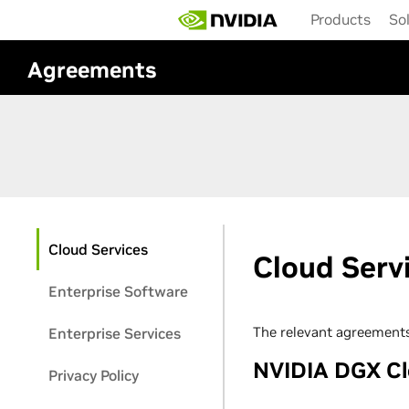
Skip
Products
So
to
main
content
Agreements
Cloud Services
Cloud Serv
Enterprise Software
The relevant agreements
Enterprise Services
NVIDIA DGX C
Privacy Policy