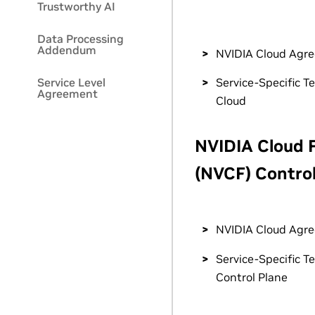
Trustworthy AI
Data Processing
Addendum
NVIDIA Cloud Agr
Service Level
Service-Specific T
Agreement
Cloud
NVIDIA Cloud 
(NVCF) Control
NVIDIA Cloud Agr
Service-Specific T
Control Plane