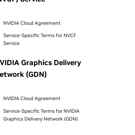
NVIDIA Cloud Agreement
Service-Specific Terms for NVCF
Service
VIDIA Graphics Delivery
etwork (GDN)
NVIDIA Cloud Agreement
Service-Specific Terms for NVIDIA
Graphics Delivery Network (GDN)