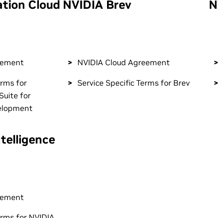
ation Cloud
NVIDIA Brev
N
eement
NVIDIA Cloud Agreement
erms for
Service Specific Terms for Brev
Suite for
elopment
telligence
eement
erms for NVIDIA