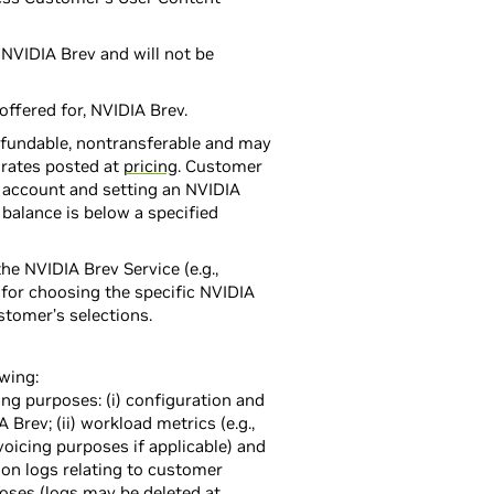
 NVIDIA Brev and will not be
offered for, NVIDIA Brev.
efundable, nontransferable and may
 rates posted at
pricing
. Customer
 account and setting an NVIDIA
balance is below a specified
e NVIDIA Brev Service (e.g.,
for choosing the specific NVIDIA
stomer’s selections.
owing:
ng purposes: (i) configuration and
rev; (ii) workload metrics (e.g.,
voicing purposes if applicable) and
ion logs relating to customer
oses (logs may be deleted at