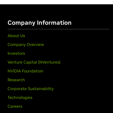
Company Information
About Us
Company Overview
Investors
Venture Capital (NVentures)
NVIDIA Foundation
Research
Corporate Sustainability
Technologies
Careers