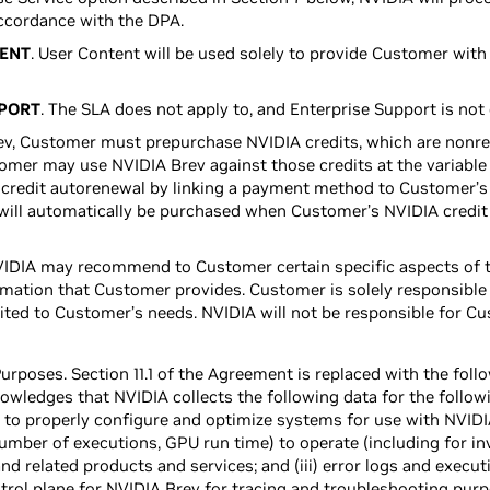
ccordance with the DPA.
TENT
. User Content will be used solely to provide Customer with
PPORT
. The SLA does not apply to, and Enterprise Support is not 
rev, Customer must prepurchase NVIDIA credits, which are nonr
tomer may use NVIDIA Brev against those credits at the variable
credit autorenewal by linking a payment method to Customer’s
will automatically be purchased when Customer’s NVIDIA credit 
VIDIA may recommend to Customer certain specific aspects of th
mation that Customer provides. Customer is solely responsible 
uited to Customer’s needs. NVIDIA will not be responsible for Cu
urposes. Section 11.1 of the Agreement is replaced with the foll
ledges that NVIDIA collects the following data for the followi
to properly configure and optimize systems for use with NVIDIA B
umber of executions, GPU run time) to operate (including for in
d related products and services; and (iii) error logs and execut
rol plane for NVIDIA Brev for tracing and troubleshooting purp