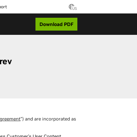
port
US
Download PDF
rev
greement
”) and are incorporated as
ocess Customer’s User Content