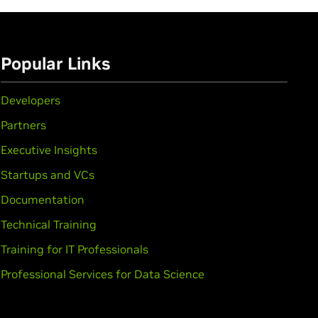
Popular Links
Developers
Partners
Executive Insights
Startups and VCs
Documentation
Technical Training
Training for IT Professionals
Professional Services for Data Science