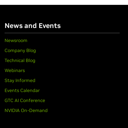
News and Events
Newsroom
Company Blog
Technical Blog
Webinars
Stay Informed
Events Calendar
GTC AI Conference
NVIDIA On-Demand