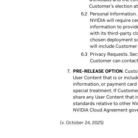
Customer’s election at
Personal Information. 
NVIDIA will require c
information to provid
with its third-party 
chosen deployment so
will include Customer
Privacy Requests. Sect
Customer can contact
PRE-RELEASE OPTION
. Cust
User Content that is or includ
information, or payment card 
special treatment. If Custome
share any User Content that i
standards relative to other N
NVIDIA Cloud Agreement gover
(v. October 24, 2025)