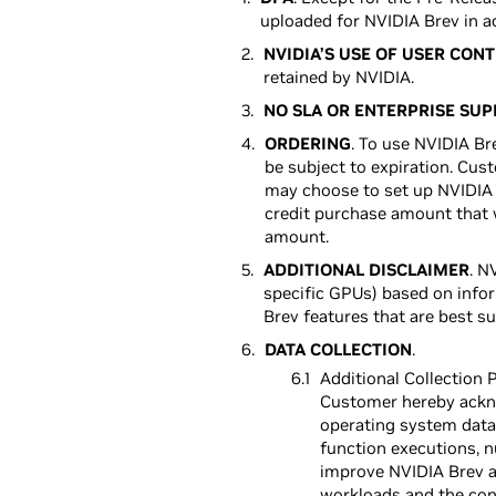
uploaded for NVIDIA Brev in a
NVIDIA’S USE OF USER CON
retained by NVIDIA.
NO SLA OR ENTERPRISE SU
ORDERING
. To use NVIDIA B
be subject to expiration. Cus
may choose to set up NVIDIA 
credit purchase amount that 
amount.
ADDITIONAL DISCLAIMER
. N
specific GPUs) based on infor
Brev features that are best s
DATA COLLECTION
.
Additional Collection P
Customer hereby acknow
operating system data 
function executions, n
improve NVIDIA Brev an
workloads and the cont