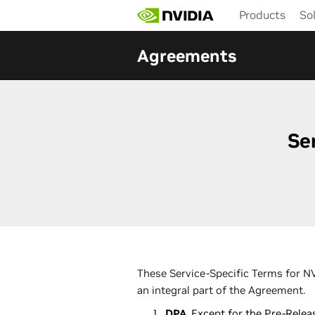
Skip
Products
So
to
main
content
Agreements
Se
These Service-Specific Terms for NV
an integral part of the Agreement.
DPA
. Except for the Pre-Rele