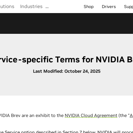
lutions
Industries
…
Shop
Drivers
Sup
rvice-specific Terms for NVIDIA B
Last Modified: October 24, 2025
IDIA Brev are an exhibit to the
NVIDIA Cloud Agreement
(the “
A
ase Service option described in Section 7 below, NVIDIA will pr