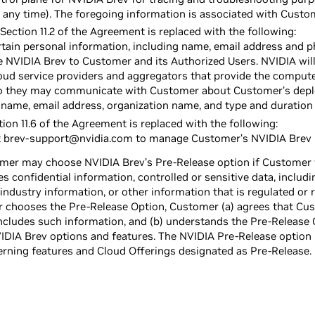
 any time). The foregoing information is associated with Custo
Section 11.2 of the Agreement is replaced with the following:
ertain personal information, including name, email address and 
e NVIDIA Brev to Customer and its Authorized Users. NVIDIA wil
cloud service providers and aggregators that provide the comput
 they may communicate with Customer about Customer’s depl
 name, email address, organization name, and type and duration
ion 11.6 of the Agreement is replaced with the following:
 brev-support@nvidia.com to manage Customer’s NVIDIA Brev p
omer may choose NVIDIA Brev’s Pre-Release option if Customer wi
es confidential information, controlled or sensitive data, includ
industry information, or other information that is regulated or 
r chooses the Pre-Release Option, Customer (a) agrees that Cust
ncludes such information, and (b) understands the Pre-Release 
VIDIA Brev options and features. The NVIDIA Pre-Release option i
ning features and Cloud Offerings designated as Pre-Release.