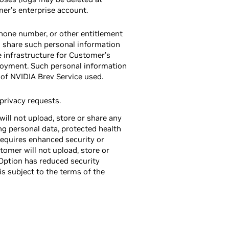
mer’s enterprise account.
phone number, or other entitlement
l share such personal information
e infrastructure for Customer’s
oyment. Such personal information
 of NVIDIA Brev Service used.
rivacy requests.
ll not upload, store or share any
ing personal data, protected health
requires enhanced security or
omer will not upload, store or
Option has reduced security
s subject to the terms of the