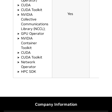
Operator)
CUDA
CUDA Toolkit
Yes
Yes
NVIDIA
Collective
Communications
Library (NCCL);
GPU Operator
NVIDIA
Container
Toolkit
CUDA
CUDA Toolkit
Network
Operator
HPC SDK
Company Information