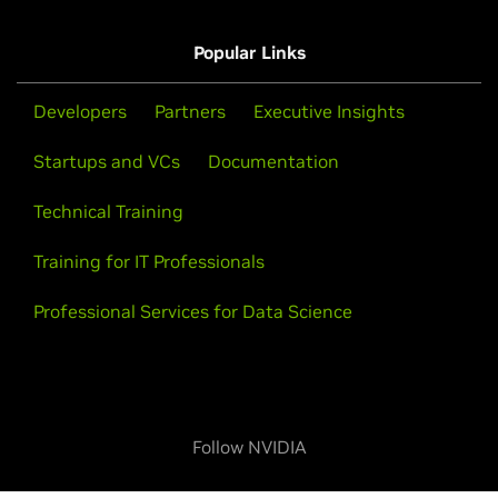
Popular Links
Developers
Partners
Executive Insights
Startups and VCs
Documentation
Technical Training
Training for IT Professionals
Professional Services for Data Science
Follow NVIDIA