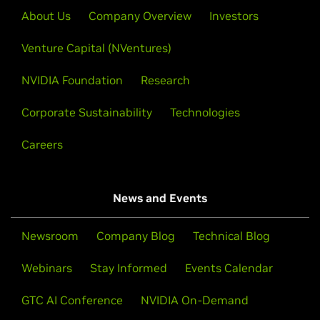
About Us
Company Overview
Investors
Venture Capital (NVentures)
NVIDIA Foundation
Research
Corporate Sustainability
Technologies
Careers
News and Events
Newsroom
Company Blog
Technical Blog
Webinars
Stay Informed
Events Calendar
GTC AI Conference
NVIDIA On-Demand