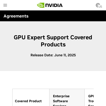
Skip
to
US
main
Agreements
content
GPU Expert Support Covered
Products
Release Date: June 11, 2025
Enterprise
GPU
Covered Product
Software
Troublesho