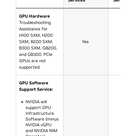
Services
Services
GPU Hardware
Troubleshooting
Assistance for
H100 SXM, H200
SXM, B200 SXM,
Yes
Yes
B300 SXM, GB200,
and GB300. PCIe
GPUs are not
supported.
GPU Software
Support Service:
NVIDIA will
support GPU
Infrastructure
Software (minus
NVIDIA vGPU
and NVIDIA NIM