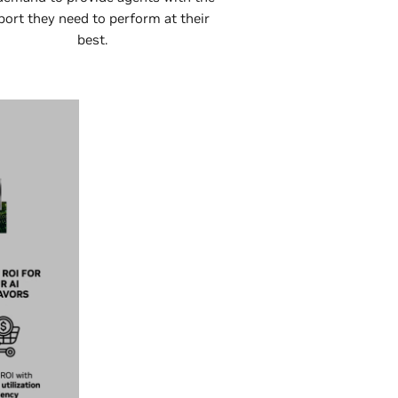
port they need to perform at their
best.