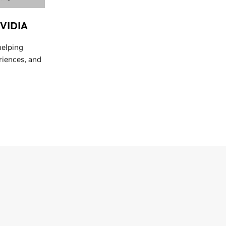
NVIDIA
helping
riences, and