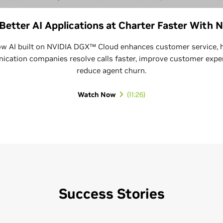
 Better AI Applications at Charter Faster With 
w AI built on NVIDIA DGX™ Cloud enhances customer service, 
cation companies resolve calls faster, improve customer expe
reduce agent churn.
Watch Now
Success Stories