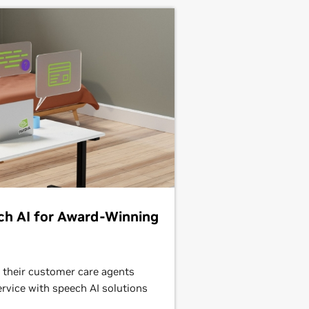
ch AI for Award-Winning
 their customer care agents
ervice with speech AI solutions