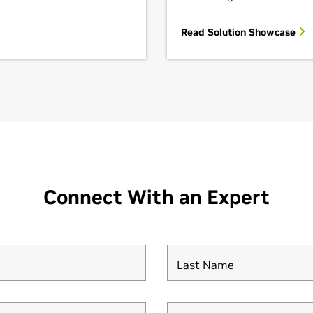
Read Solution Showcase
Connect With an Expert
Last Name