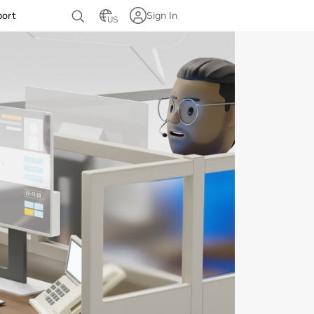
port
Sign In
US