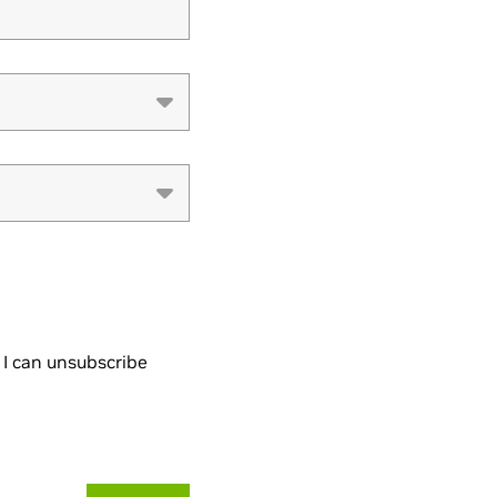
I can unsubscribe