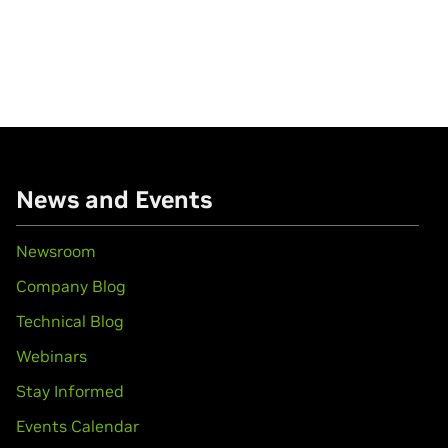
News and Events
Newsroom
Company Blog
Technical Blog
Webinars
Stay Informed
Events Calendar