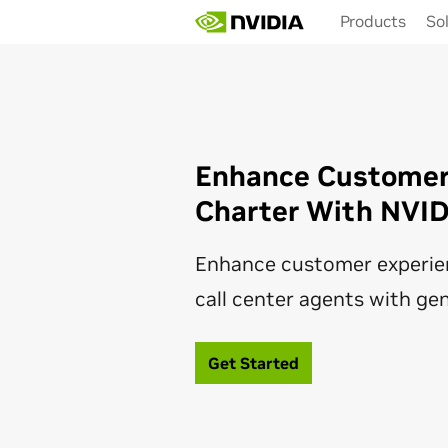
Skip
Products
So
to
main
content
Enhance Customer 
Charter With NVI
Enhance customer experie
call center agents with gen
Get Started