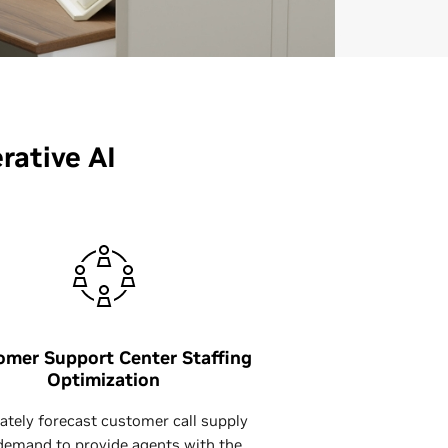
ative AI
omer Support Center Staffing
Optimization
ately forecast customer call supply
demand to provide agents with the