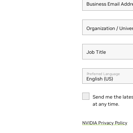
Business Email Addr
Organization / Unive
Job Title
Job Title
Preferred Language
English (US)
Send me the lates
at any time.
NVIDIA Privacy Policy