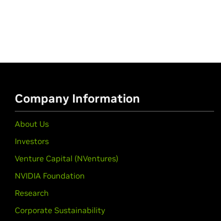
Company Information
About Us
Investors
Venture Capital (NVentures)
NVIDIA Foundation
Research
Corporate Sustainability