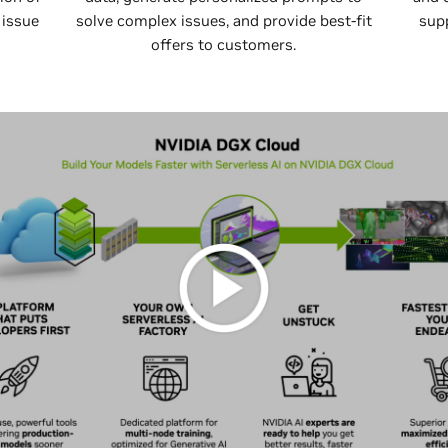
 issue
solve complex issues, and provide best-fit
sup
offers to customers.