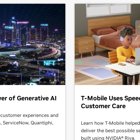
er of Generative AI
T-Mobile Uses Spee
Customer Care
 customer experiences and
 ServiceNow, Quantiphi,
Learn how T-Mobile helped
deliver the best possible s
built using NVIDIA® Riva.