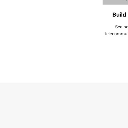
Build
See ho
telecommuni