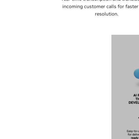
incoming customer calls for faster
resolution.