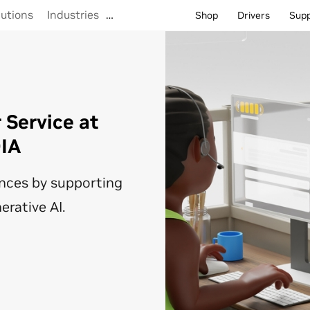
lutions
Industries
…
Shop
Drivers
Sup
Service at
DIA
nces by supporting
erative AI.