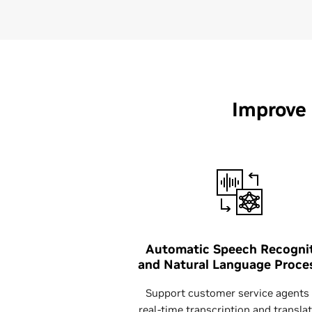
Improve
Automatic Speech Recogni
and Natural Language Proce
Support customer service agents
real-time transcription and translat