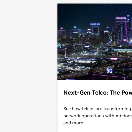
Next-Gen Telco: The Pow
See how telcos are transforming
network operations with Amdocs,
and more.