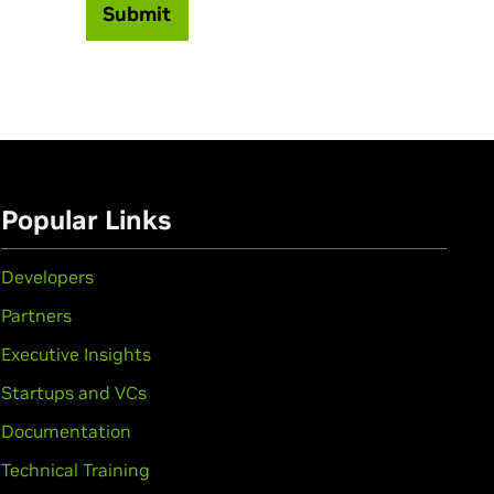
Submit
Popular Links
Developers
Partners
Executive Insights
Startups and VCs
Documentation
Technical Training