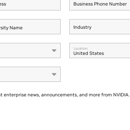
ess
Business Phone Number
Industry
rsity Name
Industry
Location
United States
t enterprise news, announcements, and more from NVIDIA. 