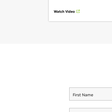
Watch Video
First Name