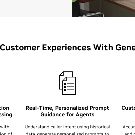
 Customer Experiences With Gener
tion
Real-Time, Personalized Prompt
Cust
ssing
Guidance for Agents
 with
Understand caller intent using historical
Accur
ion of
data, generate personalized prompts to
and 