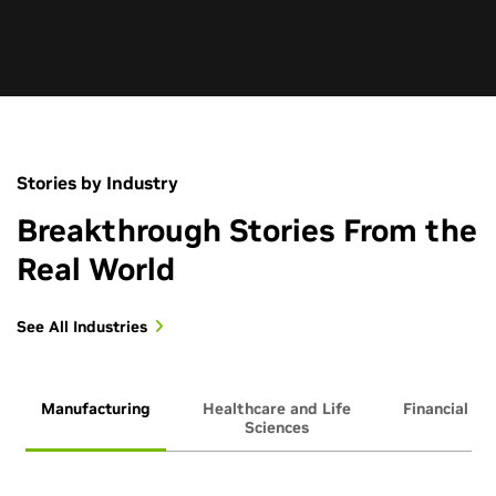
Stories by Industry
Breakthrough Stories From the
Real World
See All Industries
Manufacturing
Healthcare and Life
Financial Se
Sciences