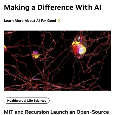
Making a Difference With AI
Learn More About AI For Good
Healthcare & Life Sciences
MIT and Recursion Launch an Open‑Source