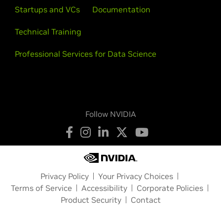
Startups and VCs
Documentation
Technical Training
Professional Services for Data Science
Follow NVIDIA
Privacy Policy
Your Privacy Choices
Terms of Service
Accessibility
Corporate Policies
Product Security
Contact
Copyright © 2026 NVIDIA Corporation