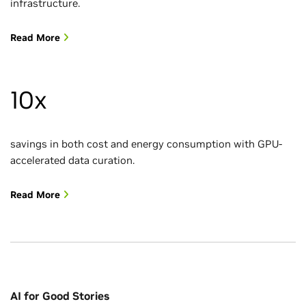
infrastructure.
Read More
10x
savings in both cost and energy consumption with GPU-
accelerated data curation.
Read More
AI for Good Stories