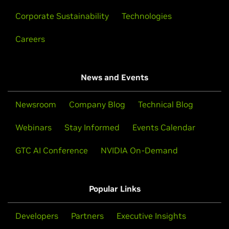
Corporate Sustainability
Technologies
Careers
News and Events
Newsroom
Company Blog
Technical Blog
Webinars
Stay Informed
Events Calendar
GTC AI Conference
NVIDIA On-Demand
Popular Links
Developers
Partners
Executive Insights