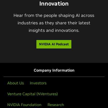
Innovation
Hear from the people shaping AI across
industries as they share their latest
insights and innovations.
NVIDIA AI Podcast
Company Information
About Us
Investors
Venture Capital (NVentures)
NVIDIA Foundation
Research