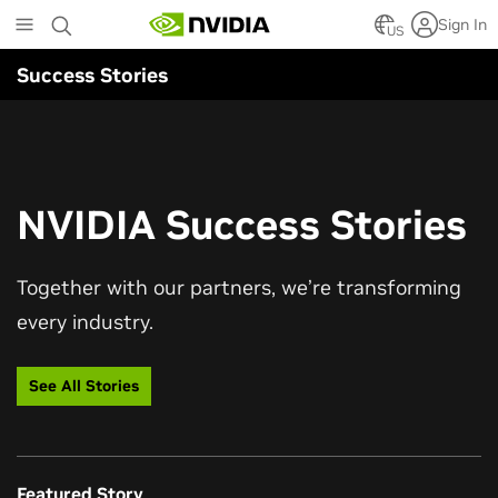
Skip
Sign In
to
US
main
Success Stories
content
NVIDIA Success Stories
Together with our partners, we’re transforming
every industry.
See All Stories
Featured Story