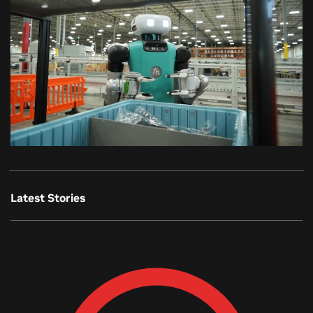
Latest Stories