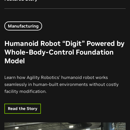
Manufacturing
Humanoid Robot “Digit” Powered by
Whole-Body-Control Foundation
Model
Learn how Agility Robotics’ humanoid robot works
seamlessly in human-built environments without costly
facility modification.
Read the Story