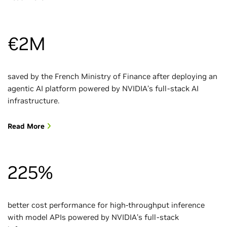
€2M
saved by the French Ministry of Finance after deploying an
agentic AI platform powered by NVIDIA’s full-stack AI
infrastructure.
Read More
225%
better cost performance for high-throughput inference
with model APIs powered by NVIDIA’s full-stack