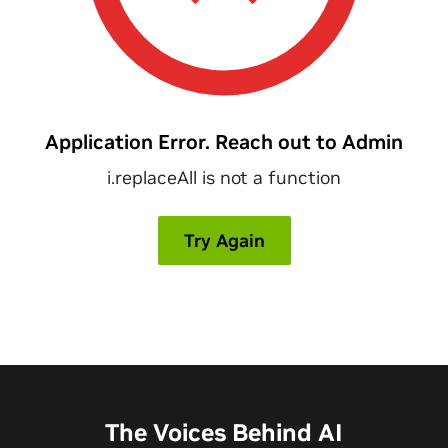
The Voices Behind AI