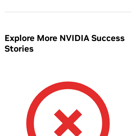
Explore More NVIDIA Success
Stories