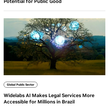
Potential for Public Good
Global Public Sector
Widelabs AI Makes Legal Services More
Accessible for Millions in Brazil