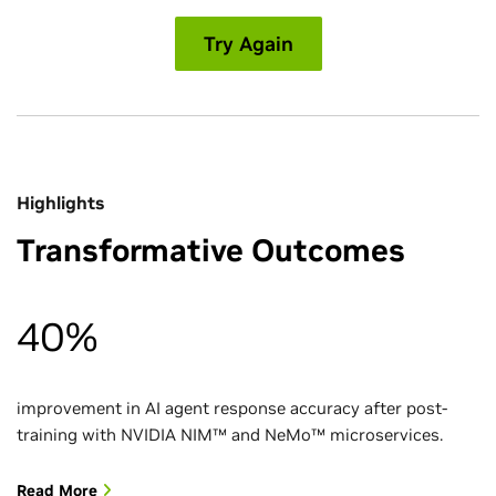
Highlights
Transformative Outcomes
40%
improvement in AI agent response accuracy after post-
training with NVIDIA NIM™ and NeMo™ microservices.
Read More