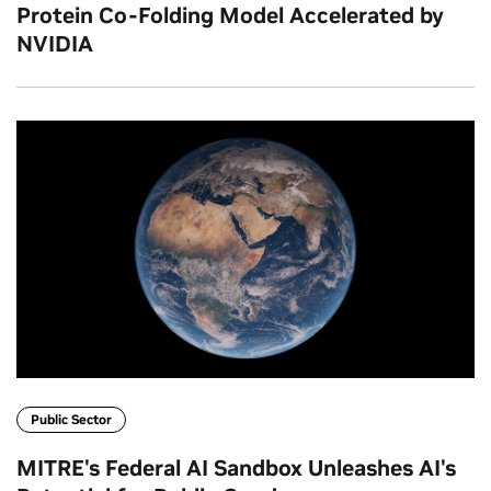
Protein Co‑Folding Model Accelerated by
NVIDIA
Public Sector
MITRE's Federal AI Sandbox Unleashes AI's