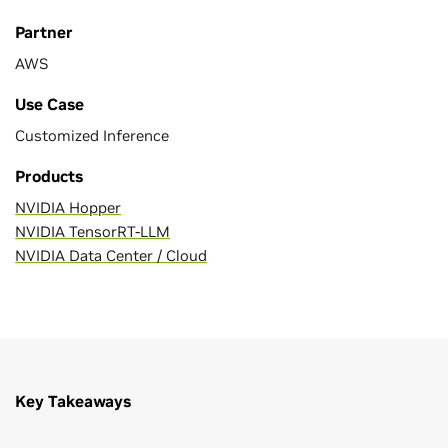
Partner
AWS
Use Case
Customized Inference
Products
NVIDIA Hopper
NVIDIA TensorRT-LLM
NVIDIA Data Center / Cloud
Key Takeaways