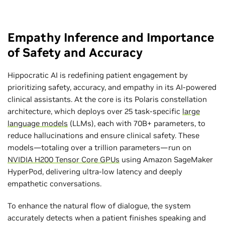
Empathy Inference and Importance
of Safety and Accuracy
Hippocratic AI is redefining patient engagement by
prioritizing safety, accuracy, and empathy in its AI-powered
clinical assistants. At the core is its Polaris constellation
architecture, which deploys over 25 task-specific
large
language models
(LLMs), each with 70B+ parameters, to
reduce hallucinations and ensure clinical safety. These
models—totaling over a trillion parameters—run on
NVIDIA H200 Tensor Core GPUs
using Amazon SageMaker
HyperPod, delivering ultra-low latency and deeply
empathetic conversations.
To enhance the natural flow of dialogue, the system
accurately detects when a patient finishes speaking and