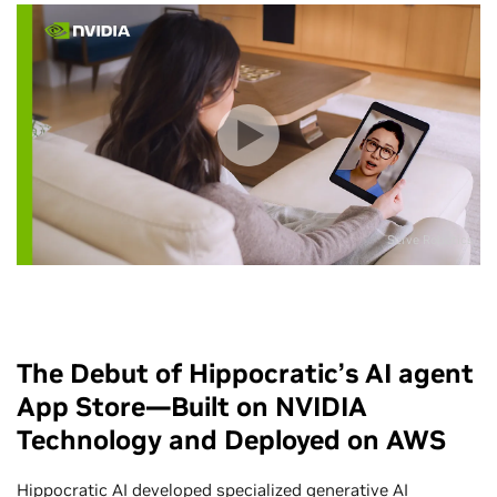
Serve Robotics
The Debut of Hippocratic’s AI agent
App Store—Built on NVIDIA
Technology and Deployed on AWS
Hippocratic AI developed specialized
generative AI