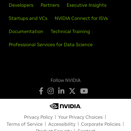
Developers
Partners
Executive Insights
Startups and VCs
NVIDIA Connect for ISVs
Documentation
Technical Training
Professional Services for Data Science
Follow NVIDIA
Privacy Policy
Your Privacy Choices
Terms of Service
Accessibility
Corporate Policies