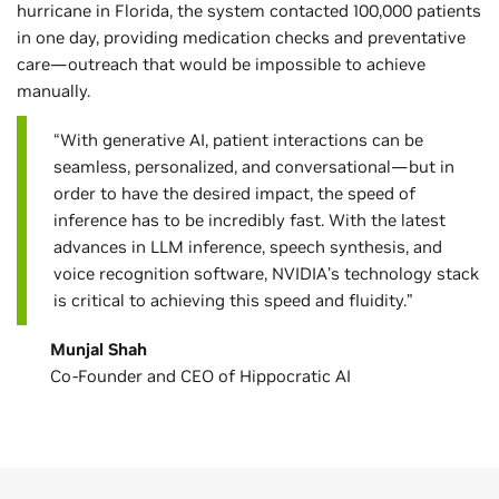
hurricane in Florida, the system contacted 100,000 patients
in one day, providing medication checks and preventative
care—outreach that would be impossible to achieve
manually.
“With generative AI, patient interactions can be
seamless, personalized, and conversational—but in
order to have the desired impact, the speed of
inference has to be incredibly fast. With the latest
advances in LLM inference, speech synthesis, and
voice recognition software, NVIDIA’s technology stack
is critical to achieving this speed and fluidity.”
Munjal Shah
Co-Founder and CEO of Hippocratic AI