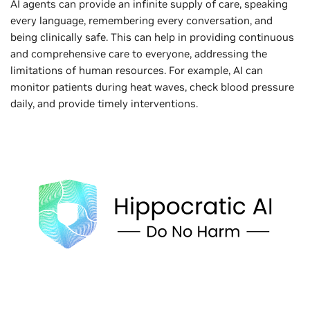
AI agents can provide an infinite supply of care, speaking
every language, remembering every conversation, and
being clinically safe. This can help in providing continuous
and comprehensive care to everyone, addressing the
limitations of human resources. For example, AI can
monitor patients during heat waves, check blood pressure
daily, and provide timely interventions.