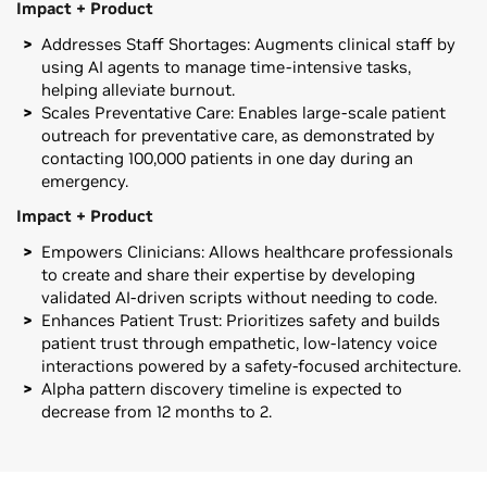
Impact + Product
Addresses Staff Shortages: Augments clinical staff by
using AI agents to manage time-intensive tasks,
helping alleviate burnout.
Scales Preventative Care: Enables large-scale patient
outreach for preventative care, as demonstrated by
contacting 100,000 patients in one day during an
emergency.
Impact + Product
Empowers Clinicians: Allows healthcare professionals
to create and share their expertise by developing
validated AI-driven scripts without needing to code.
Enhances Patient Trust: Prioritizes safety and builds
patient trust through empathetic, low-latency voice
interactions powered by a safety-focused architecture.
Alpha pattern discovery timeline is expected to
decrease from 12 months to 2.