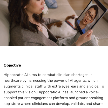
Objective
Hippocratic AI aims to combat clinician shortages in
healthcare by harnessing the power of
AI agents
, which
augments clinical staff with extra eyes, ears and a voice. To
support this vision, Hippocratic AI has launched a voice-
enabled patient engagement platform and groundbreaking
app store where clinicians can develop, validate, and share