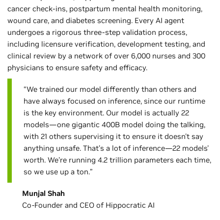
cancer check-ins, postpartum mental health monitoring,
wound care, and diabetes screening. Every AI agent
undergoes a rigorous three-step validation process,
including licensure verification, development testing, and
clinical review by a network of over 6,000 nurses and 300
physicians to ensure safety and efficacy.
“We trained our model differently than others and
have always focused on inference, since our runtime
is the key environment. Our model is actually 22
models—one gigantic 400B model doing the talking,
with 21 others supervising it to ensure it doesn't say
anything unsafe. That’s a lot of inference—22 models'
worth. We're running 4.2 trillion parameters each time,
so we use up a ton.”
Munjal Shah
Co-Founder and CEO of Hippocratic AI