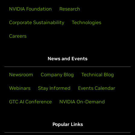
NVIDIA Foundation
Research
Corporate Sustainability
Technologies
Careers
News and Events
Newsroom
Company Blog
Technical Blog
Webinars
Stay Informed
Events Calendar
GTC AI Conference
NVIDIA On-Demand
Popular Links