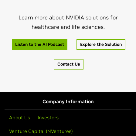
Learn more about NVIDIA solutions for
healthcare and life sciences.
Listen to the AI Podcast
Explore the Solution
Contact Us
Company Information
About Us
Investors
Venture Capital (NVentures)