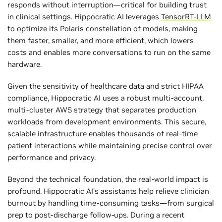
responds without interruption—critical for building trust
in clinical settings. Hippocratic AI leverages
TensorRT-LLM
to optimize its Polaris constellation of models, making
them faster, smaller, and more efficient, which lowers
costs and enables more conversations to run on the same
hardware.
Given the sensitivity of healthcare data and strict HIPAA
compliance, Hippocratic AI uses a robust multi-account,
multi-cluster AWS strategy that separates production
workloads from development environments. This secure,
scalable infrastructure enables thousands of real-time
patient interactions while maintaining precise control over
performance and privacy.
Beyond the technical foundation, the real-world impact is
profound. Hippocratic AI’s assistants help relieve clinician
burnout by handling time-consuming tasks—from surgical
prep to post-discharge follow-ups. During a recent