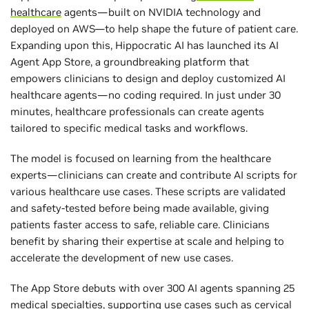
healthcare
agents—built on NVIDIA technology and
deployed on AWS—to help shape the future of patient care.
Expanding upon this, Hippocratic AI has launched its AI
Agent App Store, a groundbreaking platform that
empowers clinicians to design and deploy customized AI
healthcare agents—no coding required. In just under 30
minutes, healthcare professionals can create agents
tailored to specific medical tasks and workflows.
The model is focused on learning from the healthcare
experts—clinicians can create and contribute AI scripts for
various healthcare use cases. These scripts are validated
and safety-tested before being made available, giving
patients faster access to safe, reliable care. Clinicians
benefit by sharing their expertise at scale and helping to
accelerate the development of new use cases.
The App Store debuts with over 300 AI agents spanning 25
medical specialties, supporting use cases such as cervical