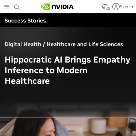
Skip
Sign In
to
US
main
Success Stories
content
Digital Health / Healthcare and Life Sciences
Hippocratic AI Brings Empathy
Inference to Modern
Healthcare