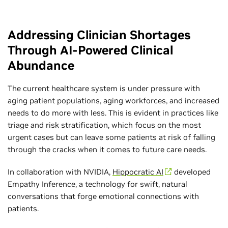
Addressing Clinician Shortages
Through AI-Powered Clinical
Abundance
The current healthcare system is under pressure with
aging patient populations, aging workforces, and increased
needs to do more with less. This is evident in practices like
triage and risk stratification, which focus on the most
urgent cases but can leave some patients at risk of falling
through the cracks when it comes to future care needs.
In collaboration with NVIDIA,
Hippocratic AI
developed
Empathy Inference, a technology for swift, natural
conversations that forge emotional connections with
patients.