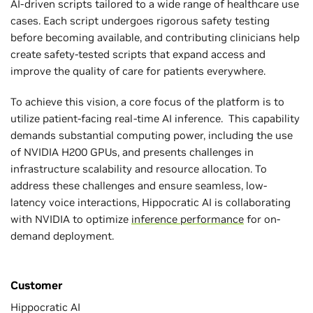
AI-driven scripts tailored to a wide range of healthcare use
cases. Each script undergoes rigorous safety testing
before becoming available, and contributing clinicians help
create safety-tested scripts that expand access and
improve the quality of care for patients everywhere.
To achieve this vision, a core focus of the platform is to
utilize patient-facing real-time AI inference. This capability
demands substantial computing power, including the use
of NVIDIA H200 GPUs, and presents challenges in
infrastructure scalability and resource allocation. To
address these challenges and ensure seamless, low-
latency voice interactions, Hippocratic AI is collaborating
with NVIDIA to optimize
inference performance
for on-
demand deployment.
Customer
Hippocratic AI