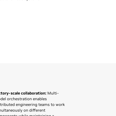
ctory-scale collaboration:
Multi-
del orchestration enables
stributed engineering teams to work
multaneously on different
mponents while maintaining a