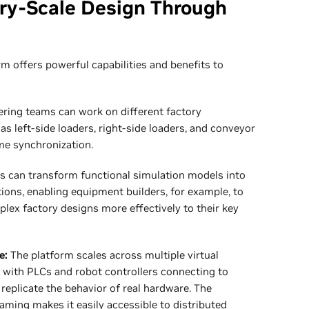
ory-Scale Design Through
m offers powerful capabilities and benefits to
ring teams can work on different factory
left-side loaders, right-side loaders, and conveyor
me synchronization.
s can transform functional simulation models into
tions, enabling equipment builders, for example, to
ex factory designs more effectively to their key
e:
The platform scales across multiple virtual
 with PLCs and robot controllers connecting to
replicate the behavior of real hardware. The
aming makes it easily accessible to distributed