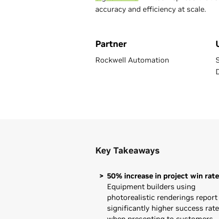
accuracy and efficiency at scale.
Partner
Rockwell Automation
Key Takeaways
50% increase in project win rate
Equipment builders using
photorealistic renderings report
significantly higher success rat
when presenting to customers