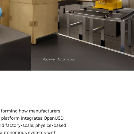
Rockwell Automation
ansforming how manufacturers
 platform integrates
OpenUSD
ld factory-scale, physics-based
nd autonomous systems with