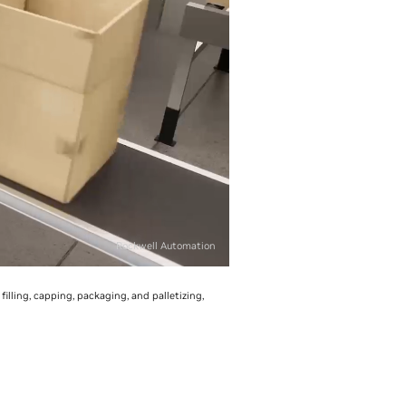
Rockwell Automation
lling, capping, packaging, and palletizing,