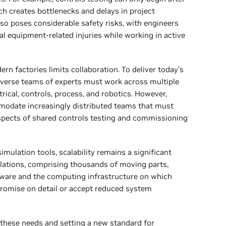
ch creates bottlenecks and delays in project
so poses considerable safety risks, with engineers
al equipment-related injuries while working in active
n factories limits collaboration. To deliver today’s
verse teams of experts must work across multiple
rical, controls, process, and robotics. However,
modate increasingly distributed teams that must
spects of shared controls testing and commissioning
imulation tools, scalability remains a significant
ulations, comprising thousands of moving parts,
ftware and the computing infrastructure on which
promise on detail or accept reduced system
these needs and setting a new standard for