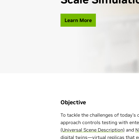
Learn More
Objective
To tackle the challenges of today’
approach controls testing with ent
(Universal Scene Description)
and
N
digital twins
—virtual replicas that