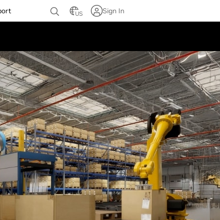
port
Sign In
US