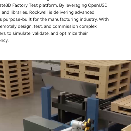
late3D Factory Test platform. By leveraging OpenUSD
nd libraries, Rockwell is delivering advanced,
es purpose-built for the manufacturing industry. With
remotely design, test, and commission complex
to simulate, validate, and optimize their
ency.