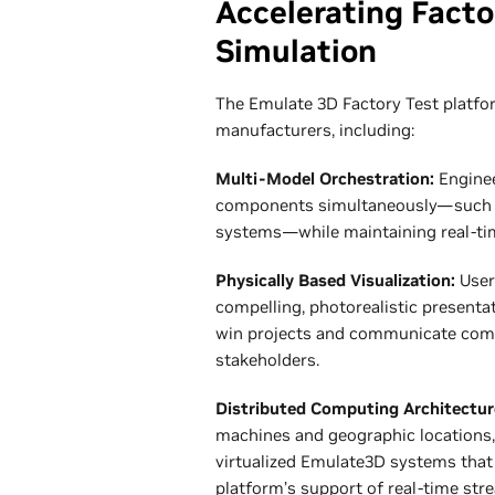
Accelerating Fact
Simulation
The Emulate 3D Factory Test platfor
manufacturers, including:
Multi-Model Orchestration:
Enginee
components simultaneously—such as 
systems—while maintaining real-ti
Physically Based Visualization:
User
compelling, photorealistic presenta
win projects and communicate compl
stakeholders.
Distributed Computing Architectur
machines and geographic locations,
virtualized Emulate3D systems that 
platform’s support of real-time stre