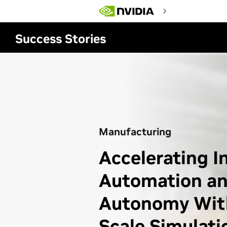
Skip
to
main
content
Success Stories
Manufacturing
Accelerating I
Automation a
Autonomy With
Scale Simulati