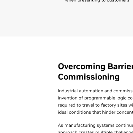
Overcoming Barrie
Commissioning
Industrial automation and commiss
invention of programmable logic con
required to travel to factory sites w
ideal conditions that hinder concent
As manufacturing systems continue t
approach creates multiple challenge