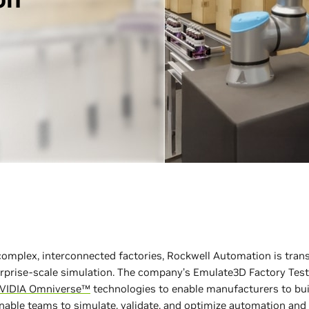
s complex, interconnected factories, Rockwell Automation is tr
erprise-scale simulation. The company’s Emulate3D Factory Test
VIDIA Omniverse™
technologies to enable manufacturers to bui
 enable teams to simulate, validate, and optimize automation a