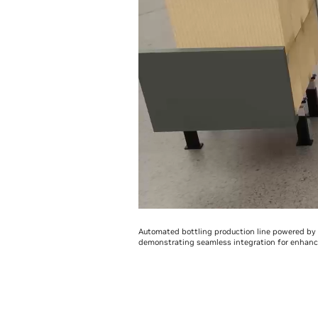
Automated bottling production line powered by r
demonstrating seamless integration for enhance