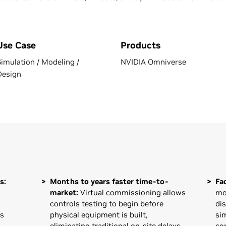
Use Case
Products
Simulation / Modeling /
NVIDIA Omniverse
Design
s:
Months to years faster time-to-
Fa
market:
Virtual commissioning allows
mo
controls testing to begin before
di
es
physical equipment is built,
si
eliminating traditional on-site delays
co