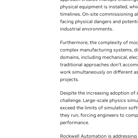
physical equipment is installed, whi
timelines. On-site commissioning al
facing physical dangers and potenti
industrial environments.
Furthermore, the complexity of moder
complex manufacturing systems, di
domains, including mechanical, elect
traditional approaches don’t accom
work simultaneously on different a
projects.
Despite the increasing adoption of s
challenge. Large-scale physics sim
exceed the limits of simulation so
they run, forcing engineers to com
performance.
Rockwell Automation is addressing 