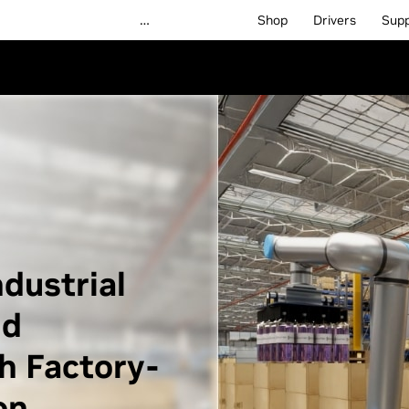
…
Shop
Drivers
Sup
ndustrial
nd
 Factory-
on