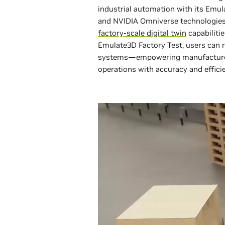
industrial automation with its Emu
and NVIDIA Omniverse technologies a
factory-scale digital twin
capabiliti
Emulate3D Factory Test, users can 
systems—empowering manufacturers 
operations with accuracy and effici