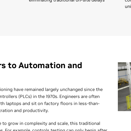
un
rs to Automation and
ioning have remained largely unchanged since the
trollers (PLCs) in the 1970s. Engineers are often
ith laptops and sit on factory floors in less-than-
ration and productivity.
o grow in complexity and scale, this traditional
s. For example, controls testing can only begin after