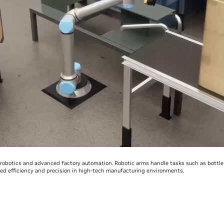
obotics and advanced factory automation. Robotic arms handle tasks such as bottle fi
d efficiency and precision in high-tech manufacturing environments.