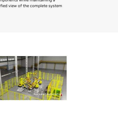
ified view of the complete system
Rockwell Automation