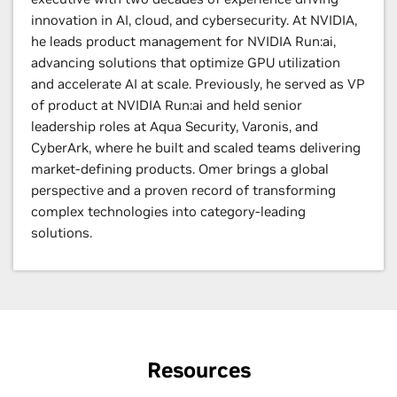
innovation in AI, cloud, and cybersecurity. At NVIDIA,
he leads product management for NVIDIA Run:ai,
advancing solutions that optimize GPU utilization
and accelerate AI at scale. Previously, he served as VP
of product at NVIDIA Run:ai and held senior
leadership roles at Aqua Security, Varonis, and
CyberArk, where he built and scaled teams delivering
market-defining products. Omer brings a global
perspective and a proven record of transforming
complex technologies into category-leading
solutions.
Resources