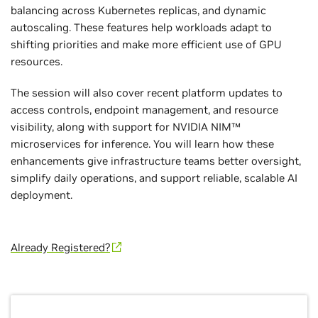
balancing across Kubernetes replicas, and dynamic
autoscaling. These features help workloads adapt to
shifting priorities and make more efficient use of GPU
resources.
The session will also cover recent platform updates to
access controls, endpoint management, and resource
visibility, along with support for NVIDIA NIM™
microservices for inference. You will learn how these
enhancements give infrastructure teams better oversight,
simplify daily operations, and support reliable, scalable AI
deployment.
Already Registered?