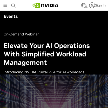
Skip
Sign In
to
US
main
Events
content
On-Demand Webinar
Elevate Your AI Operations
With Simplified Workload
Management
Introducing NVIDIA Run:ai 2.24 for AI workloads.