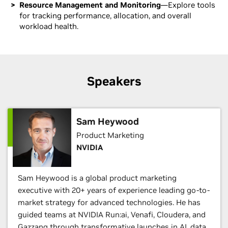
Resource Management and Monitoring
—Explore tools
for tracking performance, allocation, and overall
workload health.
Speakers
Sam Heywood
Product Marketing
NVIDIA
Sam Heywood is a global product marketing
executive with 20+ years of experience leading go-to-
market strategy for advanced technologies. He has
guided teams at NVIDIA Run:ai, Venafi, Cloudera, and
Gazzang through transformative launches in AI, data,