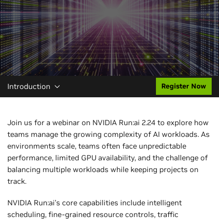
Introduction
Register Now
Join us for a webinar on NVIDIA Run:ai 2.24 to explore how
teams manage the growing complexity of AI workloads. As
environments scale, teams often face unpredictable
performance, limited GPU availability, and the challenge of
balancing multiple workloads while keeping projects on
track.
NVIDIA Run:ai’s core capabilities include intelligent
scheduling, fine-grained resource controls, traffic