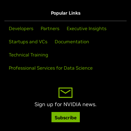
Popular Links
Developers
Partners
Executive Insights
Startups and VCs
Documentation
Technical Training
Professional Services for Data Science
Sign up for NVIDIA news.
Subscribe