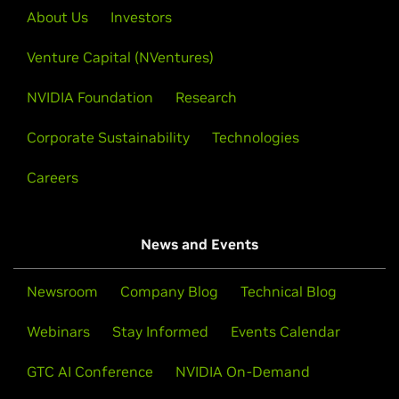
About Us
Investors
Venture Capital (NVentures)
NVIDIA Foundation
Research
Corporate Sustainability
Technologies
Careers
News and Events
Newsroom
Company Blog
Technical Blog
Webinars
Stay Informed
Events Calendar
GTC AI Conference
NVIDIA On-Demand