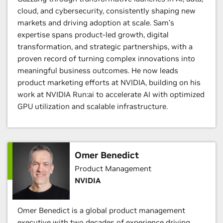
cloud, and cybersecurity, consistently shaping new
markets and driving adoption at scale. Sam’s
expertise spans product-led growth, digital
transformation, and strategic partnerships, with a
proven record of turning complex innovations into
meaningful business outcomes. He now leads
product marketing efforts at NVIDIA, building on his
work at NVIDIA Run:ai to accelerate AI with optimized
GPU utilization and scalable infrastructure.
Omer Benedict
Product Management
NVIDIA
Omer Benedict is a global product management
executive with two decades of experience driving