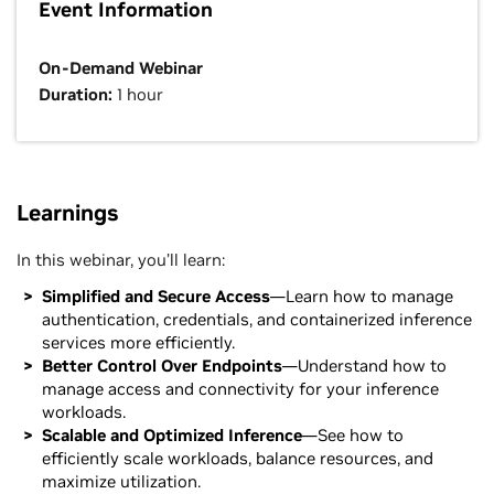
Event Information
On-Demand Webinar
Duration:
1 hour
Learnings
In this webinar, you’ll learn:
Simplified and Secure Access
—Learn how to manage
authentication, credentials, and containerized inference
services more efficiently.
Better Control Over Endpoints
—Understand how to
manage access and connectivity for your inference
workloads.
Scalable and Optimized Inference
—See how to
efficiently scale workloads, balance resources, and
maximize utilization.