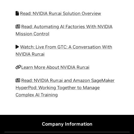
Read: NVIDIA Run:ai Solution Overview
Read: Automating AI Factories With NVIDIA
Mission Control
Watch: Live From GTC: A Conversation With
NVIDIA Run:ai
Learn More About NVIDIA Run:ai
Read: NVIDIA Run:ai and Amazon SageMaker
HyperPod: Working Together to Manage
Complex AI Training
Company Information