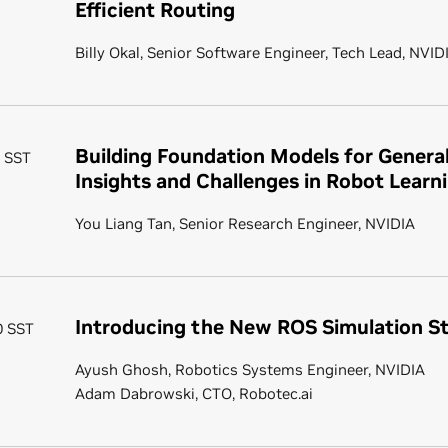
Efficient Routing
Billy Okal, Senior Software Engineer, Tech Lead, NVID
Building Foundation Models for General
0 SST
Insights and Challenges in Robot Learn
You Liang Tan, Senior Research Engineer, NVIDIA
Introducing the New ROS Simulation S
20 SST
Ayush Ghosh, Robotics Systems Engineer, NVIDIA
Adam Dabrowski, CTO, Robotec.ai