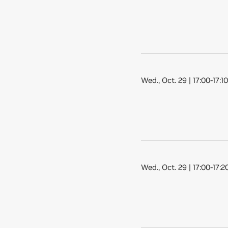
Wed., Oct. 29 | 17:00-17:1
Wed., Oct. 29 | 17:00-17: