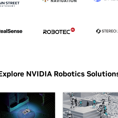
Explore NVIDIA Robotics Solution