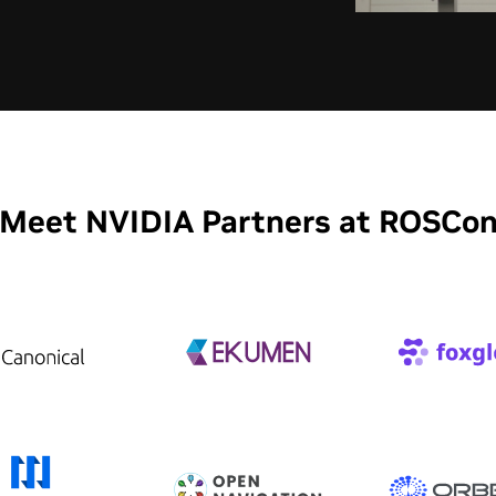
Meet NVIDIA Partners at ROSCo