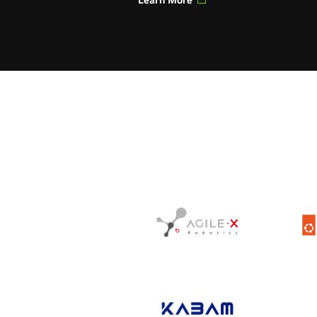
Learn More