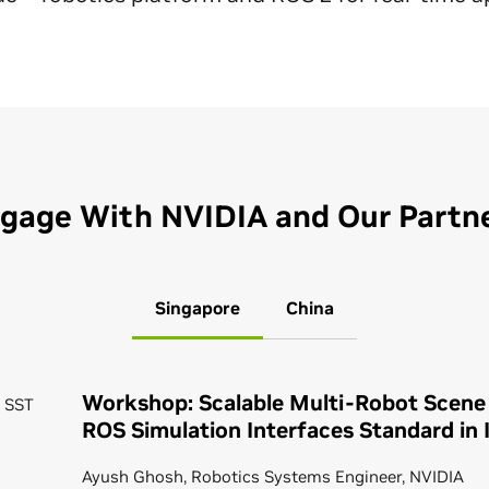
gage With NVIDIA and Our Partn
Singapore
China
Workshop: Scalable Multi-Robot Scene
0 SST
ROS Simulation Interfaces Standard in 
Ayush Ghosh, Robotics Systems Engineer, NVIDIA