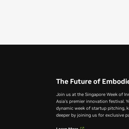
The Future of Embodi
Join us at the Singapore Week of I
Asia's premier innovation festival. Y
dynamic week of startup pitching, k
deeper by joining us for exclusive 