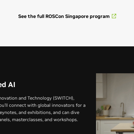
See the full ROSCon Singapore program
Program Details Coming Soon
Learn more about ROSCon China
ed AI
nnovation and Technology (SWITCH),
ou'll connect with global innovators for a
eynotes, and exhibitions, and can dive
panels, masterclasses, and workshops.