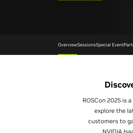
Overview
Sessions
Special Event
Part
Discov
ROSCon 2025 is a g
explore the la
customers to ga
NVIDIA Isa