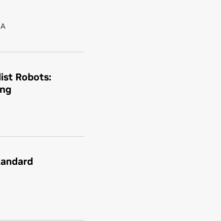
IA
ist Robots:
ing
tandard