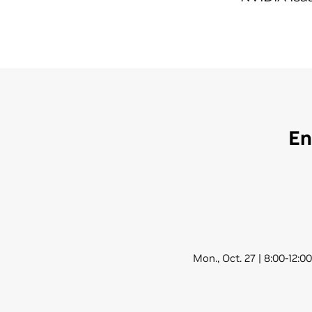
En
Mon., Oct. 27 | 8:00-12:0