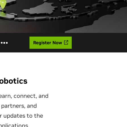
Register Now
obotics
learn, connect, and
r partners, and
r updates to the
plications.