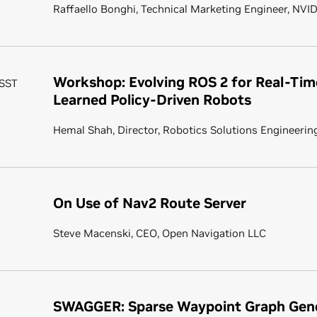
Raffaello Bonghi, Technical Marketing Engineer, NVI
Workshop: Evolving ROS 2 for Real-Tim
 SST
Learned Policy-Driven Robots
Hemal Shah, Director, Robotics Solutions Engineerin
On Use of Nav2 Route Server
Steve Macenski, CEO, Open Navigation LLC
SWAGGER: Sparse Waypoint Graph Gene