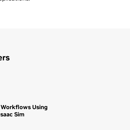
ers
 Workflows Using
Isaac Sim