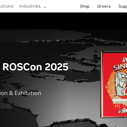
lutions
Industries
…
Shop
Drivers
Sup
t ROSCon 2025
on & Exhibition