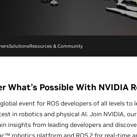
ners
Solutions
Resources & Community
er What’s Possible With NVIDIA R
lobal event for ROS developers of all levels to 
test in robotics and physical AI. Join NVIDIA, ou
in insights from leading developers and discove
ac™ robotics platform and ROS 2 for real-time ap