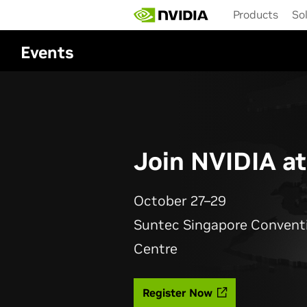
Skip
Products
So
to
main
content
Events
Join NVIDIA a
October 27–29
Suntec Singapore Conventi
Centre
Register Now