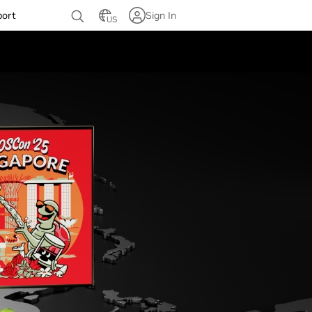
port
Sign In
US