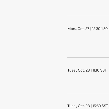
Mon., Oct. 27 | 12:30-1:30
Tues., Oct. 28 | 11:10 SST
Tues., Oct. 28 | 15:50 SST