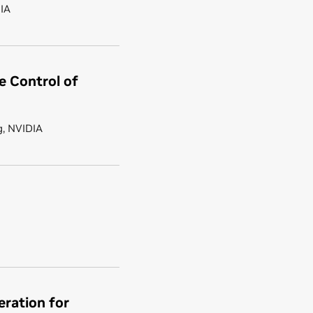
DIA
e Control of
g, NVIDIA
ration for