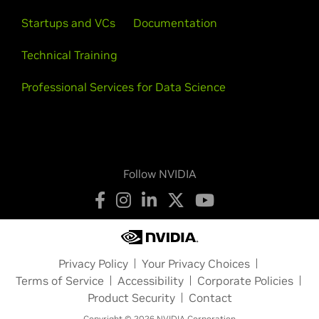
Startups and VCs
Documentation
Technical Training
Professional Services for Data Science
Follow NVIDIA
Privacy Policy
Your Privacy Choices
Terms of Service
Accessibility
Corporate Policies
Product Security
Contact
Copyright © 2026 NVIDIA Corporation