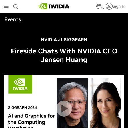
Skip
Sign In
to
US
main
Events
content
NVIDIA at SIGGRAPH
Fireside Chats With NVIDIA CEO
Jensen Huang