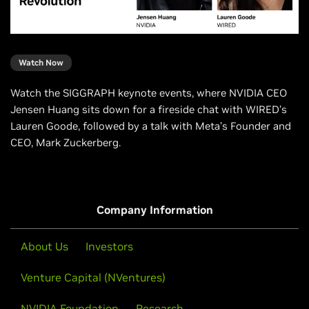
Watch Now
Watch the SIGGRAPH keynote events, where NVIDIA CEO
Jensen Huang sits down for a fireside chat with WIRED’s
Lauren Goode, followed by a talk with Meta’s Founder and
CEO, Mark Zuckerberg.
Company Information
About Us
Investors
Venture Capital (NVentures)
NVIDIA Foundation
Research