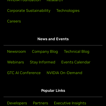
Corporate Sustainability
Technologies
Careers
News and Events
Newsroom
Company Blog
Technical Blog
Webinars
Stay Informed
Events Calendar
GTC AI Conference
NVIDIA On-Demand
Popular Links
Developers
Partners
Executive Insights