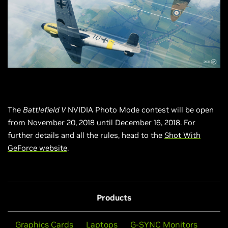
The
Battlefield V
NVIDIA Photo Mode contest will be open
from November 20, 2018 until December 16, 2018. For
further details and all the rules, head to the
Shot With
GeForce website
.
Products
Graphics Cards
Laptops
G-SYNC Monitors