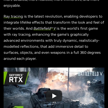
enjoyable.
Ray tracing
is the latest revolution, enabling developers to
integrate lifelike effects that transform the look and feel of
their worlds. And
Battlefield
V
is the world’s first game
TM
with ray tracing, enhancing the game’s graphically
advanced environments with truly dynamic,
realistically-
modelled
reflections, that add immersive detail to
surfaces, objects, and even weapons in a full 360 degrees
around each player.