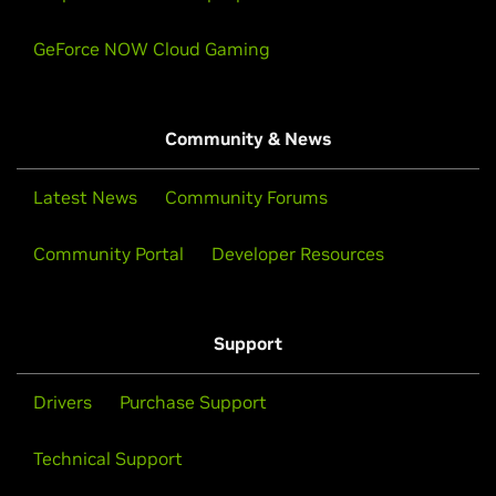
GeForce NOW Cloud Gaming
Community & News
Latest News
Community Forums
Community Portal
Developer Resources
Support
Drivers
Purchase Support
Technical Support