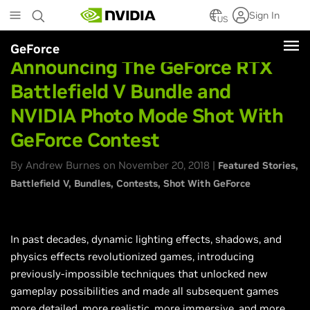
Skip
Sign In
to
US
main
GeForce
content
Announcing The GeForce RTX
Battlefield V Bundle and
NVIDIA Photo Mode Shot With
GeForce Contest
By Andrew Burnes on November 20, 2018 |
Featured Stories
Battlefield V
Bundles
Contests
Shot With GeForce
In past decades, dynamic lighting effects, shadows, and
physics effects revolutionized games, introducing
previously-impossible techniques that unlocked new
gameplay possibilities and made all subsequent games
more detailed, more realistic, more immersive, and more