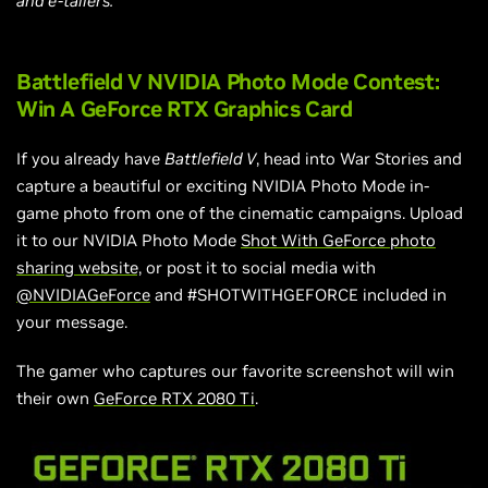
and e-tailers.
Battlefield V NVIDIA Photo Mode Contest:
Win A GeForce RTX Graphics Card
If you already have
Battlefield V
, head into War Stories and
capture a beautiful or exciting NVIDIA Photo Mode in-
game photo from one of the cinematic campaigns. Upload
it to our NVIDIA Photo Mode
Shot With GeForce photo
sharing website,
or post it to social media with
@NVIDIAGeForce
and #SHOTWITHGEFORCE included in
your message.
The gamer who captures our favorite screenshot will win
their own
GeForce RTX 2080 Ti
.