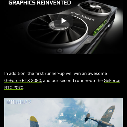
In addition, the first runner-up will win an awesome
GeForce RTX 2080
, and our second runner-up the
GeForce
RTX 2070
.