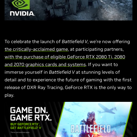
To celebrate the launch of
Battlefield V
, we’re now offering
the critically-acclaimed game
, at participating partners,
with the purchase of eligible GeForce RTX 2080 Ti, 2080
and 2070 graphics cards and systems
. If you want to
immerse yourself in
Battlefield V
at stunning levels of
detail and to experience the future of gaming with the first
release of
DXR
Ray Tracing, GeForce RTX is the only way to
play.