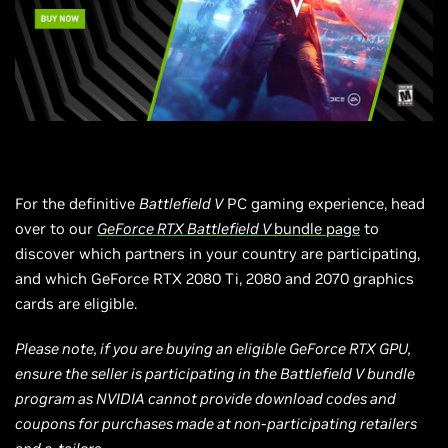
For the definitive
Battlefield V
PC gaming experience, head
over to our
GeForce RTX Battlefield V
bundle page
to
discover which partners in your country are participating,
and which GeForce RTX 2080 Ti, 2080 and 2070 graphics
cards are eligible.
Please note, if you are buying an eligible GeForce RTX GPU,
ensure the seller is participating in the Battlefield V bundle
program as NVIDIA cannot provide download codes and
coupons for purchases made at non-participating retailers