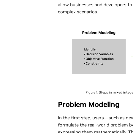
allow businesses and developers to
complex scenarios.
Figure 1. Steps in mixed inte
Problem Modeling
In the first step, users—such as dev
formulate the real-world problem b
expressing them mathematically. Th