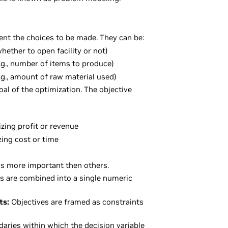
nt the choices to be made. They can be:
whether to open facility or not)
.g., number of items to produce)
.g., amount of raw material used)
oal of the optimization. The objective
zing profit or revenue
zing cost or time
is more important then others.
s are combined into a single numeric
ts:
Objectives are framed as constraints
aries within which the decision variable