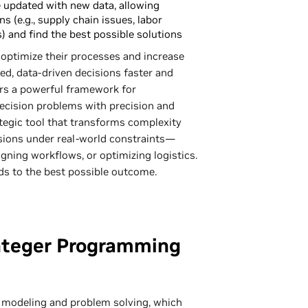
 updated with new data, allowing
s (e.g., supply chain issues, labor
) and find the best possible solutions
optimize their processes and increase
ed, data-driven decisions faster and
fers a powerful framework for
ecision problems with precision and
rategic tool that transforms complexity
cisions under real-world constraints—
igning workflows, or optimizing logistics.
ds to the best possible outcome.
nteger Programming
 modeling and problem solving, which