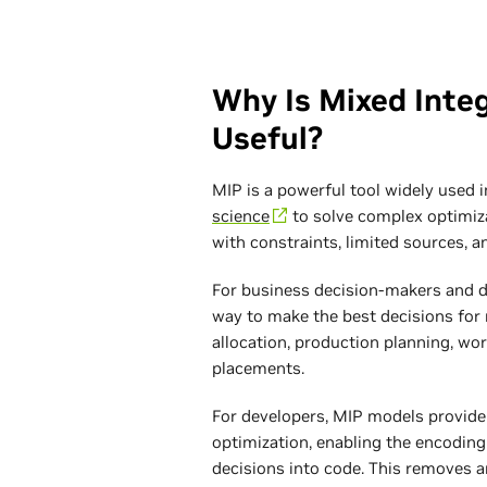
Why Is Mixed Inte
Useful?
MIP is a powerful tool widely used 
science
to solve complex optimiza
with constraints, limited sources, a
For business decision-makers and da
way to make the best decisions for 
allocation, production planning, wor
placements.
For developers, MIP models provide
optimization, enabling the encoding 
decisions into code. This removes a