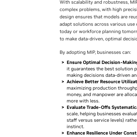
With scalability and robustness, MIP
complex problems, with high precisi
design ensures that models are reus
adapt solutions across various use
today or workforce planning tomor
to make data-driven, optimal decisi
By adopting MIP, businesses can:
Ensure Optimal Decision-Makin
it guarantees the best solution p
making decisions data-driven and
Achieve Better Resource Utilizat
maximizing production throughpu
money, and manpower are allocat
more with less.
Evaluate Trade-Offs Systematica
scale, helping businesses evaluat
staff versus service levels) rathe
instinct.
Enhance Resilience Under Constr