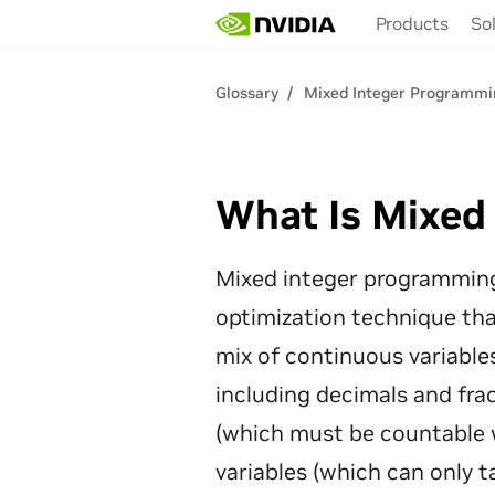
Skip
Products
So
to
main
content
Glossary
Mixed Integer Programmi
What Is Mixed
Mixed integer programming
optimization technique tha
mix of continuous variable
including decimals and frac
(which must be countable 
variables (which can only ta