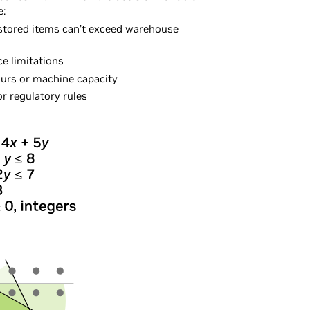
e:
 stored items can’t exceed warehouse
ce limitations
hours or machine capacity
r regulatory rules