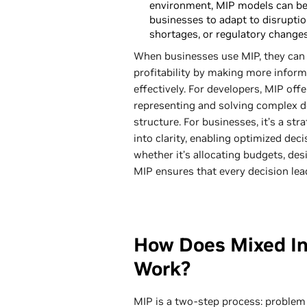
environment, MIP models can be
businesses to adapt to disruption
shortages, or regulatory changes
When businesses use MIP, they can 
profitability by making more inform
effectively. For developers, MIP of
representing and solving complex d
structure. For businesses, it’s a st
into clarity, enabling optimized de
whether it’s allocating budgets, des
MIP ensures that every decision lea
How Does Mixed I
Work?
MIP is a two-step process: problem