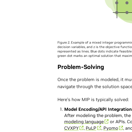
Figure 2. Example of a mixed integer programmin
decision variables, and z is the objective functi
represented as lines. Blue dots indicate feasible 
green dot marks an optimal solution that maximi
Problem-Solving
Once the problem is modeled, it mu
navigate through the solution space 
Here’s how MIP is typically solved:
Model Encoding/API Integration
After modeling the problem, the
modeling language
or APIs. 
CVXPY
,
PuLP
,
Pyomo
, an