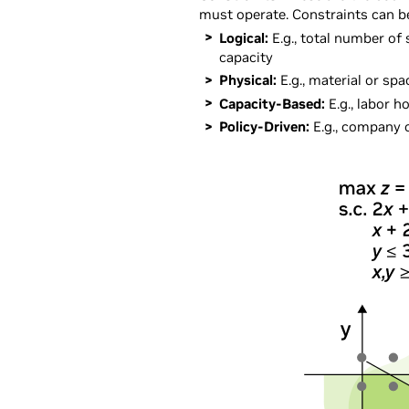
must operate. Constraints can b
Logical:
E.g., total number of
capacity
Physical:
E.g., material or spa
Capacity-Based:
E.g., labor 
Policy-Driven:
E.g., company o