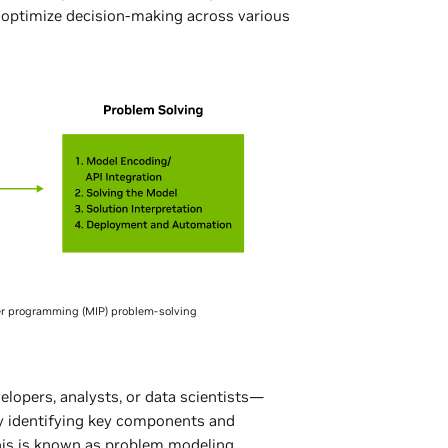
 optimize decision-making across various
ger programming (MIP) problem-solving
elopers, analysts, or data scientists—
y identifying key components and
is is known as problem modeling.