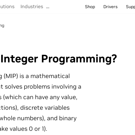
lutions
Industries
…
Shop
Drivers
Sup
ng
 Integer Programming?
 (MIP) is a mathematical
t solves problems involving a
s (which can have any value,
tions), discrete variables
whole numbers), and binary
ke values 0 or 1).