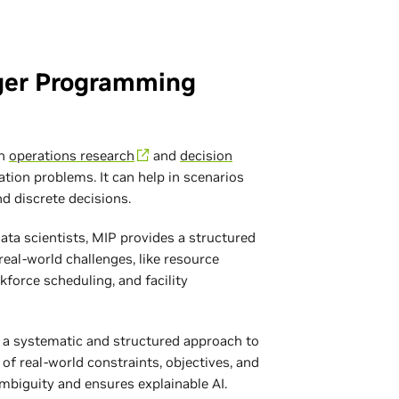
ger Programming
in
operations research
and
decision
tion problems. It can help in scenarios
nd discrete decisions.
ta scientists, MIP provides a structured
real-world challenges, like resource
kforce scheduling, and facility
 a systematic and structured approach to
of real-world constraints, objectives, and
mbiguity and ensures explainable AI.