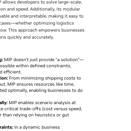
 allows developers to solve large-scale,
on and speed. Additionally, its modular
able and interpretable, making it easy to
 cases—whether optimizing logistics
row. This approach empowers businesses
ons quickly and accurately.
g:
MIP doesn’t just provide “a solution”—
ossible within defined constraints,
 efficient.
ion:
From minimizing shipping costs to
t, MIP ensures resources like time,
ed optimally, enabling businesses to do
lly:
MIP enables scenario analysis at
e critical trade-offs (cost versus speed,
r than relying on heuristics or gut
aints:
In a dynamic business