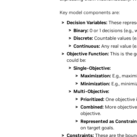
Key model components are:
Decision Variables:
These represe
Binary:
0 or 1 decisions (e.g., 
Discrete:
Countable values (e
Continuous:
Any real value (e
Objective Function:
This is the g
could be:
Single-Objective:
Maximization:
E.g., maximi
Minimization:
E.g., minimi
Multi-Objective:
Prioritized:
One objective 
Combined:
More objective
objective.
Represented as Constrain
on target goals.
Constraints:
These are the bound