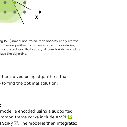
g (MIP) model and its solution space: x and y are the
on. The inequalities form the constraint boundaries,
(valid) solutions that satisfy all constraints, while the
zes the objective.
st be solved using algorithms that
to find the optimal solution.
:
 model is encoded using a supported
Common frameworks include
AMPL
,
d
SciPy
. The model is then integrated