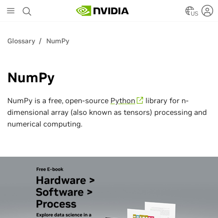
Skip
to
US
main
content
Glossary
NumPy
NumPy
NumPy is a free, open-source
Python
library for n-
dimensional array (also known as tensors) processing and
numerical computing.