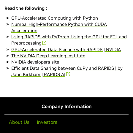
Read the following :
GPU-Accelerated Computing with Python
Numba: High-Performance Python with CUDA
Acceleration
Using RAPIDS with PyTorch. Using the GPU for ETL and
Preprocessing
GPU-Accelerated Data Science with RAPIDS | NVIDIA
The NVIDIA Deep Learning Institute
NVIDIA
developers site
Efficient Data Sharing between CuPy and RAPIDS | by
John Kirkham | RAPIDS AI
Company Information
About Us
Investors