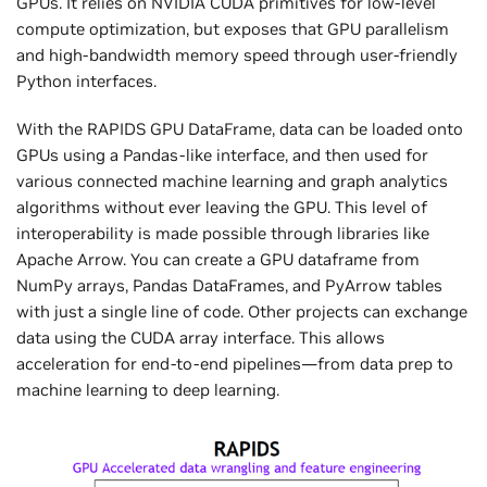
GPUs. It relies on NVIDIA CUDA primitives for low-level
compute optimization, but exposes that GPU parallelism
and high-bandwidth memory speed through user-friendly
Python interfaces.
With the RAPIDS GPU DataFrame, data can be loaded onto
GPUs using a Pandas-like interface, and then used for
various connected machine learning and graph analytics
algorithms without ever leaving the GPU. This level of
interoperability is made possible through libraries like
Apache Arrow. You can create a GPU dataframe from
NumPy arrays, Pandas DataFrames, and PyArrow tables
with just a single line of code. Other projects can exchange
data using the CUDA array interface. This allows
acceleration for end-to-end pipelines—from data prep to
machine learning to deep learning.