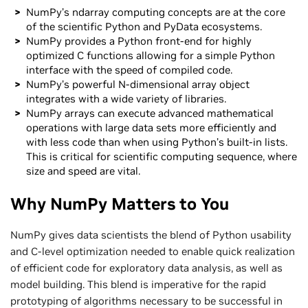
NumPy’s ndarray computing concepts are at the core
of the scientific Python and PyData ecosystems.
NumPy provides a Python front-end for highly
optimized C functions allowing for a simple Python
interface with the speed of compiled code.
NumPy’s powerful N-dimensional array object
integrates with a wide variety of libraries.
NumPy arrays can execute advanced mathematical
operations with large data sets more efficiently and
with less code than when using Python’s built-in lists.
This is critical for scientific computing sequence, where
size and speed are vital.
Why NumPy Matters to You
NumPy gives data scientists the blend of Python usability
and C-level optimization needed to enable quick realization
of efficient code for exploratory data analysis, as well as
model building. This blend is imperative for the rapid
prototyping of algorithms necessary to be successful in