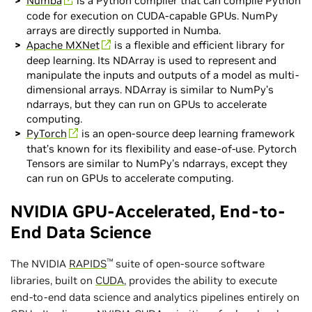
Numba
is a Python compiler that can compile Python
code for execution on CUDA-capable GPUs. NumPy
arrays are directly supported in Numba.
Apache MXNet
is a flexible and efficient library for
deep learning. Its NDArray is used to represent and
manipulate the inputs and outputs of a model as multi-
dimensional arrays. NDArray is similar to NumPy’s
ndarrays, but they can run on GPUs to accelerate
computing.
PyTorch
is an open-source deep learning framework
that’s known for its flexibility and ease-of-use. Pytorch
Tensors are similar to NumPy’s ndarrays, except they
can run on GPUs to accelerate computing.
NVIDIA GPU-Accelerated, End-to-
End Data Science
™
The NVIDIA
RAPIDS
suite of open-source software
libraries, built on
CUDA
, provides the ability to execute
end-to-end data science and analytics pipelines entirely on