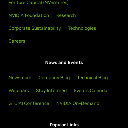
Venture Capital (NVentures)
NVIDIA Foundation
Research
Corporate Sustainability
Technologies
Careers
News and Events
Newsroom
Company Blog
Technical Blog
Webinars
Stay Informed
Events Calendar
GTC AI Conference
NVIDIA On-Demand
Popular Links