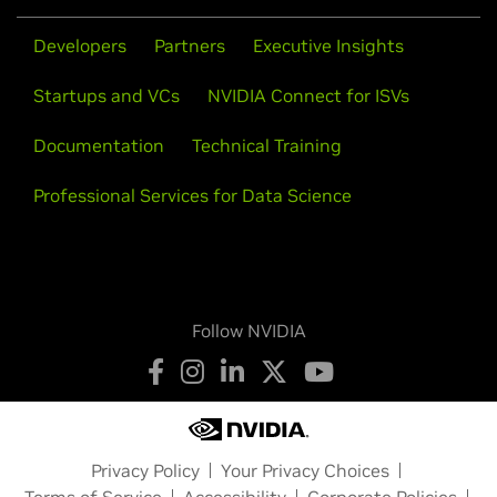
Developers
Partners
Executive Insights
Startups and VCs
NVIDIA Connect for ISVs
Documentation
Technical Training
Professional Services for Data Science
Follow NVIDIA
Privacy Policy
Your Privacy Choices
Terms of Service
Accessibility
Corporate Policies