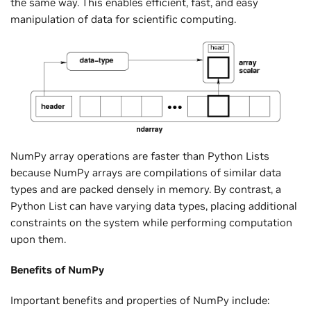
the same way. This enables efficient, fast, and easy
manipulation of data for scientific computing.
NumPy array operations are faster than Python Lists
because NumPy arrays are compilations of similar data
types and are packed densely in memory. By contrast, a
Python List can have varying data types, placing additional
constraints on the system while performing computation
upon them.
Benefits of NumPy
Important benefits and properties of NumPy include: