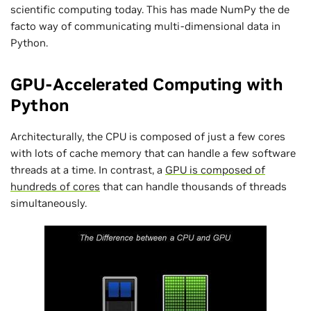
scientific computing today. This has made NumPy the de
facto way of communicating multi-dimensional data in
Python.
GPU-Accelerated Computing with
Python
Architecturally, the CPU is composed of just a few cores
with lots of cache memory that can handle a few software
threads at a time. In contrast, a
GPU is composed of
hundreds of cores
that can handle thousands of threads
simultaneously.