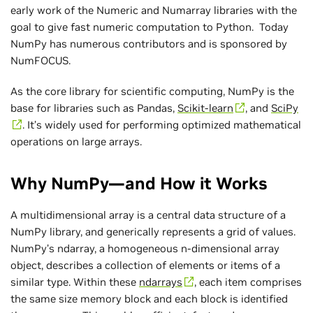
early work of the Numeric and Numarray libraries with the
goal to give fast numeric computation to Python. Today
NumPy has numerous contributors and is sponsored by
NumFOCUS.
As the core library for scientific computing, NumPy is the
base for libraries such as Pandas,
Scikit-learn
, and
SciPy
. It’s widely used for performing optimized mathematical
operations on large arrays.
Why NumPy—and How it Works
A multidimensional array is a central data structure of a
NumPy library, and generically represents a grid of values.
NumPy’s ndarray, a homogeneous n-dimensional array
object, describes a collection of elements or items of a
similar type. Within these
ndarrays
, each item comprises
the same size memory block and each block is identified