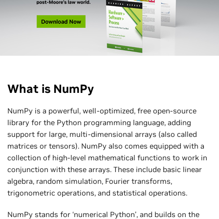
What is NumPy
NumPy is a powerful, well-optimized, free open-source
library for the Python programming language, adding
support for large, multi-dimensional arrays (also called
matrices or tensors). NumPy also comes equipped with a
collection of high-level mathematical functions to work in
conjunction with these arrays. These include basic linear
algebra, random simulation, Fourier transforms,
trigonometric operations, and statistical operations.
NumPy stands for ‘numerical Python’, and builds on the