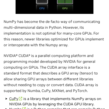
NumPy has become the de facto way of communicating
multi-dimensional data in Python. However, its
implementation is not optimal for many-core GPUs. For
this reason, newer libraries optimized for GPUs implement
or interoperate with the Numpy array.
NVIDIA® CUDA® is a parallel computing platform and
programming model developed by NVIDIA for general
computing on GPUs. The CUDA array interface is a
standard format that describes a GPU array (tensor) to
allow sharing GPU arrays between different libraries
without needing to copy or convert data. CUDA array is
supported by Numba, CuPy, MXNet, and PyTorch.
CuPy
is a library that implements NumPy arrays on
NVIDIA GPUs by leveraging the CUDA GPU library.