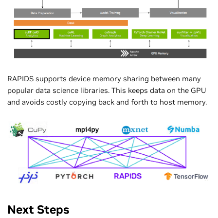
RAPIDS supports device memory sharing between many
popular data science libraries. This keeps data on the GPU
and avoids costly copying back and forth to host memory.
Next Steps