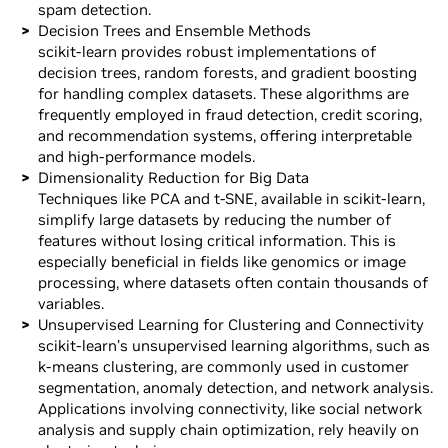
spam detection.
Decision Trees and Ensemble Methods
scikit-learn provides robust implementations of
decision trees, random forests, and gradient boosting
for handling complex datasets. These algorithms are
frequently employed in fraud detection, credit scoring,
and recommendation systems, offering interpretable
and high-performance models.
Dimensionality Reduction for Big Data
Techniques like PCA and t-SNE, available in scikit-learn,
simplify large datasets by reducing the number of
features without losing critical information. This is
especially beneficial in fields like genomics or image
processing, where datasets often contain thousands of
variables.
Unsupervised Learning for Clustering and Connectivity
scikit-learn’s unsupervised learning algorithms, such as
k-means clustering, are commonly used in customer
segmentation, anomaly detection, and network analysis.
Applications involving connectivity, like social network
analysis and supply chain optimization, rely heavily on