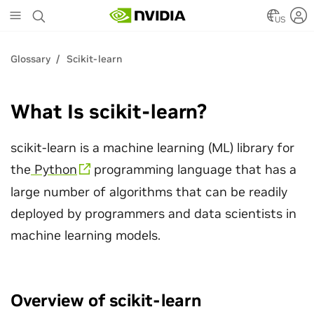
Skip
to
US
main
content
Glossary
Scikit-learn
What Is scikit-learn?
scikit-learn is a machine learning (ML) library for
the
Python
programming language that has a
large number of algorithms that can be readily
deployed by programmers and data scientists in
machine learning models.
Overview of scikit-learn