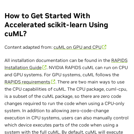
How to Get Started With
Accelerated scikit-learn Using
cuML?
Content adapted from:
cuML on GPU and CPU
All installation documentation can be found in the
RAPIDS
Installation Guide
. NVIDIA RAPIDS cuML can run on CPU
and GPU systems. For GPU systems, cuML follows the
RAPIDS requirements
. There are two main ways to use
the CPU capabilities of cuML. The CPU package, cuml-cpu,
is a subset of the cuML package, so there are zero code
changes required to run the code when using a CPU-only
system. In addition to allowing zero-code-change
execution in CPU systems, users can also manually control
which device executes parts of the code when using a
system with the full cuML. By default, cuML will execute