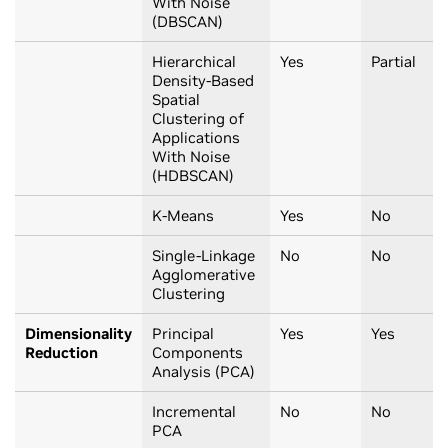
With Noise
(DBSCAN)
Hierarchical
Yes
Partial
Density-Based
Spatial
Clustering of
Applications
With Noise
(HDBSCAN)
K-Means
Yes
No
Single-Linkage
No
No
Agglomerative
Clustering
Dimensionality
Principal
Yes
Yes
Reduction
Components
Analysis (PCA)
Incremental
No
No
PCA