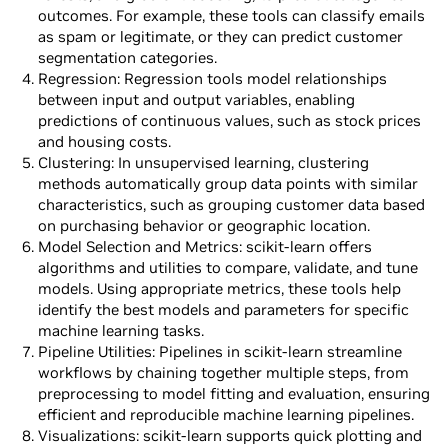
outcomes. For example, these tools can classify emails
as spam or legitimate, or they can predict customer
segmentation categories.
Regression: Regression tools model relationships
between input and output variables, enabling
predictions of continuous values, such as stock prices
and housing costs.
Clustering: In unsupervised learning, clustering
methods automatically group data points with similar
characteristics, such as grouping customer data based
on purchasing behavior or geographic location.
Model Selection and Metrics: scikit-learn offers
algorithms and utilities to compare, validate, and tune
models. Using appropriate metrics, these tools help
identify the best models and parameters for specific
machine learning tasks.
Pipeline Utilities: Pipelines in scikit-learn streamline
workflows by chaining together multiple steps, from
preprocessing to model fitting and evaluation, ensuring
efficient and reproducible machine learning pipelines.
Visualizations: scikit-learn supports quick plotting and