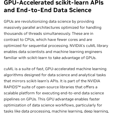
GPU-Accelerated scikit-learn APIs
and End-to-End Data Science
GPUs are revolutionizing data science by providing
massively parallel architectures optimized for handling
thousands of threads simultaneously. These are in
contrast to CPUs, which have fewer cores and are
optimized for sequential processing. NVIDIA’s cuML library
enables data scientists and machine learning engineers
familiar with scikit-learn to take advantage of GPUs.
cuML is a suite of fast, GPU-accelerated machine learning
algorithms designed for data science and analytical tasks
that mirrors scikit-learn’s APIs. It is part of the NVIDIA
RAPIDS™ suite of open-source libraries that offers a
scalable platform for executing end-to-end data science
pipelines on GPUs. This GPU advantage enables faster
optimization of data science workflows, particularly for
tasks like data processing, machine learning, deep learning,