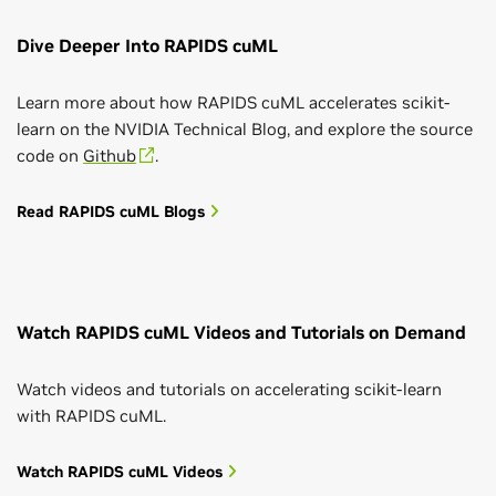
Dive Deeper Into RAPIDS cuML
Learn more about how RAPIDS cuML accelerates scikit-
learn on the NVIDIA Technical Blog, and explore the source
code on
Github
.
Read RAPIDS cuML Blogs
Watch RAPIDS cuML Videos and Tutorials on Demand
Watch videos and tutorials on accelerating scikit-learn
with RAPIDS cuML.
Watch RAPIDS cuML Videos