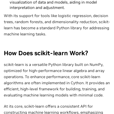
visualization of data and models, aiding in model
interpretation and adjustment.
With its support for tools like logistic regression, decision
trees, random forests, and dimensionality reduction, scikit-
learn has become a standard Python library for addressing
machine learning tasks.
How Does scikit-learn Work?
scikit-learn is a versatile Python library built on NumPy,
optimized for high-performance linear algebra and array
operations. To enhance performance, core scikit-learn
algorithms are often implemented in Cython. It provides an
efficient, high-level framework for building, training, and
evaluating machine learning models with minimal code.
At its core, scikit-learn offers a consistent API for
constructing machine learning workflows, emphasizing