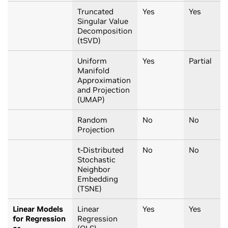
Truncated
Yes
Yes
Singular Value
Decomposition
(tSVD)
Uniform
Yes
Partial
Manifold
Approximation
and Projection
(UMAP)
Random
No
No
Projection
t-Distributed
No
No
Stochastic
Neighbor
Embedding
(TSNE)
Linear Models
Linear
Yes
Yes
for Regression
Regression