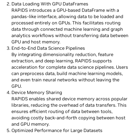
Data Loading With GPU DataFrames
RAPIDS introduces a GPU-based DataFrame with a
pandas-like interface, allowing data to be loaded and
processed entirely on GPUs. This facilitates routing
data through connected machine learning and graph
analytics workflows without transferring data between
GPU and host memory.
End-to-End Data Science Pipelines
By integrating dimensionality reduction, feature
extraction, and deep learning, RAPIDS supports
acceleration for complete data science pipelines. Users
can preprocess data, build machine learning models,
and even train neural networks without leaving the
GPU.
Device Memory Sharing
RAPIDS enables shared device memory across popular
libraries, reducing the overhead of data transfers. This
ensures efficient routing of data between tools,
avoiding costly back-and-forth copying between host
and GPU memory.
Optimized Performance for Large Datasets