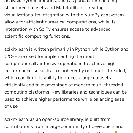
analysis Python libraries, such as pandas for handling
structured datasets and Matplotlib for creating
visualizations. Its integration with the NumPy ecosystem
allows for efficient numerical computations, while its
integration with SciPy ensures access to advanced
scientific computing functions.
scikit-learn is written primarily in Python, while Cython and
C/C++ are used for implementing the most
computationally intensive operations to achieve high
performance. scikit-learn is inherently not multi-threaded,
which can limit its ability to process large datasets
efficiently and take advantage of modern multi-threaded
computing platforms. New libraries and techniques can be
used to achieve higher performance while balancing ease
of use.
scikit-learn, as an open-source library, is built from
contributions from a large community of developers and