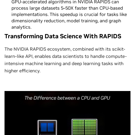
GPU-accelerated algorithms in NVIDIA RAPIDS can
process large datasets 5–50X faster than CPU-based
implementations. This speedup is crucial for tasks like
dimensionality reduction, model training, and graph
analytics.
Transforming Data Science With RAPIDS
The NVIDIA RAPIDS ecosystem, combined with its scikit-
learn-like API, enables data scientists to handle compute-
intensive machine learning and deep learning tasks with
higher efficiency.