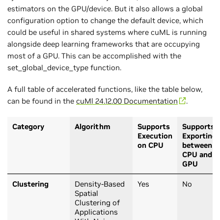
estimators on the GPU/device. But it also allows a global
configuration option to change the default device, which
could be useful in shared systems where cuML is running
alongside deep learning frameworks that are occupying
most of a GPU. This can be accomplished with the
set_global_device_type function.
A full table of accelerated functions, like the table below,
can be found in the
cuMl 24.12.00 Documentation
.
Category
Algorithm
Supports
Supports
Execution
Exporting
on CPU
between
CPU and
GPU
Clustering
Density-Based
Yes
No
Spatial
Clustering of
Applications