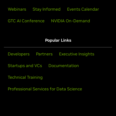
Webinars
Stay Informed
Events Calendar
GTC AI Conference
NVIDIA On-Demand
Popular Links
Developers
Partners
Executive Insights
Startups and VCs
Documentation
Technical Training
Professional Services for Data Science