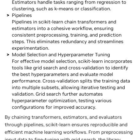
Estimators handle tasks ranging from regression to
clustering, such as k-means or classification.
Pipelines
Pipelines in scikit-learn chain transformers and
estimators into a cohesive workflow, ensuring
consistent preprocessing, training, and prediction
steps. This eliminates redundancy and streamlines
experimentation.
Model Selection and Hyperparameter Tuning
For effective model selection, scikit-learn incorporates
tools like grid search and cross-validation to identify
the best hyperparameters and evaluate model
performance. Cross-validation splits the training data
into multiple subsets, allowing iterative testing and
validation. Grid search further automates
hyperparameter optimization, testing various
configurations for improved accuracy.
By chaining transformers, estimators, and evaluators
through pipelines, scikit-learn ensures reproducible and
efficient machine learning workflows. From preprocessing
input data to fine-tuning with grid search, the library