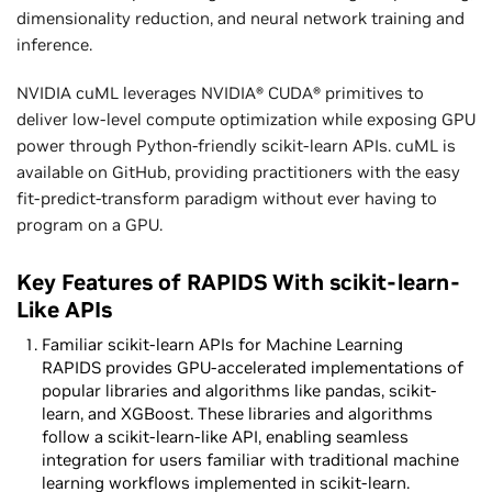
dimensionality reduction, and neural network training and
inference.
NVIDIA cuML leverages NVIDIA® CUDA® primitives to
deliver low-level compute optimization while exposing GPU
power through Python-friendly scikit-learn APIs. cuML is
available on GitHub, providing practitioners with the easy
fit-predict-transform paradigm without ever having to
program on a GPU.
Key Features of RAPIDS With scikit-learn-
Like APIs
Familiar scikit-learn APIs for Machine Learning
RAPIDS provides GPU-accelerated implementations of
popular libraries and algorithms like pandas, scikit-
learn, and XGBoost. These libraries and algorithms
follow a scikit-learn-like API, enabling seamless
integration for users familiar with traditional machine
learning workflows implemented in scikit-learn.