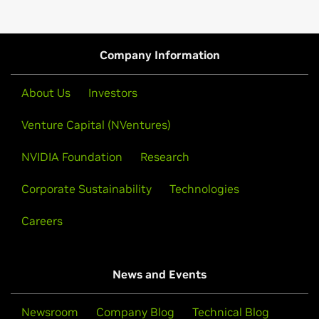
Company Information
About Us
Investors
Venture Capital (NVentures)
NVIDIA Foundation
Research
Corporate Sustainability
Technologies
Careers
News and Events
Newsroom
Company Blog
Technical Blog