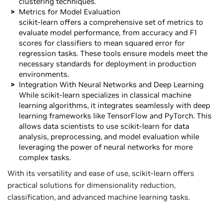
clustering techniques.
Metrics for Model Evaluation
scikit-learn offers a comprehensive set of metrics to
evaluate model performance, from accuracy and F1
scores for classifiers to mean squared error for
regression tasks. These tools ensure models meet the
necessary standards for deployment in production
environments.
Integration With Neural Networks and Deep Learning
While scikit-learn specializes in classical machine
learning algorithms, it integrates seamlessly with deep
learning frameworks like TensorFlow and PyTorch. This
allows data scientists to use scikit-learn for data
analysis, preprocessing, and model evaluation while
leveraging the power of neural networks for more
complex tasks.
With its versatility and ease of use, scikit-learn offers
practical solutions for dimensionality reduction,
classification, and advanced machine learning tasks.