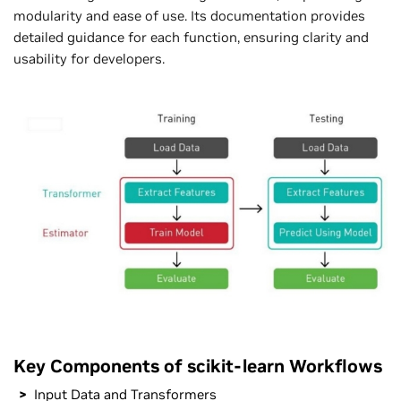
modularity and ease of use. Its documentation provides
detailed guidance for each function, ensuring clarity and
usability for developers.
Key Components of scikit-learn Workflows
Input Data and Transformers