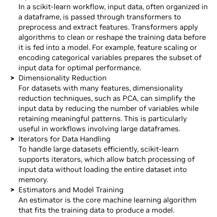
In a scikit-learn workflow, input data, often organized in
a dataframe, is passed through transformers to
preprocess and extract features. Transformers apply
algorithms to clean or reshape the training data before
it is fed into a model. For example, feature scaling or
encoding categorical variables prepares the subset of
input data for optimal performance.
Dimensionality Reduction
For datasets with many features, dimensionality
reduction techniques, such as PCA, can simplify the
input data by reducing the number of variables while
retaining meaningful patterns. This is particularly
useful in workflows involving large dataframes.
Iterators for Data Handling
To handle large datasets efficiently, scikit-learn
supports iterators, which allow batch processing of
input data without loading the entire dataset into
memory.
Estimators and Model Training
An estimator is the core machine learning algorithm
that fits the training data to produce a model.