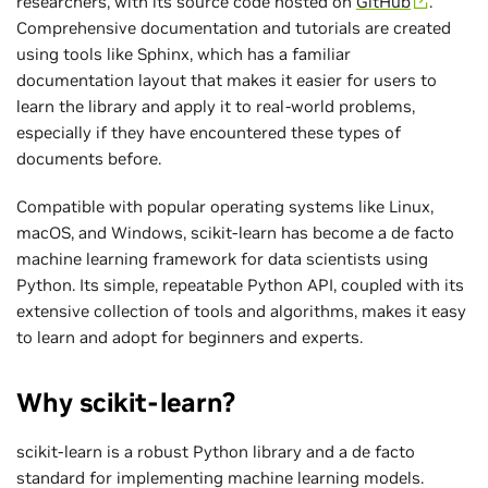
researchers, with its source code hosted on
GitHub
.
Comprehensive documentation and tutorials are created
using tools like Sphinx, which has a familiar
documentation layout that makes it easier for users to
learn the library and apply it to real-world problems,
especially if they have encountered these types of
documents before.
Compatible with popular operating systems like Linux,
macOS, and Windows, scikit-learn has become a de facto
machine learning framework for data scientists using
Python. Its simple, repeatable Python API, coupled with its
extensive collection of tools and algorithms, makes it easy
to learn and adopt for beginners and experts.
Why scikit-learn?
scikit-learn is a robust Python library and a de facto
standard for implementing machine learning models.