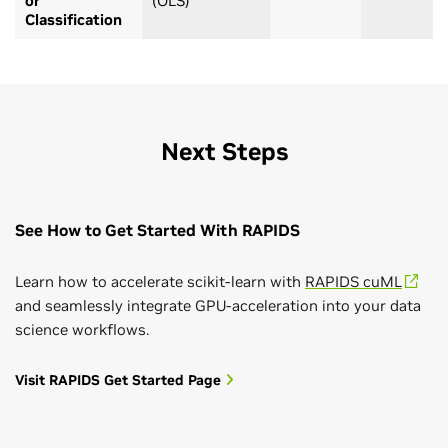
or
(OLS)
Classification
Next Steps
See How to Get Started With RAPIDS
Learn how to accelerate scikit-learn with
RAPIDS cuML
and seamlessly integrate GPU-acceleration into your data
science workflows.
Visit RAPIDS Get Started Page