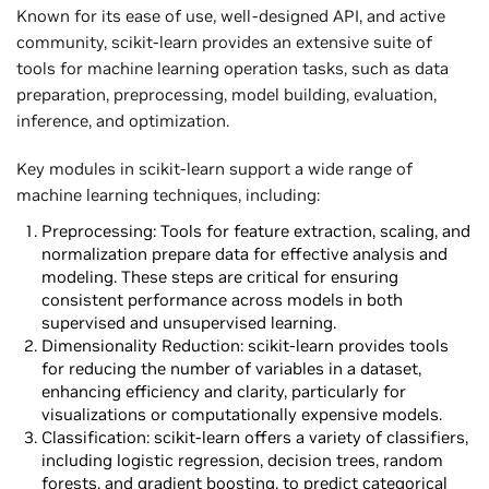
Known for its ease of use, well-designed API, and active
community, scikit-learn provides an extensive suite of
tools for machine learning operation tasks, such as data
preparation, preprocessing, model building, evaluation,
inference, and optimization.
Key modules in scikit-learn support a wide range of
machine learning techniques, including:
Preprocessing: Tools for feature extraction, scaling, and
normalization prepare data for effective analysis and
modeling. These steps are critical for ensuring
consistent performance across models in both
supervised and unsupervised learning.
Dimensionality Reduction: scikit-learn provides tools
for reducing the number of variables in a dataset,
enhancing efficiency and clarity, particularly for
visualizations or computationally expensive models.
Classification: scikit-learn offers a variety of classifiers,
including logistic regression, decision trees, random
forests, and gradient boosting, to predict categorical