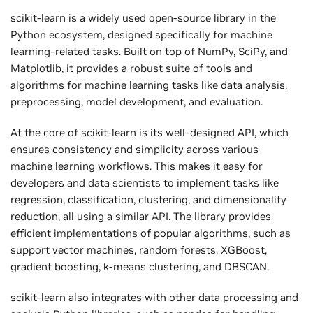
scikit-learn is a widely used open-source library in the
Python ecosystem, designed specifically for machine
learning-related tasks. Built on top of NumPy, SciPy, and
Matplotlib, it provides a robust suite of tools and
algorithms for machine learning tasks like data analysis,
preprocessing, model development, and evaluation.
At the core of scikit-learn is its well-designed API, which
ensures consistency and simplicity across various
machine learning workflows. This makes it easy for
developers and data scientists to implement tasks like
regression, classification, clustering, and dimensionality
reduction, all using a similar API. The library provides
efficient implementations of popular algorithms, such as
support vector machines, random forests, XGBoost,
gradient boosting, k-means clustering, and DBSCAN.
scikit-learn also integrates with other data processing and