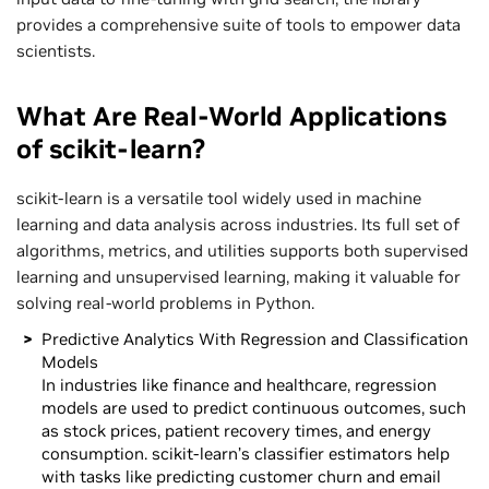
provides a comprehensive suite of tools to empower data
scientists.
What Are Real-World Applications
of scikit-learn?
scikit-learn is a versatile tool widely used in machine
learning and data analysis across industries. Its full set of
algorithms, metrics, and utilities supports both supervised
learning and unsupervised learning, making it valuable for
solving real-world problems in Python.
Predictive Analytics With Regression and Classification
Models
In industries like finance and healthcare, regression
models are used to predict continuous outcomes, such
as stock prices, patient recovery times, and energy
consumption. scikit-learn’s classifier estimators help
with tasks like predicting customer churn and email