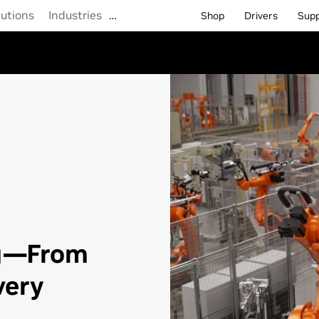
lutions
Industries
…
Shop
Drivers
Sup
g—From
very