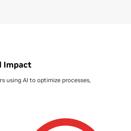
fle
phy
au
qua
an
el
Fin
la
ca
d Impact
ava
im
ers using AI to optimize processes,
eq
res
.
Le
Fa