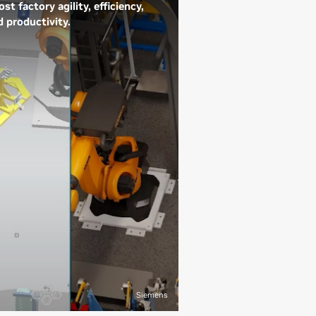
st factory agility, efficiency,
d productivity.
e world’s leading
nufacturers are using NVIDIA
hnology to infuse AI into
ery aspect of production,
ivering higher-quality
oducts and improving profit
gins. Industrial digital twins
ue-to-reality digital
presentations of factories—
 a combination of AI, physics,
l-time data from IoT devices,
d insights from maintenance
 design records. Digital twin
mulations can drive precise
tory planning, safety
Siemens
provements, agility, and