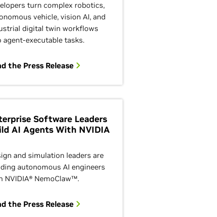
elopers turn complex robotics,
onomous vehicle, vision AI, and
ustrial digital twin workflows
o agent-executable tasks.
d the Press Release
terprise Software Leaders
ild AI Agents With NVIDIA
ign and simulation leaders are
lding autonomous AI engineers
h NVIDIA® NemoClaw™.
d the Press Release