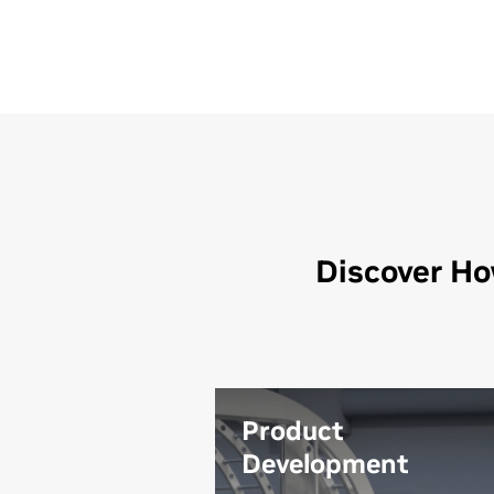
Discover Ho
Product
Development