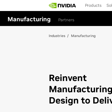
Skip
Products
So
to
main
content
Manufacturing
Partners
Industries
Manufacturing
Reinvent
Manufacturin
Design to Deli