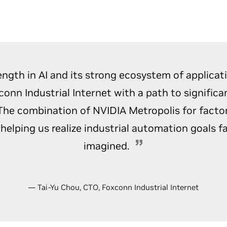
ength in AI and its strong ecosystem of applicat
conn Industrial Internet with a path to significa
 The combination of NVIDIA Metropolis for facto
s helping us realize industrial automation goals f
imagined.
— Tai-Yu Chou, CTO, Foxconn Industrial Internet