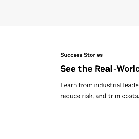
Success Stories
See the Real-Worl
Learn from ‌industrial lead
reduce risk, and trim costs