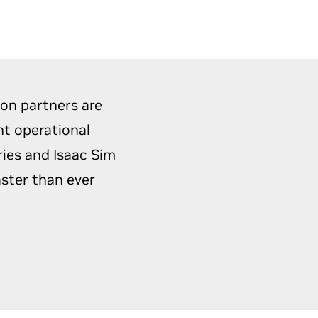
ion partners are
nt operational
ries and Isaac Sim
aster than ever