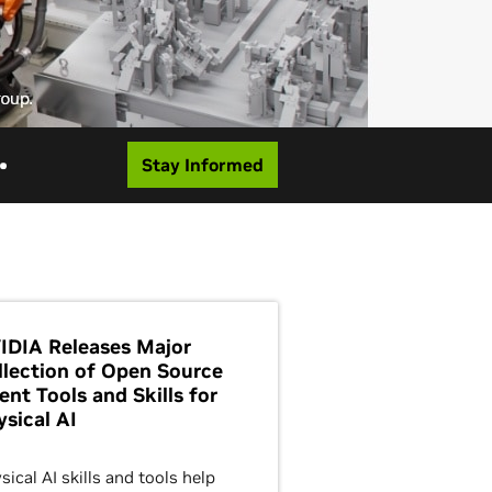
Stay Informed
IDIA Releases Major
llection of Open Source
ent Tools and Skills for
ysical AI
sical AI skills and tools help