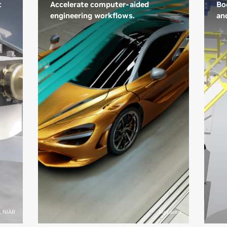
t
Accelerate computer-aided
Boo
engineering workflows.
an
NVIDIA is enabling industry
Th
developers to achieve real-time
ma
interactive design using AI-
tec
accelerated digital twins. These
ev
advanced simulation
del
environments let engineers
pr
change design settings and
mar
immediately see how they affect
—tr
key performance indicators.
re
Creating real-time digital twins is
use
e
typically a custom effort that
rea
demands expertise across
an
multiple domains.
and
si
Learn More About Engineering
fac
, NIAR
McLaren
Simulation
im