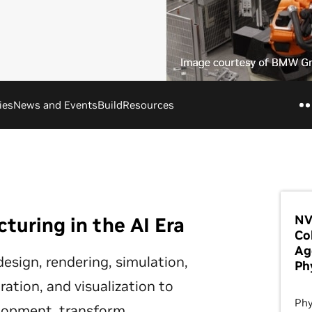
ies
News and Events
Build
Resources
NV
uring in the AI Era
Co
Ag
esign, rendering, simulation,
Ph
ation, and visualization to
Phy
elopment, transform