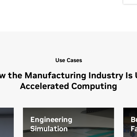
Use Cases
w the Manufacturing Industry Is 
Accelerated Computing
Engineering
B
Simulation
F