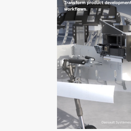
Transform product developmen
workflows.
From conceptual design to
physical systems creation,
NVIDIA technologies enable
designers and engineers to
create stunning 3D designs and
immersive, real-time, physically
accurate visualizations with
photorealistic renderings;
accelerate design iterations; and
add design AI agents in the loop
to bring amazing products to lif
exactly as envisioned.
See How Dassault Systèmes
Transforms Product
Dassault Systèmes
Development