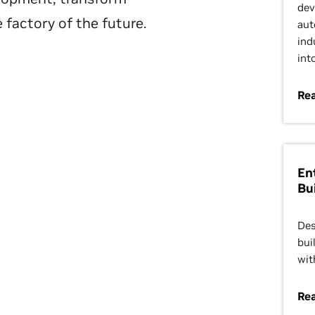
dev
 factory of the future.
aut
ind
int
Rea
En
Bu
Des
bui
wit
Rea