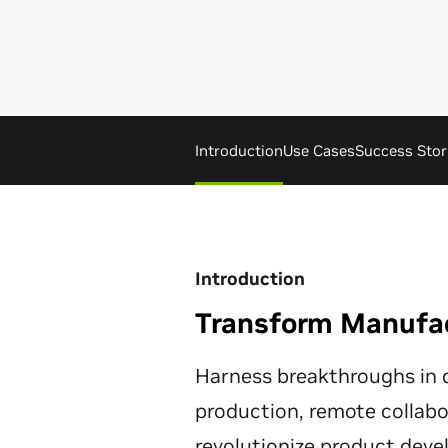
Introduction
Use Cases
Success Stor
Introduction
Transform Manufact
Harness breakthroughs in d
production, remote collabor
revolutionize product dev