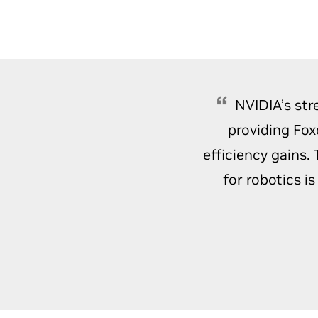
NVIDIA’s str
providing Fox
efficiency gains.
for robotics i