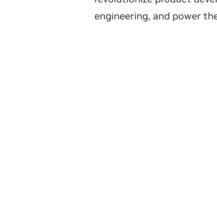
engineering, and power the