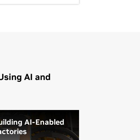
Using AI and
uilding AI-Enabled
actories