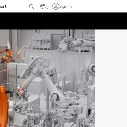
port
Sign In
US