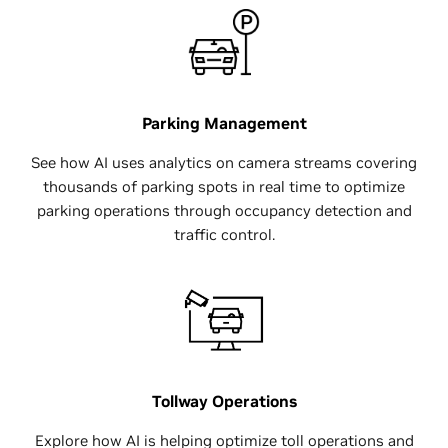
Parking Management
See how AI uses analytics on camera streams covering
thousands of parking spots in real time to optimize
parking operations through occupancy detection and
traffic control.
Tollway Operations
Explore how AI is helping optimize toll operations and