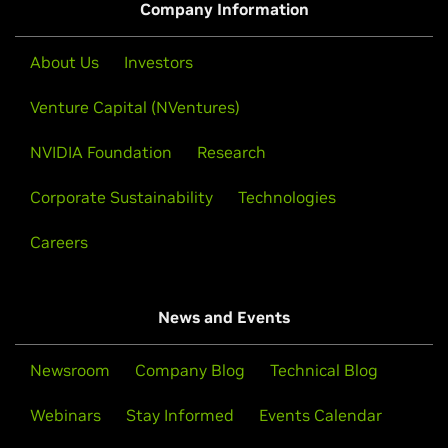
Company Information
About Us
Investors
Venture Capital (NVentures)
NVIDIA Foundation
Research
Corporate Sustainability
Technologies
Careers
News and Events
Newsroom
Company Blog
Technical Blog
Webinars
Stay Informed
Events Calendar