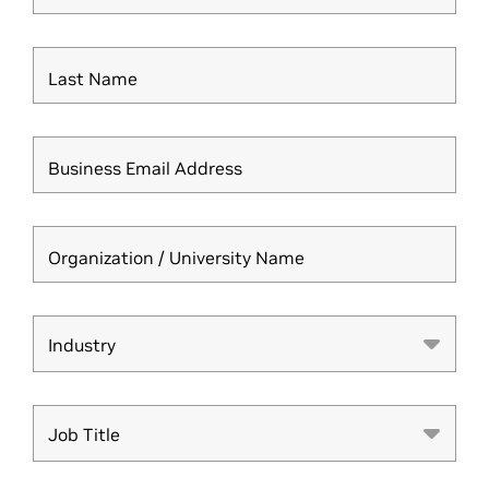
Last Name
Business Email Address
Organization / University Name
Industry
Industry
Job Title
Job Title