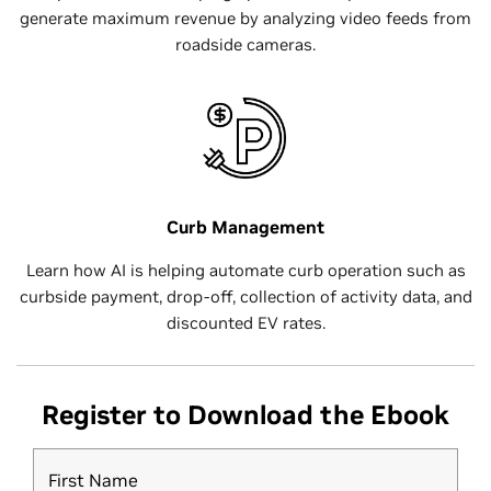
generate maximum revenue by analyzing video feeds from
roadside cameras.
Curb Management
Learn how AI is helping automate curb operation such as
curbside payment, drop-off, collection of activity data, and
discounted EV rates.
Register to Download the Ebook
First Name