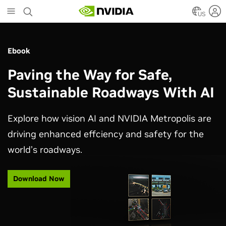
Skip
to
US
main
content
Ebook
Paving the Way for Safe,
Sustainable Roadways With AI
Explore how vision AI and NVIDIA Metropolis are
driving enhanced effciency and safety for the
world’s roadways.
Download Now