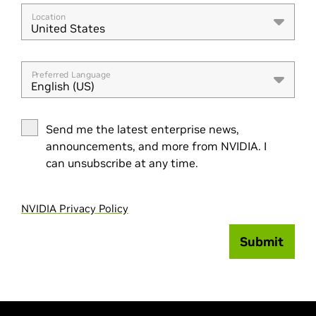
Location
United States
Preferred Language
English (US)
Send me the latest enterprise news,
announcements, and more from NVIDIA. I
can unsubscribe at any time.
NVIDIA Privacy Policy
Submit