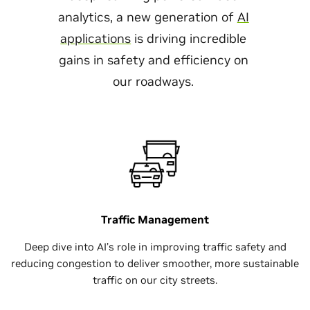
analytics, a new generation of
AI
applications
is driving incredible
gains in safety and efficiency on
our roadways.
Traffic Management
Deep dive into AI’s role in improving traffic safety and
reducing congestion to deliver smoother, more sustainable
traffic on our city streets.