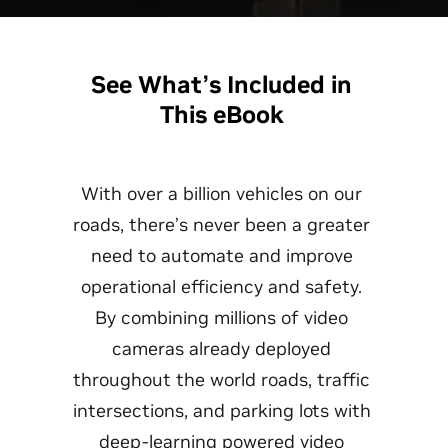
See What’s Included in
This eBook
With over a billion vehicles on our
roads, there’s never been a greater
need to automate and improve
operational efficiency and safety.
By combining millions of video
cameras already deployed
throughout the world roads, traffic
intersections, and parking lots with
deep-learning powered video