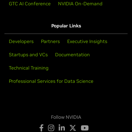
GTC AI Conference
NVIDIA On-Demand
Popular Links
Developers
Partners
Executive Insights
Startups and VCs
Documentation
Technical Training
Professional Services for Data Science
Follow NVIDIA