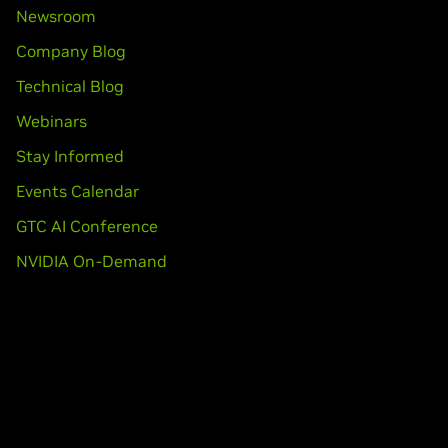
Newsroom
Company Blog
Technical Blog
Webinars
Stay Informed
Events Calendar
GTC AI Conference
NVIDIA On-Demand