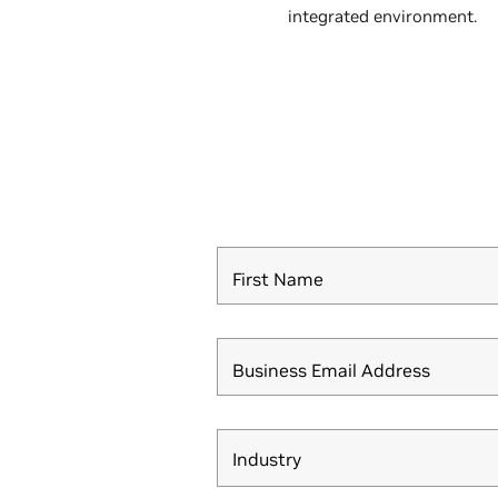
integrated environment.
First Name
Business Email Address
Industry
Industry