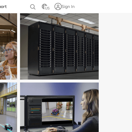
port
Sign In
US