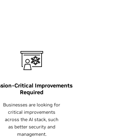
sion-Critical Improvements
Required
Businesses are looking for
critical improvements
across the AI stack, such
as better security and
management.