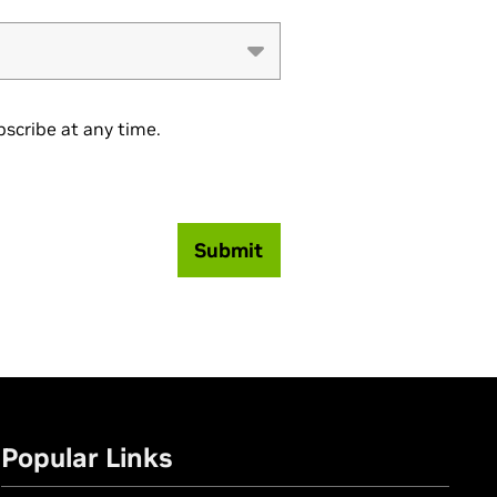
scribe at any time.
Submit
Popular Links