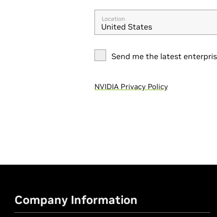
Location
United States
Send me the latest enterpri
NVIDIA Privacy Policy
Company Information