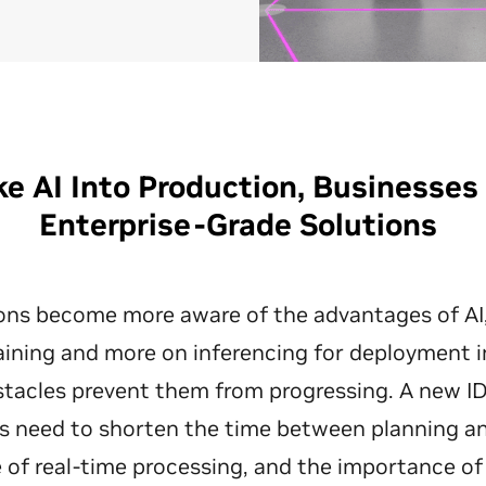
ke AI Into Production, Businesse
Enterprise-Grade Solutions
ons become more aware of the advantages of AI, 
aining and more on inferencing for deployment 
tacles prevent them from progressing. A new ID
 need to shorten the time between planning an
e of real-time processing, and the importance of