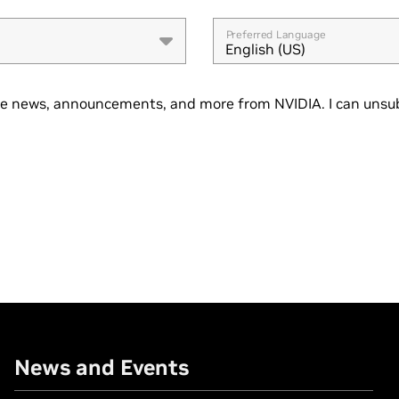
Preferred Language
English (US)
se news, announcements, and more from NVIDIA. I can unsub
News and Events