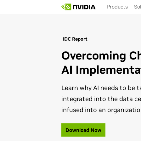
Skip
Products
So
to
main
content
IDC Report
Overcoming Ch
AI Implementa
Learn why AI needs to be t
integrated into the data ce
infused into an organizatio
Download Now