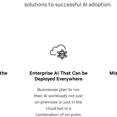
solutions to successful AI adoption.
 the
Enterprise AI That Can be
Mis
Deployed Everywhere
Businesses plan to run
their AI workloads not just
on premises or just in the
cloud but in a
combination of on-prem,