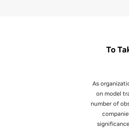
To Ta
As organizati
on model tr
number of obs
companies
significanc