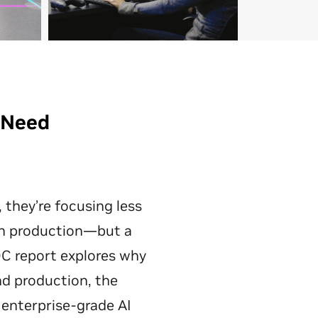
s Need
they’re focusing less
in production—but a
C report explores why
d production, the
 enterprise-grade AI