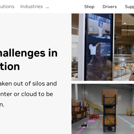
lutions
Industries
…
Shop
Drivers
Sup
allenges in
tion
aken out of silos and
nter or cloud to be
n.