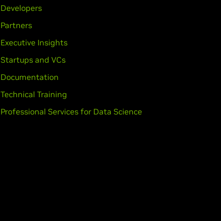
Developers
Partners
Executive Insights
Startups and VCs
Documentation
Technical Training
Professional Services for Data Science