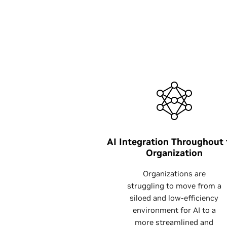
AI Integration Throughout
Organization
Organizations are
struggling to move from a
siloed and low-efficiency
environment for AI to a
more streamlined and