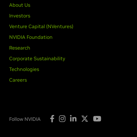
About Us
Investors
Venture Capital (NVentures)
NVIDIA Foundation
Research
Corporate Sustainability
Technologies
Careers
Follow NVIDIA