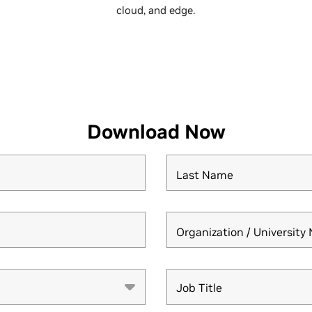
cloud, and edge.
Download Now
Last Name
Organization / Universit
Job Title
Job Title