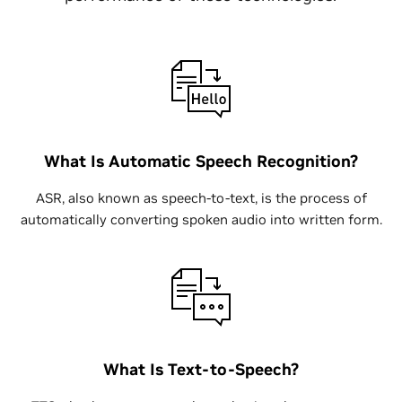
What Is Automatic Speech Recognition?
ASR, also known as speech-to-text, is the process of
automatically converting spoken audio into written form.
What Is Text-to-Speech?