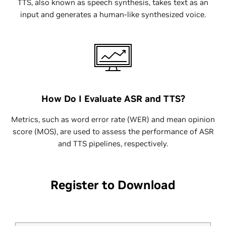
TTS, also known as speech synthesis, takes text as an
input and generates a human-like synthesized voice.
How Do I Evaluate ASR and TTS?
Metrics, such as word error rate (WER) and mean opinion
score (MOS), are used to assess the performance of ASR
and TTS pipelines, respectively.
Register to Download