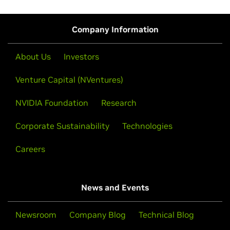
Company Information
About Us
Investors
Venture Capital (NVentures)
NVIDIA Foundation
Research
Corporate Sustainability
Technologies
Careers
News and Events
Newsroom
Company Blog
Technical Blog