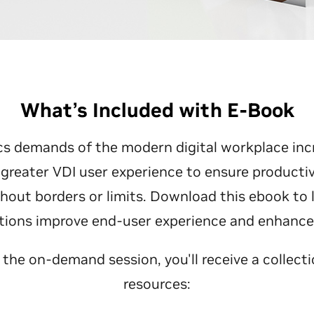
What’s Included with E-Book
cs demands of the modern digital workplace inc
greater VDI user experience to ensure productiv
thout borders or limits. Download this ebook to
utions improve end-user experience and enhance b
o the on-demand session, you'll receive a collecti
resources: