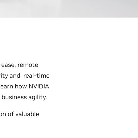
rease, remote
ity and real-time
 learn how NVIDIA
usiness agility.
on of valuable