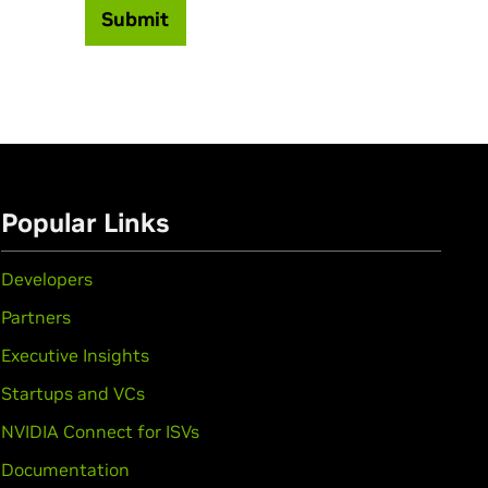
Submit
Popular Links
Developers
Partners
Executive Insights
Startups and VCs
NVIDIA Connect for ISVs
Documentation