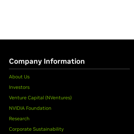
Company Information
About Us
Investors
Venture Capital (NVentures)
NVIDIA Foundation
Research
Corporate Sustainability