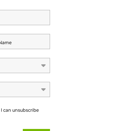
y Name
I can unsubscribe