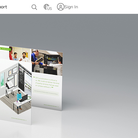
port
Sign In
US