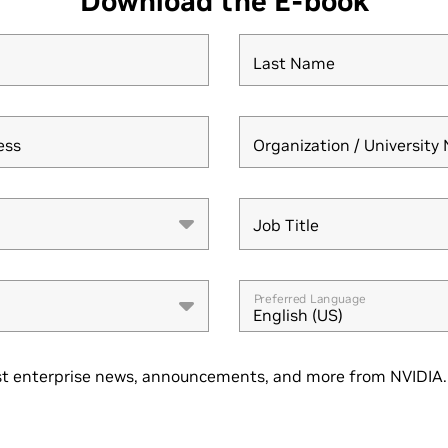
Download the E-book
Last Name
ess
Organization / Universit
Job Title
Job Title
Preferred Language
English (US)
t enterprise news, announcements, and more from NVIDIA. 