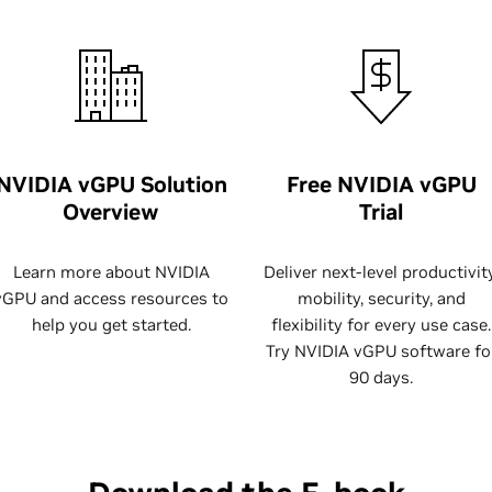
NVIDIA vGPU Solution
Free NVIDIA vGPU
Overview
Trial
Learn more about NVIDIA
Deliver next-level productivity
vGPU and access resources to
mobility, security, and
help you get started.
flexibility for every use case.
Try NVIDIA vGPU software fo
90 days.