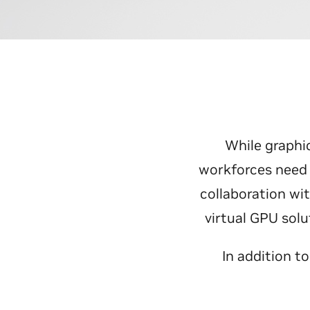
While graphi
workforces need 
collaboration wi
virtual GPU sol
In addition t