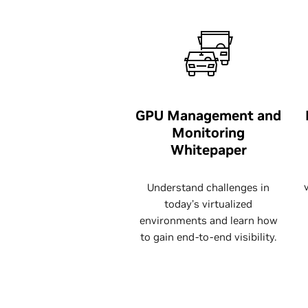
GPU Management and
Monitoring
Whitepaper
Understand challenges in
today’s virtualized
environments and learn how
to gain end-to-end visibility.