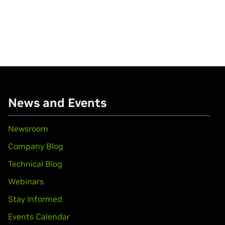
News and Events
Newsroom
Company Blog
Technical Blog
Webinars
Stay Informed
Events Calendar