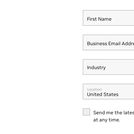
First Name
Business Email Addr
Industry
Industry
Location
United States
Send me the lates
at any time.