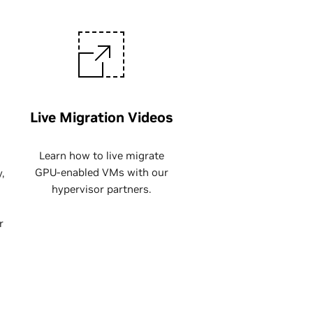
Live Migration Videos
Learn how to live migrate
GPU-enabled VMs with our
,
hypervisor partners.
r