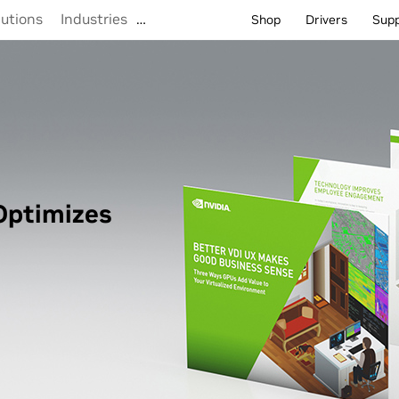
lutions
Industries
…
Shop
Drivers
Sup
Optimizes