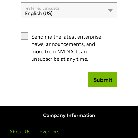
Preferred Language
English (US)
Send me the latest enterprise
news, announcements, and
more from NVIDIA. I can
unsubscribe at any time.
Submit
Company Information
About Us
Investors