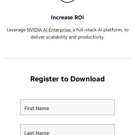
Increase ROI
Leverage
NVIDIA AI Enterprise
, a full-stack AI platform, to
deliver scalability and productivity.
Register to Download
First Name
Last Name