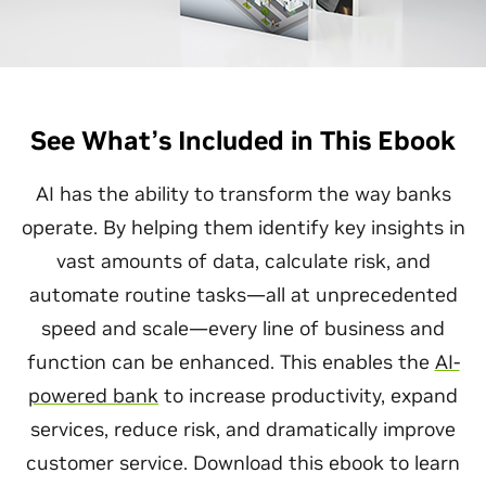
See What’s Included in This Ebook
AI has the ability to transform the way banks
operate. By helping them identify key insights in
vast amounts of data, calculate risk, and
automate routine tasks—all at unprecedented
speed and scale—every line of business and
function can be enhanced. This enables the
AI-
powered bank
to increase productivity, expand
services, reduce risk, and dramatically improve
customer service. Download this ebook to learn