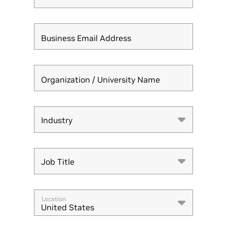
Business Email Address
Organization / University Name
Industry
Industry
Job Title
Job Title
Location
United States