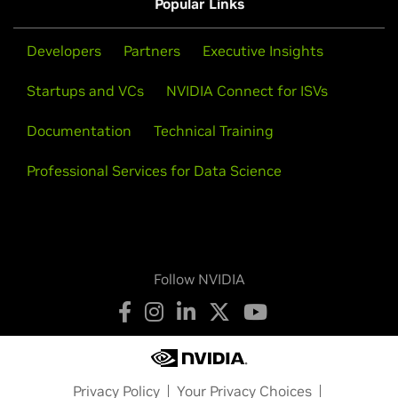
Popular Links
Developers
Partners
Executive Insights
Startups and VCs
NVIDIA Connect for ISVs
Documentation
Technical Training
Professional Services for Data Science
Follow NVIDIA
Privacy Policy
Your Privacy Choices