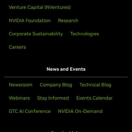
Venture Capital (NVentures)
NVIDIA Foundation
Research
Corporate Sustainability
Technologies
Careers
News and Events
Newsroom
Company Blog
Technical Blog
Webinars
Stay Informed
Events Calendar
GTC AI Conference
NVIDIA On-Demand