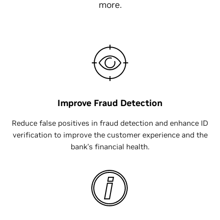
more.
Improve Fraud Detection
Reduce false positives in fraud detection and enhance ID
verification to improve the customer experience and the
bank’s financial health.