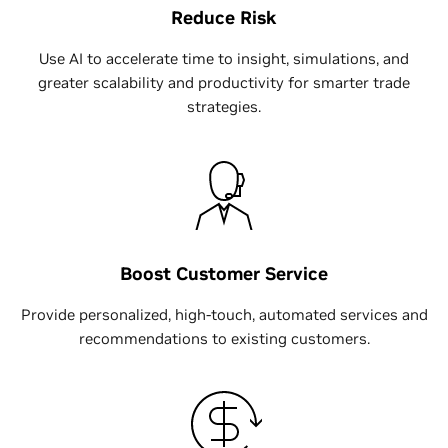
Reduce Risk
Use AI to accelerate time to insight, simulations, and
greater scalability and productivity for smarter trade
strategies.
Boost Customer Service
Provide personalized, high-touch, automated services and
recommendations to existing customers.