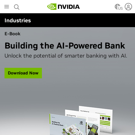
Skip
to
US
main
Industries
content
E-Book
Building the AI-Powered Bank
Unlock the potential of smarter banking with AI.
Download Now