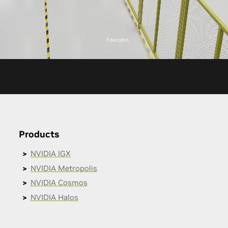
Foxconn
Products
NVIDIA IGX
NVIDIA Metropolis
NVIDIA Cosmos
NVIDIA Halos