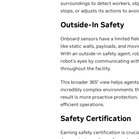
surroundings to detect workers, ob
stops, or adjusts its actions to avoi
Outside-In Safety
Onboard sensors have a limited fiel
like static walls, payloads, and mov
With an outside-in safety agent, r
robot's eyes by communicating wit
throughout the facility.
This broader 365° view helps agents
incredibly complex environments t
result is more proactive protection
efficient operations.
Safety Certification
Earning safety certification is cruc