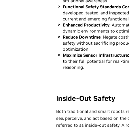
situational awareness.
Functional Safety Standards Co
developed, tested, and inspecte
current and emerging functional
Enhanced Productivity:
Automati
dynamic environments to optimi
Reduce Downtime:
Negate costl
safety without sacrificing produ
optimization.
Maximize Sensor Infrastructure:
to their full potential for real-ti
reasoning.
Inside-Out Safety
Both traditional and smart robots 
see, perceive, and act based on the
referred to as inside-out safety. A