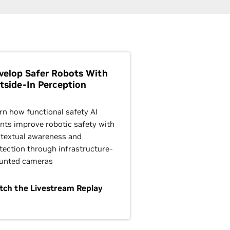
velop Safer Robots With
tside-In Perception
rn how functional safety AI
nts improve robotic safety with
textual awareness and
tection through infrastructure-
unted cameras
ch the Livestream Replay