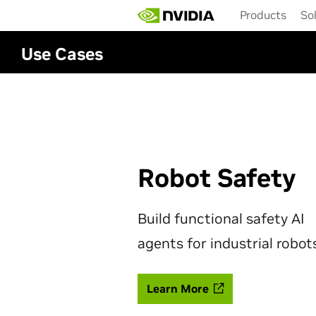
Skip
Products
So
to
main
content
Use Cases
Robot Safety
Build functional safety AI
agents for industrial robot
Learn More