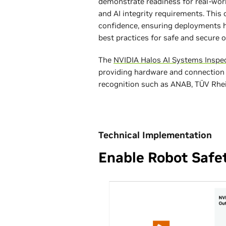
demonstrate readiness for real-wor
and AI integrity requirements. Thi
confidence, ensuring deployments h
best practices for safe and secure o
The
NVIDIA Halos AI Systems Inspe
providing hardware and connection
recognition such as ANAB, TÜV Rhein
Technical Implementation
Enable Robot Safe