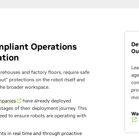
De
ompliant Operations
Ou
ation
Lea
rehouses and factory floors, require safe
age
t” protections on the robot itself and
con
the broader workspace.
pro
mo
mpanies
have already deployed
 stages of their deployment journey. This
Wat
eed to ensure robots are operating with
ts in real time and through proactive