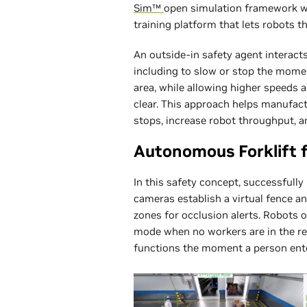
Sim™
open simulation framework wo
training platform that lets robots t
An outside-in safety agent interacts
including to slow or stop the mome
area, while allowing higher speeds 
clear. This approach helps manufact
stops, increase robot throughput, a
Autonomous Forklift f
In this safety concept, successfull
cameras establish a virtual fence an
zones for occlusion alerts. Robots o
mode when no workers are in the reg
functions the moment a person ente