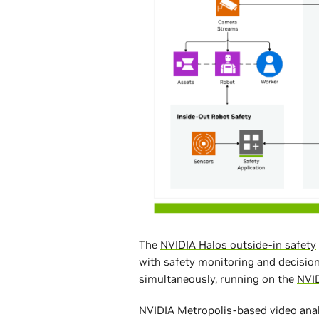
The
NVIDIA Halos outside-in safety
with safety monitoring and decision
simultaneously, running on the
NVI
NVIDIA Metropolis-based
video ana