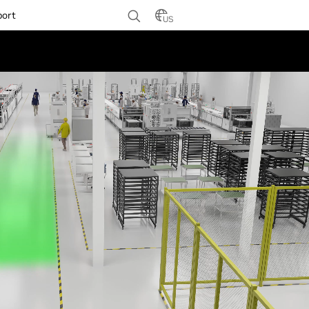
port
US