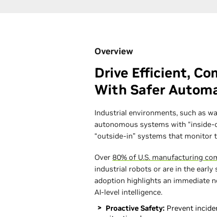
Overview
Drive Efficient, C
With Safer Autom
Industrial environments, such as wa
autonomous systems with “inside-ou
“outside-in” systems that monitor 
Over
80% of U.S. manufacturing co
industrial robots or are in the early
adoption highlights an immediate n
AI-level intelligence.
Proactive Safety:
Prevent inciden