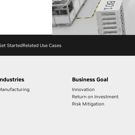
Get Started
Related Use Cases
Industries
Business Goal
Manufacturing
Innovation
Return on Investment
Risk Mitigation