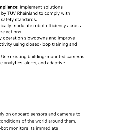
mpliance:
Implement solutions
d by TÜV Rheinland to comply with
 safety standards.
cally modulate robot efficiency across
ze actions.
y operation slowdowns and improve
ctivity using closed-loop training and
Use existing building-mounted cameras
me analytics, alerts, and adaptive
rely on onboard sensors and cameras to
 conditions of the world around them,
 robot monitors its immediate