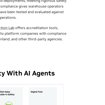
ld deployments, meeting rigorous safety
s compliance gives warehouse operators
ave been tested and evaluated against
perations.
ction Lab
offers accreditation tools,
 to platform companies with compliance
land, and other third‑party agencies.
ty With AI Agents