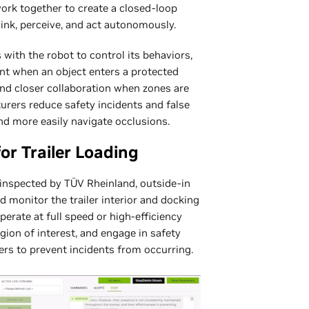
rk together to create a closed-loop
hink, perceive, and act autonomously.
 with the robot to control its behaviors,
nt when an object enters a protected
and closer collaboration when zones are
urers reduce safety incidents and false
nd more easily navigate occlusions.
or Trailer Loading
y inspected by TÜV Rheinland, outside-in
d monitor the trailer interior and docking
perate at full speed or high-efficiency
ion of interest, and engage in safety
rs to prevent incidents from occurring.