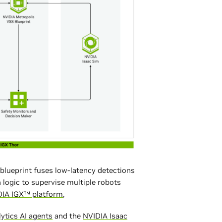
blueprint fuses low-latency detections
 logic to supervise multiple robots
DIA IGX™ platform
,
lytics AI agents
and the
NVIDIA Isaac