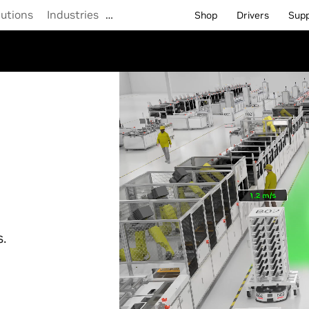
lutions
Industries
…
Shop
Drivers
Sup
s.