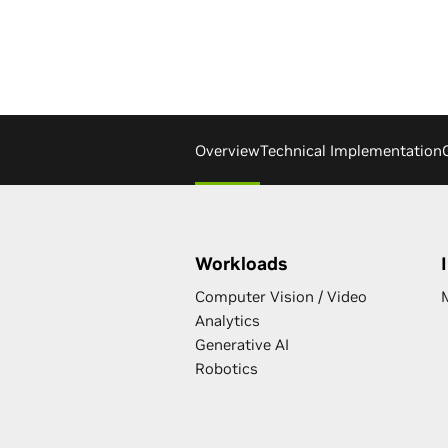
Overview
Technical Implementation
Workloads
Computer Vision / Video
Analytics
Generative AI
Robotics