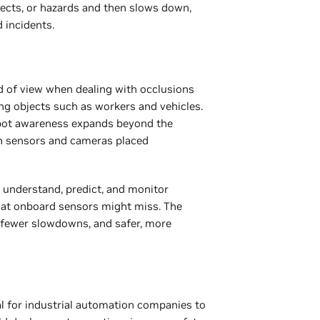
jects, or hazards and then slows down,
d incidents.
d of view when dealing with occlusions
ing objects such as workers and vehicles.
obot awareness expands beyond the
h sensors and cameras placed
 understand, predict, and monitor
hat onboard sensors might miss. The
, fewer slowdowns, and safer, more
ial for industrial automation companies to