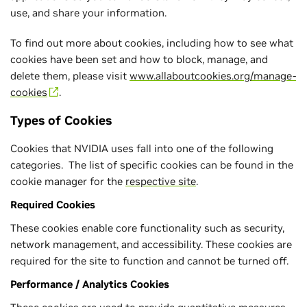
use, and share your information.
To find out more about cookies, including how to see what
cookies have been set and how to block, manage, and
delete them, please visit
www.allaboutcookies.org/manage-
cookies
.
Types of Cookies
Cookies that NVIDIA uses fall into one of the following
categories. The list of specific cookies can be found in the
cookie manager for the
respective site
.
Required Cookies
These cookies enable core functionality such as security,
network management, and accessibility. These cookies are
required for the site to function and cannot be turned off.
Performance / Analytics Cookies