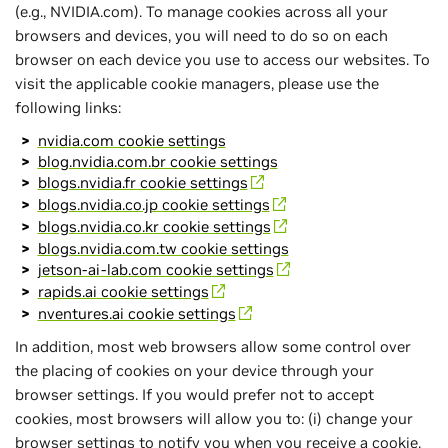
(e.g., NVIDIA.com). To manage cookies across all your
browsers and devices, you will need to do so on each
browser on each device you use to access our websites. To
visit the applicable cookie managers, please use the
following links:
nvidia.com cookie settings
blog.nvidia.com.br cookie settings
blogs.nvidia.fr cookie settings
blogs.nvidia.co.jp cookie settings
blogs.nvidia.co.kr cookie settings
blogs.nvidia.com.tw cookie settings
jetson-ai-lab.com cookie settings
rapids.ai cookie settings
nventures.ai cookie settings
In addition, most web browsers allow some control over
the placing of cookies on your device through your
browser settings. If you would prefer not to accept
cookies, most browsers will allow you to: (i) change your
browser settings to notify you when you receive a cookie,