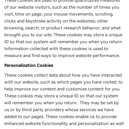
These cookies are used to provide quantitative measures
of our website visitors, such as the number of times you
visit, time on page, your mouse movements, scrolling,
clicks and keystroke activity on the websites; other
browsing, search, or product research behavior; and what
brought you to our site. These cookies may store a unique
ID so that our system will remember you when you return.
Information collected with these cookies is used to
measure and find ways to improve website performance.
Personalization Cookies
These cookies collect data about how you have interacted
with our website, such as which pages you have visited, to
help improve our content and customize content for you.
These cookies may store a unique ID so that our system
will remember you when you return. They may be set by
us or by third party providers whose services we have
added to our pages. These cookies enable us to provide
enhanced website functionality and personalization as well