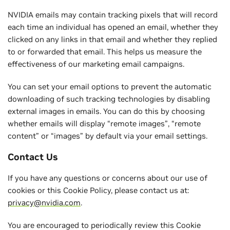
NVIDIA emails may contain tracking pixels that will record
each time an individual has opened an email, whether they
clicked on any links in that email and whether they replied
to or forwarded that email. This helps us measure the
effectiveness of our marketing email campaigns.
You can set your email options to prevent the automatic
downloading of such tracking technologies by disabling
external images in emails. You can do this by choosing
whether emails will display “remote images”, “remote
content” or “images” by default via your email settings.
Contact Us
If you have any questions or concerns about our use of
cookies or this Cookie Policy, please contact us at:
privacy@nvidia.com
.
You are encouraged to periodically review this Cookie