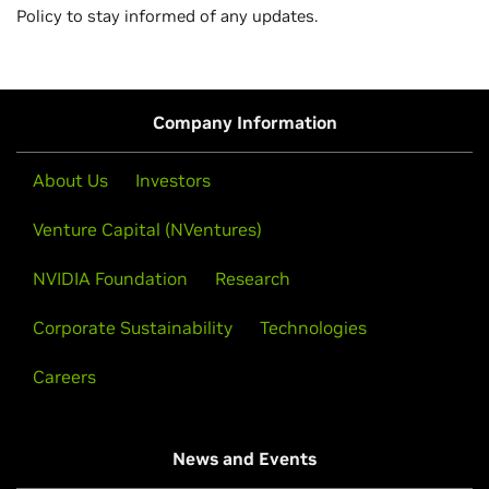
Policy to stay informed of any updates.
Company Information
About Us
Investors
Venture Capital (NVentures)
NVIDIA Foundation
Research
Corporate Sustainability
Technologies
Careers
News and Events