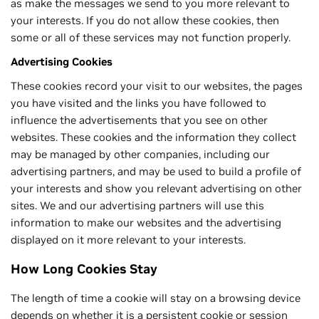
as make the messages we send to you more relevant to
your interests. If you do not allow these cookies, then
some or all of these services may not function properly.
Advertising Cookies
These cookies record your visit to our websites, the pages
you have visited and the links you have followed to
influence the advertisements that you see on other
websites. These cookies and the information they collect
may be managed by other companies, including our
advertising partners, and may be used to build a profile of
your interests and show you relevant advertising on other
sites. We and our advertising partners will use this
information to make our websites and the advertising
displayed on it more relevant to your interests.
How Long Cookies Stay
The length of time a cookie will stay on a browsing device
depends on whether it is a persistent cookie or session