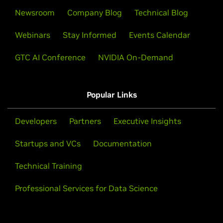
Newsroom
Company Blog
Technical Blog
Webinars
Stay Informed
Events Calendar
GTC AI Conference
NVIDIA On-Demand
Popular Links
Developers
Partners
Executive Insights
Startups and VCs
Documentation
Technical Training
Professional Services for Data Science