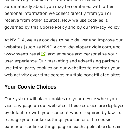
automatically about you may be combined with other
personal information we collect directly from you or
receive from other sources. How we use cookies is
governed by this Cookie Policy and by our
Privacy Policy
.
At NVIDIA, we use cookies to help deliver and improve our
websites (such as
NVIDIA.com
,
developer.nvidia.com
, and
www.nventures.ai
) and enhance and personalize your
user experience. Our marketing and advertising partners
use third-party cookies on our websites to monitor your
web activity over time across multiple nonaffiliated sites.
Your Cookie Choices
Our system will place cookies on your device when you
visit any page on our websites. These cookies are deployed
by default or with your consent where required by law. To
manage your cookie settings you can use the cookie
banner or cookie settings page in each applicable domain