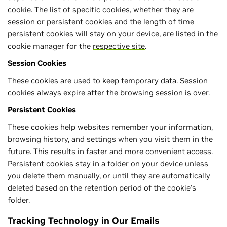
cookie. The list of specific cookies, whether they are
session or persistent cookies and the length of time
persistent cookies will stay on your device, are listed in the
cookie manager for the
respective site
.
Session Cookies
These cookies are used to keep temporary data. Session
cookies always expire after the browsing session is over.
Persistent Cookies
These cookies help websites remember your information,
browsing history, and settings when you visit them in the
future. This results in faster and more convenient access.
Persistent cookies stay in a folder on your device unless
you delete them manually, or until they are automatically
deleted based on the retention period of the cookie’s
folder.
Tracking Technology in Our Emails