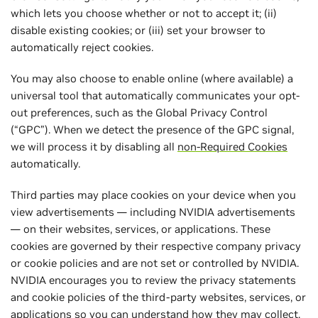
which lets you choose whether or not to accept it; (ii)
disable existing cookies; or (iii) set your browser to
automatically reject cookies.
You may also choose to enable online (where available) a
universal tool that automatically communicates your opt-
out preferences, such as the Global Privacy Control
(“GPC”). When we detect the presence of the GPC signal,
we will process it by disabling all
non-Required Cookies
automatically.
Third parties may place cookies on your device when you
view advertisements — including NVIDIA advertisements
— on their websites, services, or applications. These
cookies are governed by their respective company privacy
or cookie policies and are not set or controlled by NVIDIA.
NVIDIA encourages you to review the privacy statements
and cookie policies of the third-party websites, services, or
applications so you can understand how they may collect,