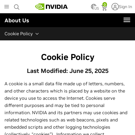
Skip
0
Sign In
to
US
main
About Us
content
Cookie Policy
Cookie Policy
Last Modified: June 25, 2025
A cookie is a small data file made up of letters, numbers,
and other characters which is placed by a website on the
device you use to access the Internet. Cookies serve
different purposes and may be tied to personal
information. NVIDIA and its partners may use cookies and
related technologies such as web beacons, pixels and
embedded scripts and other logging technologies
(collectively, “cookies”). Information we collect