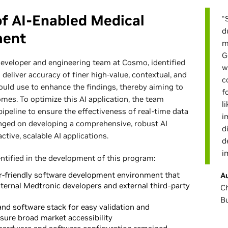
of AI-Enabled Medical
“
d
ment
m
G
developer and engineering team at Cosmo, identified
w
o deliver accuracy of finer high-value, contextual, and
c
could use to enhance the findings, thereby aiming to
f
mes. To optimize this AI application, the team
l
pipeline to ensure the effectiveness of real-time data
i
inged on developing a comprehensive, robust AI
d
ctive, scalable AI applications.
d
i
entified in the development of this program:
ser-friendly software development environment that
A
ternal Medtronic developers and external third-party
Ch
B
nd software stack for easy validation and
nsure broad market accessibility