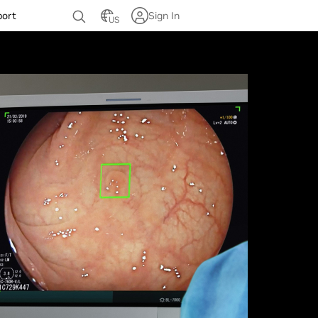
port
Sign In
US