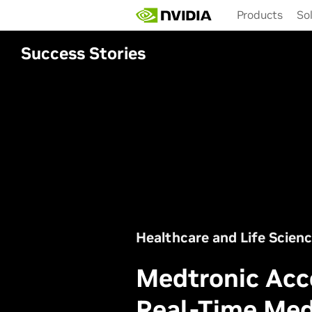
Skip
Products
So
to
main
content
Success Stories
Healthcare and Life Scien
Medtronic Acc
Real-Time Med