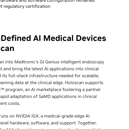
hardware and software configuration remained
 regulatory certification
-Defined AI Medical Devices
scan
 into Medtronic’s GI Genius intelligent endoscopy
and bring the latest AI applications into clinical
its full-stack infrastructure needed for scalable,
aming data at the clinical edge. Holoscan supports
s™ program, an AI marketplace fostering a partner
apid adaptation of SaMD applications in clinical
ent costs.
runs on NVIDIA IGX, a medical-grade edge AI
evel hardware, software, and support. Together,