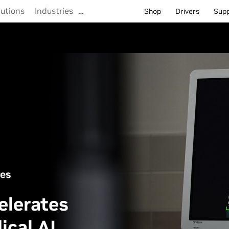
lutions
Industries
…
Shop
Drivers
Sup
ces
elerates
ical AI