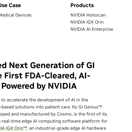
Use Case
Products
Medical Devices
NVIDIA Holoscan
NVIDIA IGX Orin
NVIDIA AI Enterprise
d Next Generation of GI
 First FDA-Cleared, AI-
, Powered by NVIDIA
to accelerate the development of AI in the
based solutions into patient care. Its GI Genius™
oped and manufactured by Cosmo, is the first of its
 real-time edge AI computing software platform for
IA IGX Orin™
, an industrial-grade edge AI hardware