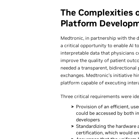
The Complexities 
Platform Develop
Medtronic, in partnership with the 
a critical opportunity to enable AI t
interpretable data that physicians 
improve the quality of patient outco
needed a transparent, bidirectional 
exchanges. Medtronic’s initiative h
platform capable of executing intera
Three critical requirements were id
Provision of an efficient, u
could be accessed by both in
developers
Standardizing the hardware a
certification, which would e