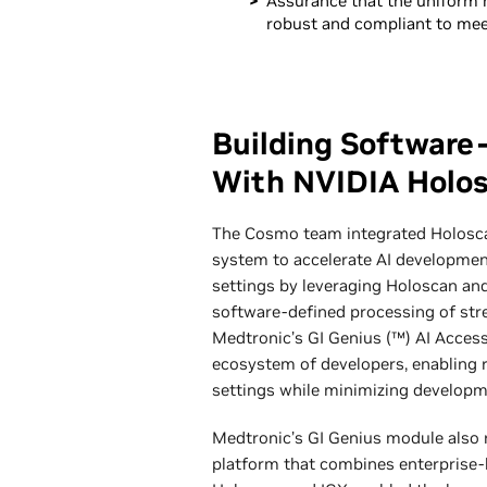
Assurance that the uniform 
robust and compliant to meet
Building Software
With NVIDIA Holo
The Cosmo team integrated Holoscan
system to accelerate AI development 
settings by leveraging Holoscan and 
software-defined processing of stre
Medtronic’s GI Genius (™) AI Acces
ecosystem of developers, enabling r
settings while minimizing developm
Medtronic’s GI Genius module also 
platform that combines enterprise-l