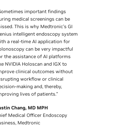
Sometimes important findings
uring medical screenings can be
issed. This is why Medtronic’s GI
enius intelligent endoscopy system
ith a real-time AI application for
olonoscopy can be very impactful
or the assistance of AI platforms
ike NVIDIA Holoscan and IGX to
mprove clinical outcomes without
isrupting workflow or clinical
ecision-making and, thereby,
mproving lives of patients.”
ustin Chang, MD MPH
ief Medical Officer Endoscopy
usiness, Medtronic