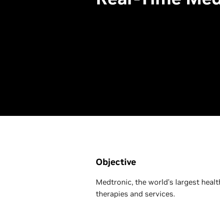
Objective
Medtronic, the world’s largest heal
therapies and services.