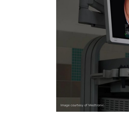
Image courtesy of Medtronic.