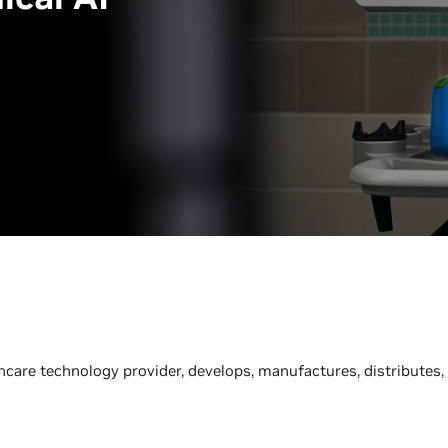
thcare technology provider, develops, manufactures, distributes,