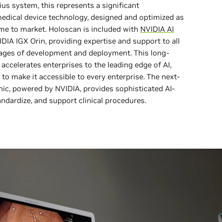
ius system, this represents a significant
dical device technology, designed and optimized as
ime to market. Holoscan is included with
NVIDIA AI
IDIA IGX Orin, providing expertise and support to all
stages of development and deployment. This long-
ccelerates enterprises to the leading edge of AI,
 to make it accessible to every enterprise. The next-
c, powered by NVIDIA, provides sophisticated AI-
andardize, and support clinical procedures.