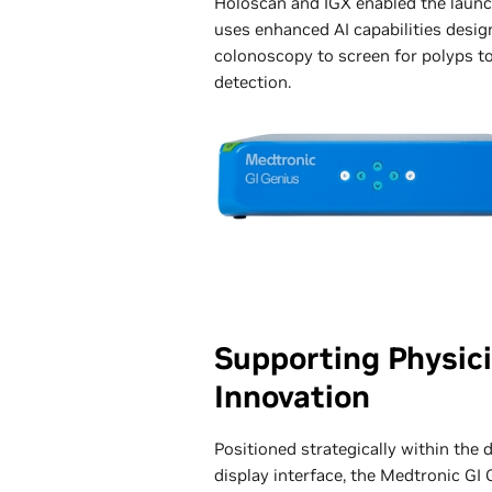
Holoscan and IGX enabled the launc
uses enhanced AI capabilities desig
colonoscopy to screen for polyps to
detection.
Supporting Physic
Innovation
Positioned strategically within the
display interface, the Medtronic GI