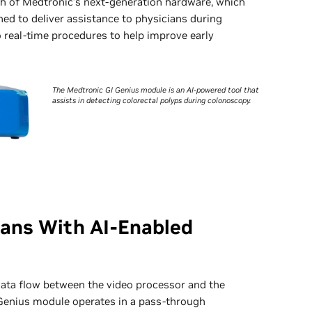
h of Medtronic’s next-generation hardware, which
ned to deliver assistance to physicians during
 real-time procedures to help improve early
The Medtronic GI Genius module is an AI-powered tool that
assists in detecting colorectal polyps during colonoscopy.
ians With AI-Enabled
 data flow between the video processor and the
 Genius module operates in a pass-through