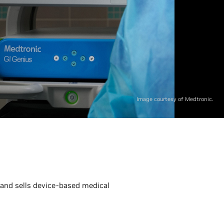
Image courtesy of Medtronic.
 and sells device-based medical