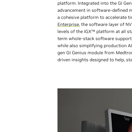
platform. Integrated into the GI Gen
advancement in software-defined me
a cohesive platform to accelerate t
Enterprise
, the software layer of NV
levels of the IGX™ platform at all 
term whole-stack software support a
while also simplifying production AI
gen GI Genius module from Medtroni
driven insights designed to help, st