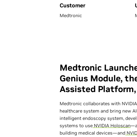
Customer
Medtronic
Medtronic Launche
Genius Module, the
Assisted Platform
Medtronic collaborates with NVIDIA 
healthcare system and bring new AI-
intelligent endoscopy system, devel
systems to use
NVIDIA Holoscan
—a
building medical devices—and
NVID