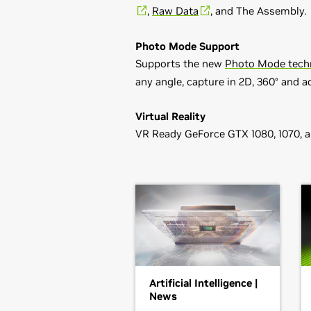
,
Raw Data
, and The Assembly.
Photo Mode Support
Supports the new
Photo Mode tech
any angle, capture in 2D, 360° and a
Virtual Reality
VR Ready GeForce GTX 1080, 1070, 
GeForce
900 Series
Game Ready Driver Release Note
GeForce
GTX 960,
GeForce
GTX 950
Control Panel User's Guide
GeForce
700 Series
GeForce
GTX 780 Ti,
GeForce
GTX 7
GTX 750,
GeForce
GTX 745,
GeForce
GeForce
600 Series
GeForce
GTX 680,
GeForce
GTX 670
Artificial Intelligence |
GTX 650,
GeForce
GTX 645,
GeForc
News
GeForce
605