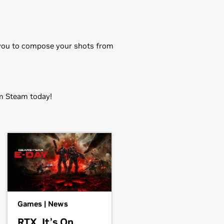
s you to compose your shots from
 Steam today!
EM),
GeForce
GTX 750 Ti,
GeForce
rce
GT 705
OOST,
GeForce
GTX 650 Ti,
GeForce
Games | News
orce
GT 620,
GeForce
GT 610,
RTX. It’s On.