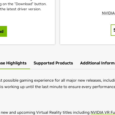
ng on the "Download" button.
e latest driver version.
ad
ase Highlights
Supported Products
Additional Inform
 possible gaming experience for all major new releases, includin
 is working up until the last minute to ensure every performance
 new and upcoming Virtual Reality titles including
NVIDIA VR F