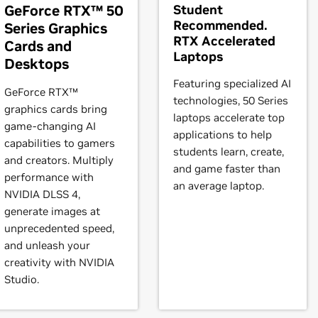
GeForce RTX™ 50
Student
Recommended.
Series Graphics
RTX Accelerated
Cards and
,
GeForce
GTX 570,
GeForce
GTX 560 Ti,
GeForce
GTX 560 SE,
Ge
Laptops
Desktops
5,
GeForce
GT 530,
GeForce
GT 520,
GeForce
510
Featuring specialized AI
GeForce RTX™
technologies, 50 Series
graphics cards bring
,
GeForce
GTX 465,
GeForce
GTX 460 SE v2,
GeForce
GTX 460 S
laptops accelerate top
game-changing AI
30,
GeForce
GT 420
applications to help
capabilities to gamers
students learn, create,
and creators. Multiply
and game faster than
performance with
TAN Black
an average laptop.
NVIDIA DLSS 4,
generate images at
unprecedented speed,
and unleash your
creativity with NVIDIA
Studio.