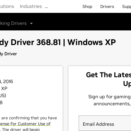
lutions
Industries
…
Shop
Drivers
Sup
king Drivers
y Driver 368.81 | Windows XP
y Driver
4, 2016
 XP
US)
MB
u are confirming that you have
cense For Customer Use of
 The driver will begin