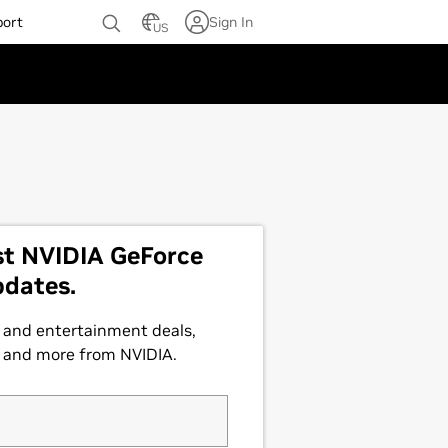
port
Sign In
US