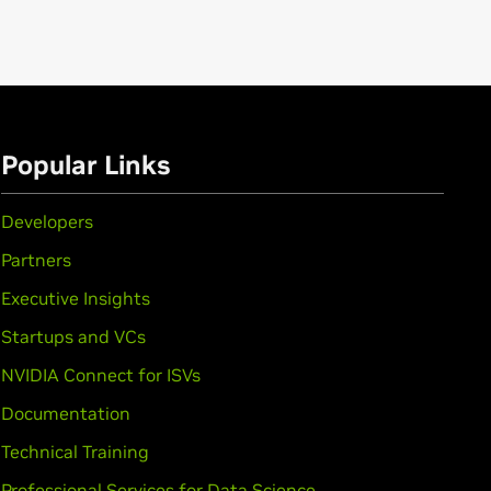
Popular Links
Developers
Partners
Executive Insights
Startups and VCs
NVIDIA Connect for ISVs
Documentation
Technical Training
Professional Services for Data Science