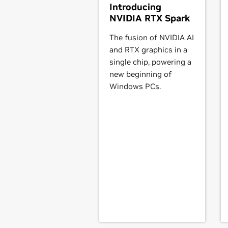
Introducing
NVIDIA RTX Spark
GeForce
500 Series
GeForce
GTX 590,
GeForce
GTX 580
The fusion of NVIDIA AI
GeForce
GTX 550 Ti,
GeForce
GT 54
and RTX graphics in a
single chip, powering a
GeForce
400 Series
new beginning of
GeForce
GTX 480,
GeForce
GTX 470
Windows PCs.
450,
GeForce
GT 440,
GeForce
GT 4
NVIDIA TITAN Series
GeForce
GTX TITAN,
GeForce
GTX TI