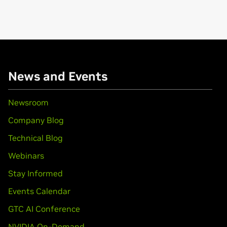
News and Events
Newsroom
Company Blog
Technical Blog
Webinars
Stay Informed
Events Calendar
GTC AI Conference
NVIDIA On-Demand