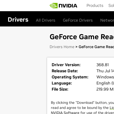
Skip
Products
So
to
main
content
Drivers
All Drivers
GeForce Drivers
Networ
GeForce Game Read
Drivers Home
> GeForce Game Read
Driver Version:
368.81
Release Date:
Thu Jul 1
Operating System:
Windows
Language:
English (
File Size:
219.99 
By clicking the "Download" button, yo
read and agree to be bound by the
Li
NVIDIA Software
for use of the driver.