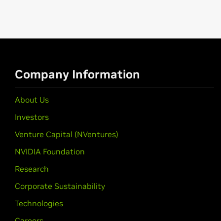
Company Information
About Us
Investors
Venture Capital (NVentures)
NVIDIA Foundation
Research
Corporate Sustainability
Technologies
Careers