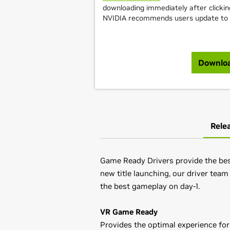
downloading immediately after clicki
NVIDIA recommends users update to th
Downlo
Rele
Game Ready Drivers provide the best
new title launching, our driver team
the best gameplay on day-1.
VR Game Ready
Provides the optimal experience for