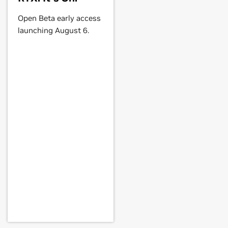
Open Beta early access
launching August 6.
Force
GTX 560,
GeForce
GTX 555,
E,
GeForce
GTX 460,
GeForce
GTS