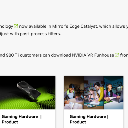
nology
now available in Mirror’s Edge Catalyst, which allow
djust with post-process filters.
and 980 Ti customers can download
NVIDIA VR Funhouse
from
s v368.81
80,
GeForce
GTX 770,
GeForce
GTX 760,
GeForce
GTX 760 Ti (O
GT 740,
GeForce
GT 730,
GeForce
GT 720,
GeForce
GT 710,
GeFo
,
GeForce
GTX 660 Ti,
GeForce
GTX 660,
GeForce
GTX 650 Ti B
Gaming Hardware |
Gaming Hardware |
e
GT 645,
GeForce
GT 640,
GeForce
GT 635,
GeForce
GT 630,
GeF
Product
Product