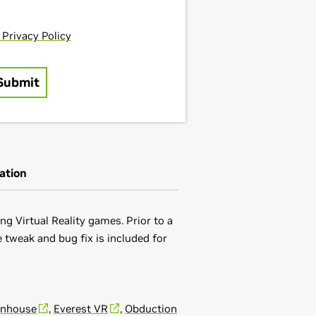
ation
g Virtual Reality games. Prior to a
 tweak and bug fix is included for
unhouse
,
Everest VR
,
Obduction