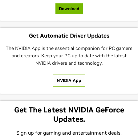
Download
Get Automatic Driver Updates
The NVIDIA App is the essential companion for PC gamers
and creators. Keep your PC up to date with the latest
NVIDIA drivers and technology.
NVIDIA App