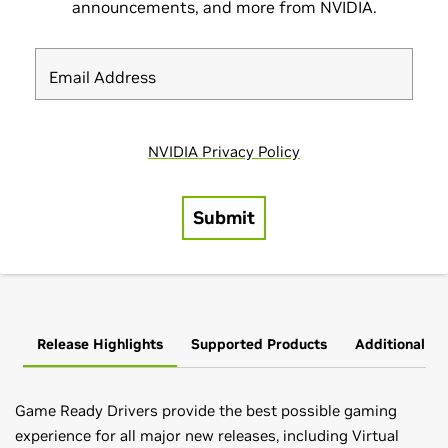
Release Highlights
Supported Products
Additional In
Game Ready Drivers provide the best possible gaming
experience for all major new releases, including Virtual