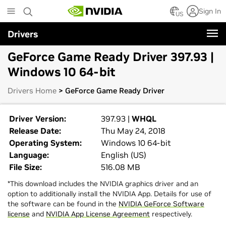
Skip
Sign In
to
US
main
Drivers
content
GeForce Game Ready Driver 397.93 |
Windows 10 64-bit
Drivers Home
> GeForce Game Ready Driver
Driver Version:
397.93 |
WHQL
Release Date:
Thu May 24, 2018
Operating System:
Windows 10 64-bit
Language:
English (US)
File Size:
516.08 MB
*This download includes the NVIDIA graphics driver and an
option to additionally install the NVIDIA App. Details for use of
the software can be found in the
NVIDIA GeForce Software
license
and
NVIDIA App License Agreement
respectively.