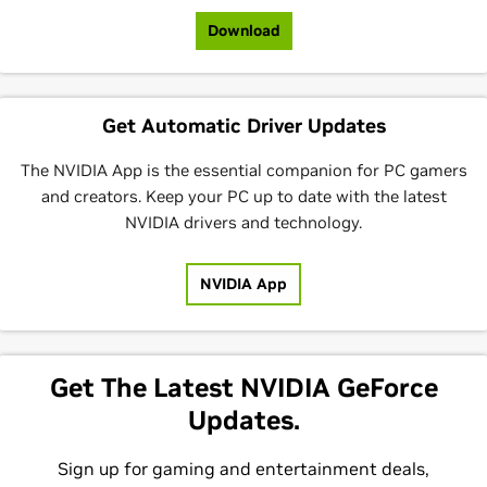
Download
Get Automatic Driver Updates
The NVIDIA App is the essential companion for PC gamers
and creators. Keep your PC up to date with the latest
NVIDIA drivers and technology.
NVIDIA App