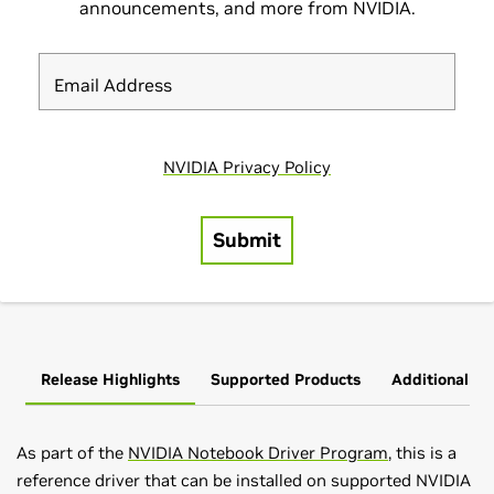
Release Highlights
Supported Products
Additional In
As part of the
NVIDIA Notebook Driver Program
, this is a
reference driver that can be installed on supported NVIDIA