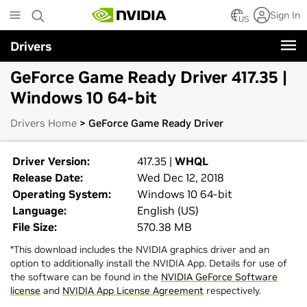
Skip
Sign In
to
US
main
Drivers
content
GeForce Game Ready Driver 417.35 |
Windows 10 64-bit
Drivers Home
> GeForce Game Ready Driver
Driver Version:
417.35 |
WHQL
Release Date:
Wed Dec 12, 2018
Operating System:
Windows 10 64-bit
Language:
English (US)
File Size:
570.38 MB
*This download includes the NVIDIA graphics driver and an
option to additionally install the NVIDIA App. Details for use of
the software can be found in the
NVIDIA GeForce Software
license
and
NVIDIA App License Agreement
respectively.