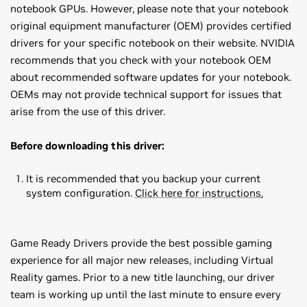
notebook GPUs. However, please note that your notebook
original equipment manufacturer (OEM) provides certified
drivers for your specific notebook on their website. NVIDIA
recommends that you check with your notebook OEM
about recommended software updates for your notebook.
OEMs may not provide technical support for issues that
arise from the use of this driver.
Before downloading this driver:
It is recommended that you backup your current
system configuration.
Click here for instructions
.
Game Ready Drivers provide the best possible gaming
experience for all major new releases, including Virtual
Reality games. Prior to a new title launching, our driver
team is working up until the last minute to ensure every