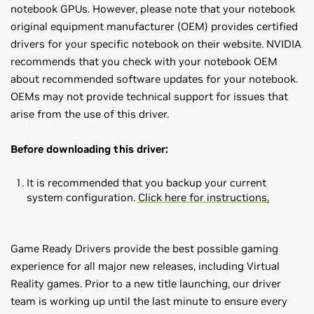
notebook GPUs. However, please note that your notebook
original equipment manufacturer (OEM) provides certified
drivers for your specific notebook on their website. NVIDIA
recommends that you check with your notebook OEM
about recommended software updates for your notebook.
OEMs may not provide technical support for issues that
arise from the use of this driver.
Before downloading this driver:
It is recommended that you backup your current
system configuration.
Click here for instructions
.
Game Ready Drivers provide the best possible gaming
experience for all major new releases, including Virtual
Reality games. Prior to a new title launching, our driver
team is working up until the last minute to ensure every