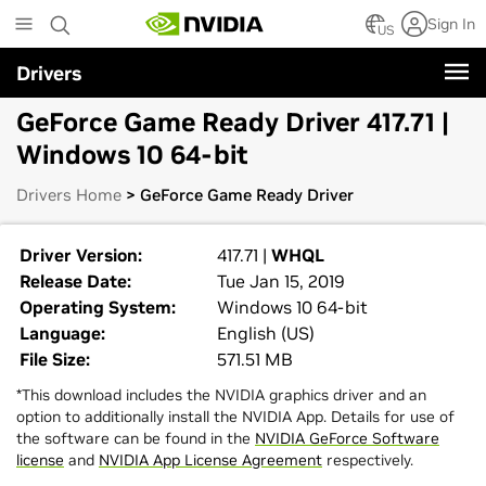
Skip
Sign In
to
US
main
Drivers
content
GeForce Game Ready Driver 417.71 |
Windows 10 64-bit
Drivers Home
> GeForce Game Ready Driver
Driver Version:
417.71 |
WHQL
Release Date:
Tue Jan 15, 2019
Operating System:
Windows 10 64-bit
Language:
English (US)
File Size:
571.51 MB
*This download includes the NVIDIA graphics driver and an
option to additionally install the NVIDIA App. Details for use of
the software can be found in the
NVIDIA GeForce Software
license
and
NVIDIA App License Agreement
respectively.