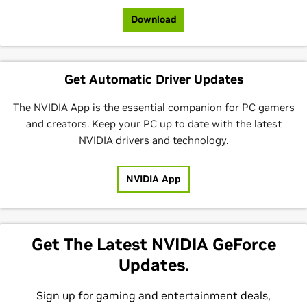
Download
Get Automatic Driver Updates
The NVIDIA App is the essential companion for PC gamers
and creators. Keep your PC up to date with the latest
NVIDIA drivers and technology.
NVIDIA App