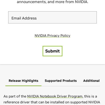
Release Highlights
Supported Products
Additional In
As part of the
NVIDIA Notebook Driver Program
, this is a
reference driver that can be installed on supported NVIDIA