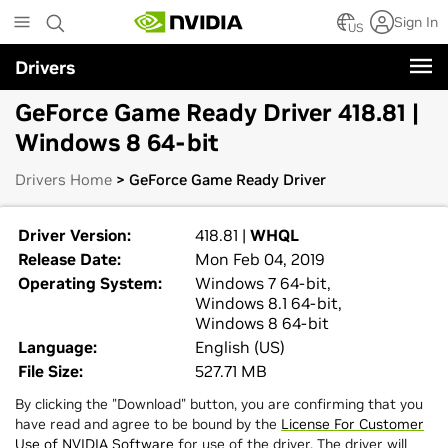
Skip
Sign In
to
US
main
Drivers
content
GeForce Game Ready Driver 418.81 |
Windows 8 64-bit
Drivers Home
> GeForce Game Ready Driver
Driver Version:
418.81 |
WHQL
Release Date:
Mon Feb 04, 2019
Operating System:
Windows 7 64-bit,
Windows 8.1 64-bit,
Windows 8 64-bit
Language:
English (US)
File Size:
527.71 MB
By clicking the "Download" button, you are confirming that you
have read and agree to be bound by the
License For Customer
Use of NVIDIA Software
for use of the driver. The driver will