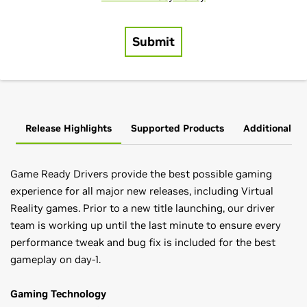
Release Highlights
Supported Products
Additional In
Game Ready Drivers provide the best possible gaming
experience for all major new releases, including Virtual
Reality games. Prior to a new title launching, our driver
team is working up until the last minute to ensure every
performance tweak and bug fix is included for the best
gameplay on day-1.
Gaming Technology