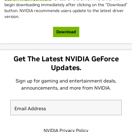
begin downloading immediately after clicking on the "Download"
button. NVIDIA recommends users update to the latest driver
version.
Download