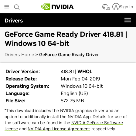
Skip
Sign In
to
US
main
Drivers
content
GeForce Game Ready Driver 418.81 |
Windows 10 64-bit
Drivers Home
> GeForce Game Ready Driver
Driver Version:
418.81 |
WHQL
Release Date:
Mon Feb 04, 2019
Operating System:
Windows 10 64-bit
Language:
English (US)
File Size:
572.75 MB
*This download includes the NVIDIA graphics driver and an
option to additionally install the NVIDIA App. Details for use of
the software can be found in the
NVIDIA GeForce Software
license
and
NVIDIA App License Agreement
respectively.