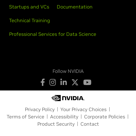
Startups and VCs
Documentation
Technical Training
Professional Services for Data Science
Follow NVIDIA
Privacy Policy
Your Privacy Choices
Terms of Service
Accessibility
Corporate Policies
Product Security
Contact
Copyright © 2026 NVIDIA Corporation