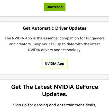
Download
Get Automatic Driver Updates
The NVIDIA App is the essential companion for PC gamers
and creators. Keep your PC up to date with the latest
NVIDIA drivers and technology.
NVIDIA App