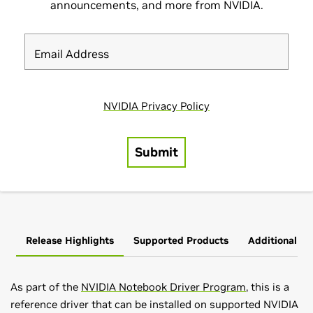
Release Highlights
Supported Products
Additional In
As part of the
NVIDIA Notebook Driver Program
, this is a
reference driver that can be installed on supported NVIDIA