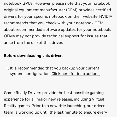
notebook GPUs. However, please note that your notebook
original equipment manufacturer (OEM) provides certified
drivers for your specific notebook on their website. NVIDIA
recommends that you check with your notebook OEM
about recommended software updates for your notebook.
OEMs may not provide technical support for issues that
arise from the use of this driver.
Before downloading this driver:
It is recommended that you backup your current
system configuration.
Click here for instructions
.
Game Ready Drivers provide the best possible gaming
experience for all major new releases, including Virtual
Reality games. Prior to a new title launching, our driver
team is working up until the last minute to ensure every