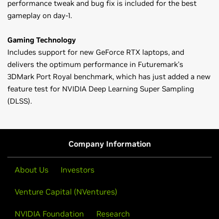
performance tweak and bug fix is included for the best
gameplay on day-1.
Gaming Technology
Includes support for new GeForce RTX laptops, and
delivers the optimum performance in Futuremark’s
3DMark Port Royal benchmark, which has just added a new
feature test for NVIDIA Deep Learning Super Sampling
(DLSS).
GeForce
RTX 20 Series (Notebooks)
Please note: Effective April 2018, Game Ready Driver
GeForce
RTX 2080,
GeForce
RTX 2070,
GeForce
RTX 2060
upgrades, including performance enhancements, new
features, and bug fixes, will be available only on Kepler,
GeForce
MX100 Series (Notebook)
Company Information
Maxwell, Pascal, Volta and Turing series GPUs. Critical
GeForce
MX150,
GeForce
MX130,
GeForce
MX110
security updates will be available on Fermi series GPUs
About Us
Investors
through January 2019. A complete list of Fermi series
GeForce
10 Series (Notebooks)
GeForce GPUs can be found
here
.
GeForce
GTX 1080,
GeForce
GTX 1070,
GeForce
GTX 1060,
Venture Capital (NVentures)
GeForce
GTX 1050 Ti,
GeForce
GTX 1050
NVIDIA Foundation
Research
Exceptions: