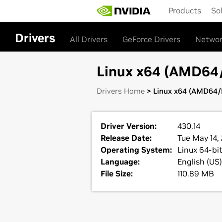
Skip
Products
So
to
main
content
Drivers
All Drivers
GeForce Drivers
Networ
Linux x64 (AMD64/E
Drivers Home
> Linux x64 (AMD64/E
Driver Version:
430.14
Release Date:
Tue May 14,
Operating System:
Linux 64-bi
Language:
English (US)
File Size:
110.89 MB