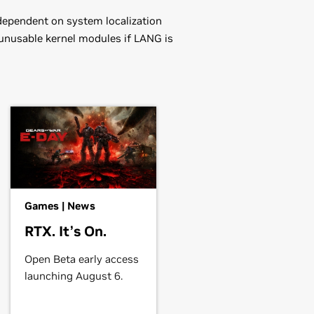
dependent on system localization
 unusable kernel modules if LANG is
Games | News
RTX. It’s On.
in the distribution's native package
ou may want to use this rather than
Open Beta early access
launching August 6.
driver.