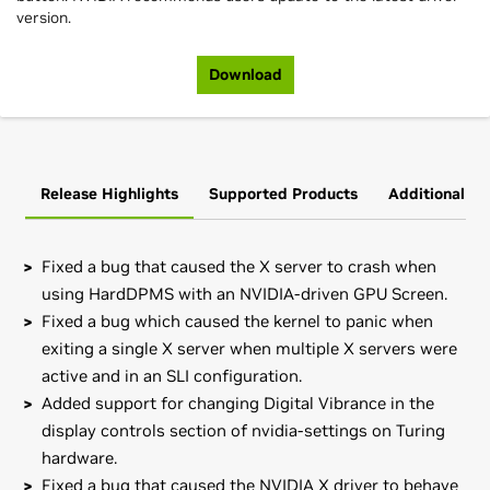
version.
Download
Release Highlights
Supported Products
Additional In
Fixed a bug that caused the X server to crash when
using HardDPMS with an NVIDIA-driven GPU Screen.
Fixed a bug which caused the kernel to panic when
exiting a single X server when multiple X servers were
active and in an SLI configuration.
Added support for changing Digital Vibrance in the
display controls section of nvidia-settings on Turing
hardware.
Fixed a bug that caused the NVIDIA X driver to behave