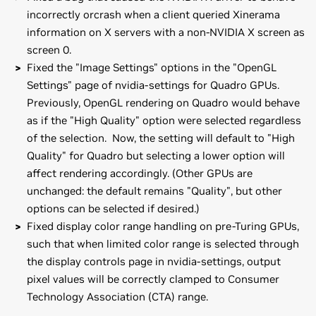
incorrectly orcrash when a client queried Xinerama
information on X servers with a non-NVIDIA X screen as
screen 0.
Fixed the "Image Settings" options in the "OpenGL
Settings" page of nvidia-settings for Quadro GPUs.
Previously, OpenGL rendering on Quadro would behave
as if the "High Quality" option were selected regardless
of the selection. Now, the setting will default to "High
Quality" for Quadro but selecting a lower option will
affect rendering accordingly. (Other GPUs are
unchanged: the default remains "Quality", but other
options can be selected if desired.)
Fixed display color range handling on pre-Turing GPUs,
such that when limited color range is selected through
the display controls page in nvidia-settings, output
pixel values will be correctly clamped to Consumer
Technology Association (CTA) range.
GeForce
RTX 20 Series
Installation instructions: Once you have downloaded the