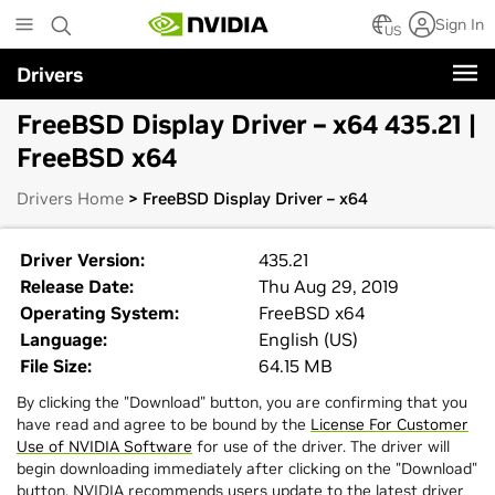
Skip
Sign In
to
US
main
Drivers
content
FreeBSD Display Driver – x64 435.21 |
FreeBSD x64
Drivers Home
> FreeBSD Display Driver – x64
Driver Version:
435.21
Release Date:
Thu Aug 29, 2019
Operating System:
FreeBSD x64
Language:
English (US)
File Size:
64.15 MB
By clicking the "Download" button, you are confirming that you
have read and agree to be bound by the
License For Customer
Use of NVIDIA Software
for use of the driver. The driver will
begin downloading immediately after clicking on the "Download"
button. NVIDIA recommends users update to the latest driver