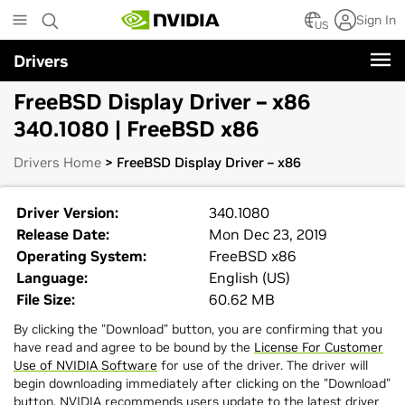
Skip
Sign In
to
US
main
Drivers
content
FreeBSD Display Driver – x86
340.1080 | FreeBSD x86
Drivers Home
> FreeBSD Display Driver – x86
Driver Version:
340.1080
Release Date:
Mon Dec 23, 2019
Operating System:
FreeBSD x86
Language:
English (US)
File Size:
60.62 MB
By clicking the "Download" button, you are confirming that you
have read and agree to be bound by the
License For Customer
Use of NVIDIA Software
for use of the driver. The driver will
begin downloading immediately after clicking on the "Download"
button. NVIDIA recommends users update to the latest driver