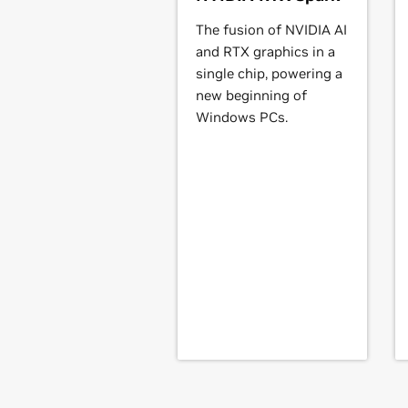
Quadro4 Go Series
Quadro4 550 XGL,
Quadro4 500 Go
The fusion of NVIDIA AI
and RTX graphics in a
Quadro2 Go Series
single chip, powering a
Quadro2 MXR/EX/Go
new beginning of
Windows PCs.
NVS Series
Quadro NVS 50,
Quadro NVS 55/280
NVS 420,
Quadro NVS 440,
Quadro 
GeForce
4 MX Series
GeForce
4 MX 4000,
GeForce
4 MX 4
440-SE,
GeForce
4 MX 440SE with 
GeForce
4 Ti Series
GeForce
4 Ti 4200,
GeForce
4 Ti 420
GeForce
3 Series
GeForce
3,
GeForce
3 Ti 200,
GeForce