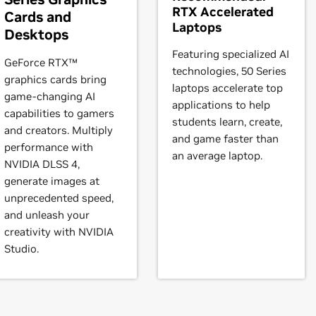
RTX Accelerated
Cards and
GL,
Quadro4 700 GoGL
Laptops
Desktops
Featuring specialized AI
GeForce RTX™
technologies, 50 Series
graphics cards bring
laptops accelerate top
game-changing AI
applications to help
capabilities to gamers
 PCI,
Quadro NVS 210,
Quadro NVS 280,
Quadro NVS 285,
Quadro
students learn, create,
and creators. Multiply
NVS 450
and game faster than
performance with
an average laptop.
NVIDIA DLSS 4,
20,
GeForce
4 MX 420 with AGP8X,
GeForce
4 MX 440,
GeForce
4
generate images at
AGP8X,
unprecedented speed,
GeForce
4 MX 460,
GeForce
4 MX Integrated GPU
and unleash your
creativity with NVIDIA
0 with AGP8X,
GeForce
4 Ti 4400,
GeForce
4 Ti 4600,
GeForce
4 T
Studio.
3 Ti 500