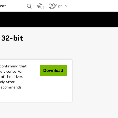
port
Sign In
US
 32-bit
 confirming that
Download
he
License For
of the driver.
ely after
A recommends