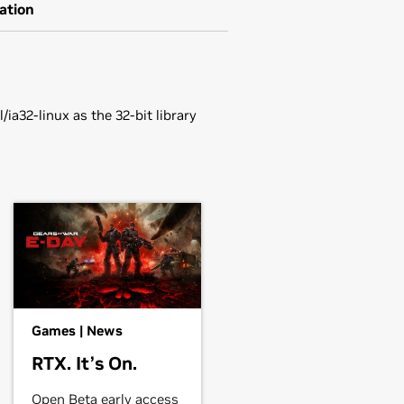
ation
ia32-linux as the 32-bit library
 NVS 290,
Quadro NVS 295,
NVS
.
g1.run" to install the driver.
ee the
README
or run 'man nvidia-
 NVS 290,
Quadro NVS 295,
Quadro
Games | News
o4 780 XGL,
Quadro4 900 XGL,
RTX. It’s On.
Open Beta early access