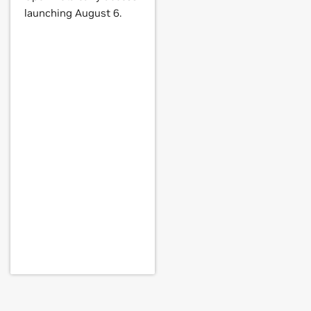
launching August 6.
 NVS 290,
Quadro NVS 295,
Quadro
 MX 440 with AGP8X,
GeForce
4 MX
i 4800,
GeForce
4 Ti 4800 SE