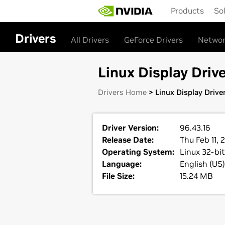
Skip
Products
So
to
main
content
Drivers
All Drivers
GeForce Drivers
Networ
Linux Display Drive
Drivers Home
> Linux Display Drive
Driver Version:
96.43.16
Release Date:
Thu Feb 11, 
Operating System:
Linux 32-bit
Language:
English (US)
File Size:
15.24 MB