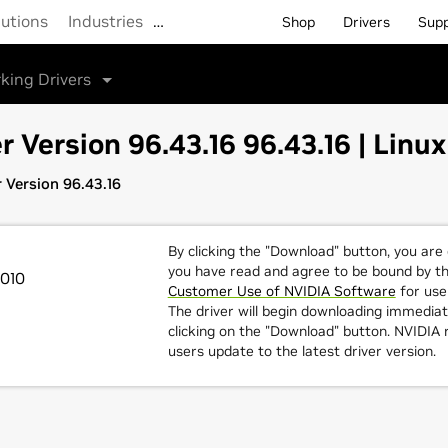
lutions
Industries
…
Shop
Drivers
Sup
king Drivers
r Version 96.43.16 96.43.16 | Linux
r Version 96.43.16
By clicking the "Download" button, you are
you have read and agree to be bound by t
2010
Customer Use of NVIDIA Software
for use 
The driver will begin downloading immediat
clicking on the "Download" button. NVIDI
users update to the latest driver version.