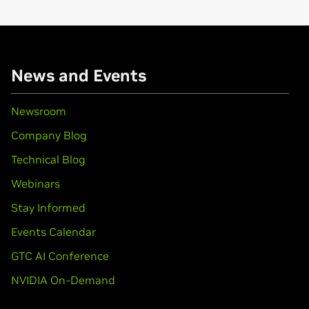
 MX 100/200,
GeForce
2 MX/MX 400
News and Events
Newsroom
Company Blog
Technical Blog
Webinars
Stay Informed
Events Calendar
GTC AI Conference
NVIDIA On-Demand