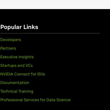
Popular Links
Developers
Partners
Executive Insights
Startups and VCs
NVIDIA Connect for ISVs
Documentation
Technical Training
Professional Services for Data Science