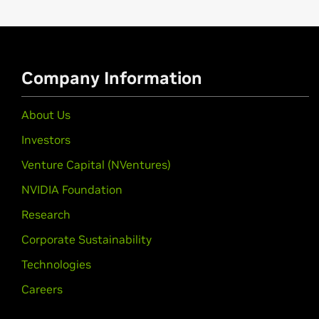
GeForce
2 MX Series
GeForce
2 Integrated GPU,
GeForce
2
Quadro 2 MXR Series
Company Information
Quadro2 MXR/EX/Go
About Us
Investors
Venture Capital (NVentures)
NVIDIA Foundation
Research
Corporate Sustainability
Technologies
Careers