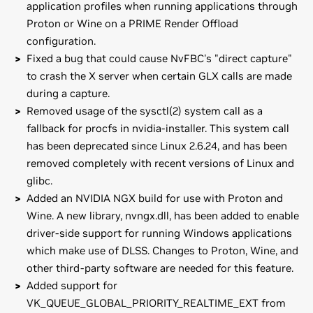
application profiles when running applications through
Proton or Wine on a PRIME Render Offload
configuration.
Fixed a bug that could cause NvFBC's "direct capture"
to crash the X server when certain GLX calls are made
during a capture.
Removed usage of the sysctl(2) system call as a
fallback for procfs in nvidia-installer. This system call
has been deprecated since Linux 2.6.24, and has been
removed completely with recent versions of Linux and
glibc.
Added an NVIDIA NGX build for use with Proton and
Wine. A new library, nvngx.dll, has been added to enable
driver-side support for running Windows applications
which make use of DLSS. Changes to Proton, Wine, and
other third-party software are needed for this feature.
Added support for
VK_QUEUE_GLOBAL_PRIORITY_REALTIME_EXT from