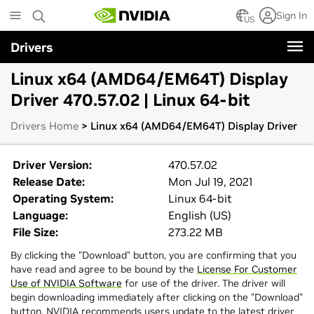
Skip
Sign In
to
US
main
Drivers
content
Linux x64 (AMD64/EM64T) Display
Driver 470.57.02 | Linux 64-bit
Drivers Home
> Linux x64 (AMD64/EM64T) Display Driver
Driver Version:
470.57.02
Release Date:
Mon Jul 19, 2021
Operating System:
Linux 64-bit
Language:
English (US)
File Size:
273.22 MB
By clicking the "Download" button, you are confirming that you
have read and agree to be bound by the
License For Customer
Use of NVIDIA Software
for use of the driver. The driver will
begin downloading immediately after clicking on the "Download"
button. NVIDIA recommends users update to the latest driver