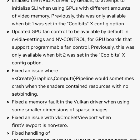
Enabled the NVIDIA driver, by default, to attempt to
initialize SLI when using GPUs with different amounts
of video memory. Previously, this was only available
when bit 1 was set in the "Coolbits" X config option.
Updated GPU fan control to be available by default in
nvidia-settings and NV-CONTROL, for GPU boards that
support programmable fan control. Previously, this was
only available when bit 2 was set in the "Coolbits" X
config option.
Fixed an issue where
vkCreate{Graphics,Compute}Pipeline would sometimes
crash when the shaders contained resources with no
set/binding.
Fixed a memory fault in the Vulkan driver when using
some smaller dimensions of sparse images.
Fixed an issue with vkCmdSetViewport when
firstViewport is non-zero.
Fixed handling of