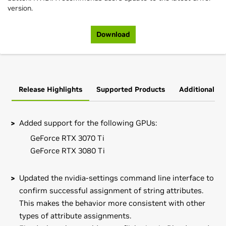
version.
Download
Release Highlights
Supported Products
Additional In
Added support for the following GPUs:
GeForce RTX 3070 Ti
GeForce RTX 3080 Ti
Updated the nvidia-settings command line interface to
confirm successful assignment of string attributes.
This makes the behavior more consistent with other
types of attribute assignments.