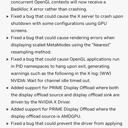
concurrent OpenGL contexts will now receive a
BadAlloc X error rather than crashing.
Fixed a bug that could cause the X server to crash upon
shutdown with some configurations using GPU
screens.
Fixed a bug that could cause rendering errors when
displaying scaled MetaModes using the "Nearest"
resampling method.
Fixed a bug that could cause OpenGL applications run
in PID namespaces to hang upon exit, generating
warnings such as the following in the X log: (WW)
NVIDIA: Wait for channel idle timed out.
Added support for PRIME Display Offload where both
the display offload source and display offload sink are
driven by the NVIDIA X Driver.
Added support for PRIME Display Offload where the
display offload source is AMDGPU.
Fixed a bug that could prevent the driver from applying