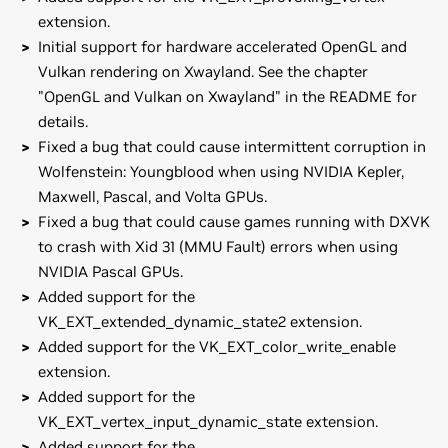
extension.
Initial support for hardware accelerated OpenGL and
Vulkan rendering on Xwayland. See the chapter
"OpenGL and Vulkan on Xwayland" in the README for
details.
Fixed a bug that could cause intermittent corruption in
Wolfenstein: Youngblood when using NVIDIA Kepler,
Maxwell, Pascal, and Volta GPUs.
Fixed a bug that could cause games running with DXVK
to crash with Xid 31 (MMU Fault) errors when using
NVIDIA Pascal GPUs.
Added support for the
VK_EXT_extended_dynamic_state2 extension.
Added support for the VK_EXT_color_write_enable
extension.
Added support for the
VK_EXT_vertex_input_dynamic_state extension.
Added support for the