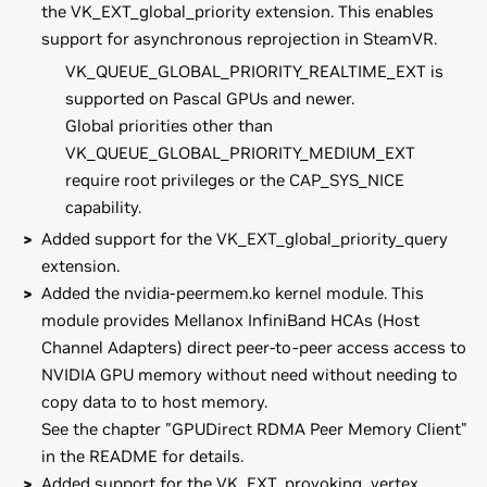
the VK_EXT_global_priority extension. This enables
support for asynchronous reprojection in SteamVR.
VK_QUEUE_GLOBAL_PRIORITY_REALTIME_EXT is
supported on Pascal GPUs and newer.
Global priorities other than
VK_QUEUE_GLOBAL_PRIORITY_MEDIUM_EXT
require root privileges or the CAP_SYS_NICE
capability.
Added support for the VK_EXT_global_priority_query
extension.
Added the nvidia-peermem.ko kernel module. This
module provides Mellanox InfiniBand HCAs (Host
Channel Adapters) direct peer-to-peer access access to
NVIDIA GPU memory without need without needing to
copy data to to host memory.
See the chapter "GPUDirect RDMA Peer Memory Client"
in the README for details.
Added support for the VK_EXT_provoking_vertex