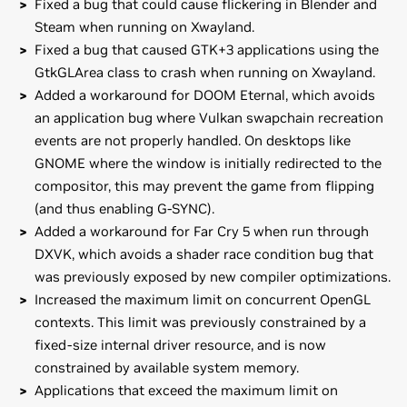
Fixed a bug that could cause flickering in Blender and
Steam when running on Xwayland.
Fixed a bug that caused GTK+3 applications using the
GtkGLArea class to crash when running on Xwayland.
Added a workaround for DOOM Eternal, which avoids
an application bug where Vulkan swapchain recreation
events are not properly handled. On desktops like
GNOME where the window is initially redirected to the
compositor, this may prevent the game from flipping
(and thus enabling G-SYNC).
Added a workaround for Far Cry 5 when run through
DXVK, which avoids a shader race condition bug that
was previously exposed by new compiler optimizations.
Increased the maximum limit on concurrent OpenGL
contexts. This limit was previously constrained by a
fixed-size internal driver resource, and is now
constrained by available system memory.
Applications that exceed the maximum limit on