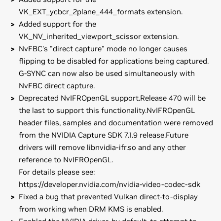
VK_EXT_ycbcr_2plane_444_formats extension.
Added support for the
VK_NV_inherited_viewport_scissor extension.
NvFBC's "direct capture" mode no longer causes
flipping to be disabled for applications being captured.
G-SYNC can now also be used simultaneously with
NvFBC direct capture.
Deprecated NvIFROpenGL support.Release 470 will be
the last to support this functionality.NvIFROpenGL
header files, samples and documentation were removed
from the NVIDIA Capture SDK 7.1.9 release.Future
drivers will remove libnvidia-ifr.so and any other
reference to NvIFROpenGL.
For details please see:
https://developer.nvidia.com/nvidia-video-codec-sdk
Fixed a bug that prevented Vulkan direct-to-display
from working when DRM KMS is enabled.