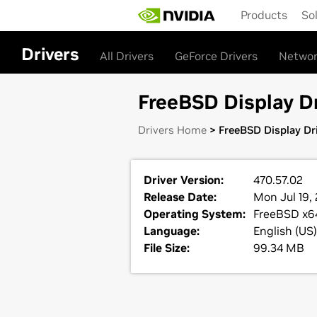
Skip
Products
So
to
main
content
Drivers
All Drivers
GeForce Drivers
Networ
FreeBSD Display Dr
Drivers Home
> FreeBSD Display Dri
Driver Version:
470.57.02
Release Date:
Mon Jul 19, 
Operating System:
FreeBSD x6
Language:
English (US)
File Size:
99.34 MB