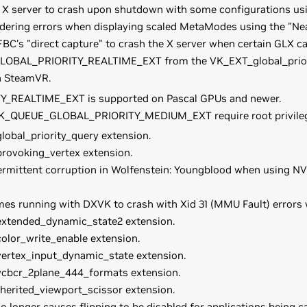
e X server to crash upon shutdown with some configurations us
ndering errors when displaying scaled MetaModes using the "Ne
BC's "direct capture" to crash the X server when certain GLX ca
OBAL_PRIORITY_REALTIME_EXT from the VK_EXT_global_priorit
n SteamVR.
REALTIME_EXT is supported on Pascal GPUs and newer.
n VK_QUEUE_GLOBAL_PRIORITY_MEDIUM_EXT require root privileg
obal_priority_query extension.
rovoking_vertex extension.
ermittent corruption in Wolfenstein: Youngblood when using NVI
mes running with DXVK to crash with Xid 31 (MMU Fault) errors
extended_dynamic_state2 extension.
olor_write_enable extension.
ertex_input_dynamic_state extension.
ycbcr_2plane_444_formats extension.
herited_viewport_scissor extension.
 longer causes flipping to be disabled for applications being 