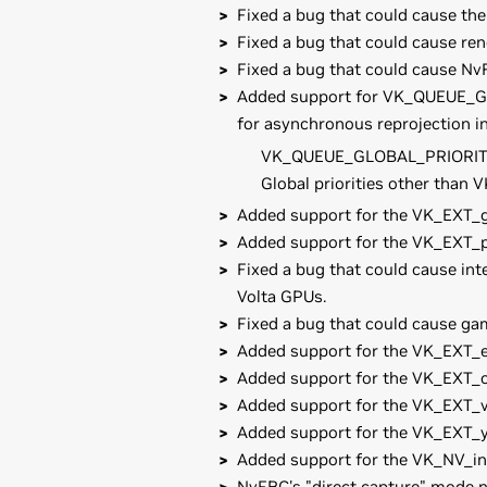
Fixed a bug that could cause th
Fixed a bug that could cause re
Fixed a bug that could cause NvF
Added support for VK_QUEUE_GL
for asynchronous reprojection i
VK_QUEUE_GLOBAL_PRIORITY_
Global priorities other tha
Added support for the VK_EXT_gl
Added support for the VK_EXT_p
Fixed a bug that could cause int
Volta GPUs.
Fixed a bug that could cause ga
Added support for the VK_EXT_
Added support for the VK_EXT_c
Added support for the VK_EXT_v
Added support for the VK_EXT_
Added support for the VK_NV_in
NvFBC's "direct capture" mode no