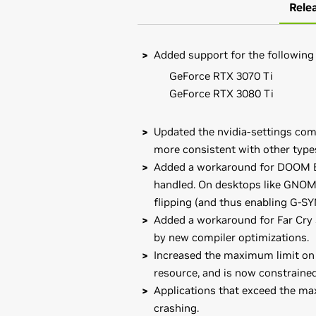
Rele
Added support for the following
GeForce RTX 3070 Ti
GeForce RTX 3080 Ti
Updated the nvidia-settings com
more consistent with other type
Added a workaround for DOOM Ete
handled. On desktops like GNOME
flipping (and thus enabling G-SY
Added a workaround for Far Cry 
by new compiler optimizations.
Increased the maximum limit on c
resource, and is now constraine
Applications that exceed the ma
crashing.