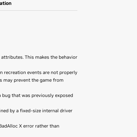
ation
attributes. This makes the behavior
 recreation events are not properly
his may prevent the game from
n bug that was previously exposed
ed by a fixed-size internal driver
adAlloc X error rather than