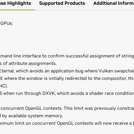
ase Highlights
Supported Products
Additional Inform
 GPUs:
mand line interface to confirm successful assignment of string 
s of attribute assignments.
rnal, which avoids an application bug where Vulkan swapchain
 where the window is initially redirected to the compositor, t
NC).
5 when run through DXVK, which avoids a shader race conditio
oncurrent OpenGL contexts. This limit was previously constrain
d by available system memory.
ximum limit on concurrent OpenGL contexts will now receive a B