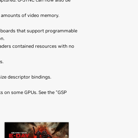
ent amounts of video memory.
U boards that support programmable
n.
ders contained resources with no
s.
e descriptor bindings.
sks on some GPUs. See the "GSP
he driver package and install the
orce
RTX 3050 Ti Laptop GPU,
86_64-470.57.02 && make install
one by running nvidia-xconfig