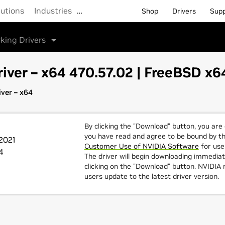
lutions
Industries
…
Shop
Drivers
Sup
king Drivers
iver – x64 470.57.02 | FreeBSD x6
ver – x64
By clicking the "Download" button, you are
you have read and agree to be bound by t
2021
Customer Use of NVIDIA Software
for use 
4
The driver will begin downloading immediat
clicking on the "Download" button. NVIDI
users update to the latest driver version.