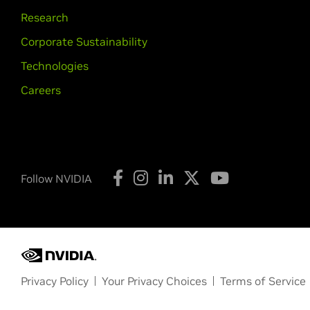
GeForce
GTX 980,
GeForce
GTX 98
Research
GeForce
940MX,
GeForce
930MX,
G
Corporate Sustainability
GeForce
800M Series (Noteb
Technologies
GeForce
GTX 860M,
GeForce
GTX 8
Careers
GeForce
700 Series
GeForce
GTX 780 Ti,
GeForce
GTX 7
GTX 750,
GeForce
GTX 745,
GeForce
GeForce
600 Series
Follow NVIDIA
GeForce
GTX 690,
GeForce
GTX 680
GTX 650 Ti,
GeForce
GTX 650,
GeFo
GeForce
600M Series (Noteb
GeForce
GT 640M LE
NVIDIA TITAN Series
Privacy Policy
Your Privacy Choices
Terms of Service
NVIDIA TITAN RTX,
NVIDIA TITAN V,
Copyright © 2026 NVIDIA Corporation
GTX TITAN Z