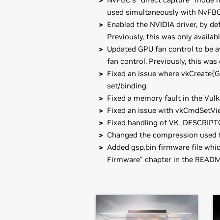
used simultaneously with NvFBC 
Enabled the NVIDIA driver, by de
Previously, this was only availab
Updated GPU fan control to be a
fan control. Previously, this was
Fixed an issue where vkCreate{
set/binding.
Fixed a memory fault in the Vul
Fixed an issue with vkCmdSetVie
Fixed handling of VK_DESCRIPT
Changed the compression used f
Added gsp.bin firmware file whi
Firmware" chapter in the READM
GeForce
RTX 30 Series (Note
Installation instructions: Once you 
GeForce
RTX 3080 Laptop GPU,
GeF
driver by running, as root, tar xzf
GeForce
RTX 3050 Laptop GPU
Then, edit your X configuration file
GeForce
RTX 30 Series