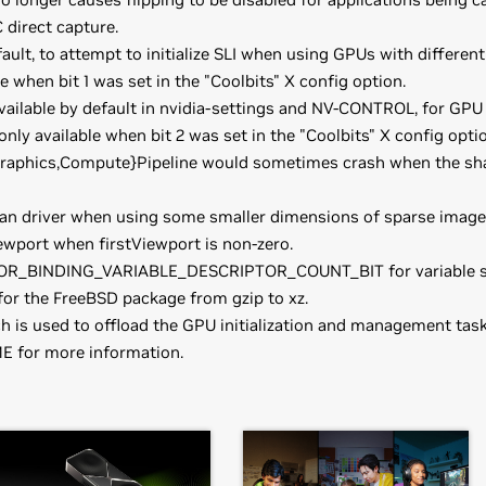
direct capture.
fault, to attempt to initialize SLI when using GPUs with differ
le when bit 1 was set in the "Coolbits" X config option.
vailable by default in nvidia-settings and NV-CONTROL, for GP
 only available when bit 2 was set in the "Coolbits" X config optio
Graphics,Compute}Pipeline would sometimes crash when the sha
kan driver when using some smaller dimensions of sparse image
wport when firstViewport is non-zero.
OR_BINDING_VARIABLE_DESCRIPTOR_COUNT_BIT for variable siz
or the FreeBSD package from gzip to xz.
ch is used to offload the GPU initialization and management ta
E for more information.
books)
have downloaded the driver, change to the directory containing t
orce
RTX 3070 Laptop GPU,
GeForce
RTX 3060 Laptop GPU,
GeF
 NVIDIA-FreeBSD-x86_64-470.57.02.tar.gz && cd NVIDIA-FreeBSD-x
 so that the NVIDIA X driver will be used; this can normally be d