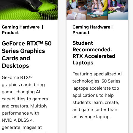
0 Ti,
GeForce
RTX 3080,
GeForce
RTX 3070 Ti,
GeForce
RTX 30
 products is provided to indicate which GPUs are supported by a
s may not be compatible with the NVIDIA Linux driver: in parti
brid) or Optimus graphics will not work if means to disable the
books)
Gaming Hardware |
Gaming Hardware |
RTX 2080,
GeForce
RTX 2070 SUPER,
GeForce
RTX 2070,
GeForc
Product
Product
GeForce RTX™ 50
Student
nufacturer to manufacturer, so please consult with a system's
Recommended.
Series Graphics
2080 SUPER,
GeForce
RTX 2080,
GeForce
RTX 2070 SUPER,
GeF
.
RTX Accelerated
Cards and
Laptops
Desktops
instructions.
books)
Featuring specialized AI
GeForce RTX™
technologies, 50 Series
t our forum,
https://forums.developer.nvidia.com/c/gpu-unix-grap
graphics cards bring
laptops accelerate top
game-changing AI
books)
applications to help
capabilities to gamers
students learn, create,
and creators. Multiply
and game faster than
books)
performance with
an average laptop.
NVIDIA DLSS 4,
generate images at