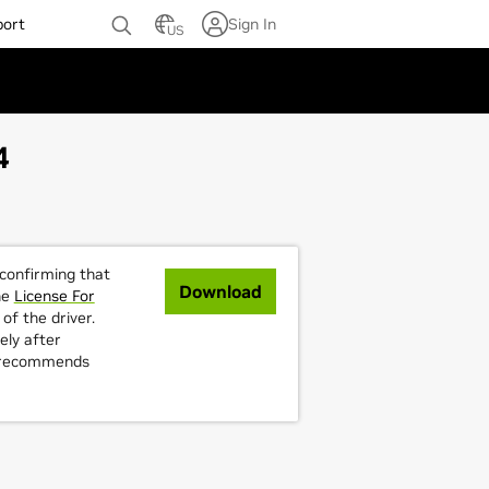
port
Sign In
US
4
 confirming that
Download
he
License For
of the driver.
ely after
A recommends