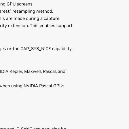
ing GPU screens.
arest" resampling method.
lls are made during a capture.
y extension. This enables support
es or the CAP_SYS_NICE capability.
DIA Kepler, Maxwell, Pascal, and
 when using NVIDIA Pascal GPUs.
captured. G-SYNC can now also be