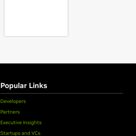
rce
GTX 1650
,
GeForce
GTX 1050 Ti,
GeForce
GTX
Popular Links
Developers
Partners
Executive Insights
Startups and VCs