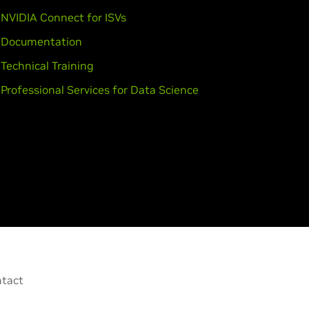
,
GeForce
GTX 950M,
GeForce
945M,
NVIDIA Connect for ISVs
Documentation
Technical Training
Professional Services for Data Science
EM),
GeForce
GTX 750 Ti,
GeForce
rce
GTX 650 Ti BOOST,
GeForce
tact
Force
GTX TITAN Black,
GeForce