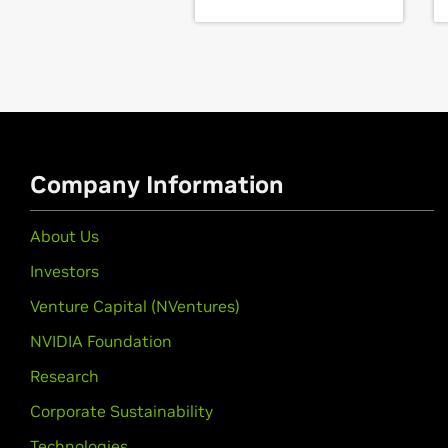
GeForce
16 Series
GeForce
GTX 1660 SUPER,
GeForce
GeForce
10 Series
GeForce
GTX 1080 Ti,
GeForce
GTX 
1050,
GeForce
GT 1030,
GeForce
GT 1
Company Information
GeForce
10 Series (Notebook
GeForce
GTX 1080,
GeForce
GTX 107
About Us
GeForce
900 Series
Investors
GeForce
GTX 980 Ti,
GeForce
GTX 9
Venture Capital (NVentures)
GeForce
900M Series (Noteb
NVIDIA Foundation
GeForce
GTX 980,
GeForce
GTX 98
Research
GeForce
940MX,
GeForce
930MX,
G
Corporate Sustainability
GeForce
800M Series (Noteb
Technologies