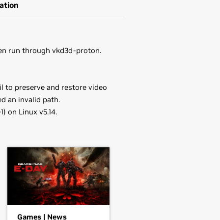
ation
en run through vkd3d-proton.
l to preserve and restore video
 an invalid path.
 on Linux v5.14.
in the distribution's native package
orce
RTX 3050 Ti Laptop GPU,
ou may want to use this rather than
driver.
70,
GeForce
RTX 3060 Ti,
GeForce
he driver package and install the
Games | News