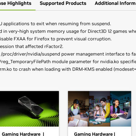
ase Highlights
Supported Products
Additional Inform
U applications to exit when resuming from suspend.
ed in very-high system memory usage for Direct3D 12 games wh
isable FXAA for Firefox to prevent visual corruption.
ssion that affected rFactor2.
 /proc/driver/nvidia/suspend power management interface to fai
eg_TemporaryFilePath module parameter for nvidia.ko specified
drm.ko to crash when loading with DRM-KMS enabled (modeset=1)
books)
provide their own packages of the NVIDIA Linux Graphics Driver 
orce
RTX 3070 Laptop GPU,
GeForce
RTX 3060 Laptop GPU,
GeF
t better with the rest of your distribution's framework, and y
ead the SuSE NVIDIA Installer
HOWTO
before downloading the 
0 Ti,
GeForce
RTX 3080,
GeForce
RTX 3070 Ti,
GeForce
RTX 30
have downloaded the driver, change to the directory containing t
DIA-Linux-x86_64-470.74.run
books)
Gaming Hardware |
Gaming Hardware |