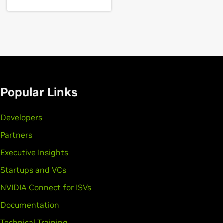
rce
GTX 1650
,
GeForce
GTX 1050 Ti,
GeForce
GTX
Popular Links
Developers
Partners
Executive Insights
Startups and VCs
,
GeForce
GTX 950M,
GeForce
945M,
NVIDIA Connect for ISVs
Documentation
Technical Training