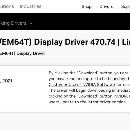
lutions
Industries
…
Shop
Drivers
Sup
king Drivers
M64T) Display Driver 470.74 | Li
M64T) Display Driver
By clicking the "Download" button, you are
you have read and agree to be bound by t
, 2021
Customer Use of NVIDIA Software
for use 
t
The driver will begin downloading immediat
clicking on the "Download" button. NVIDI
users update to the latest driver version.