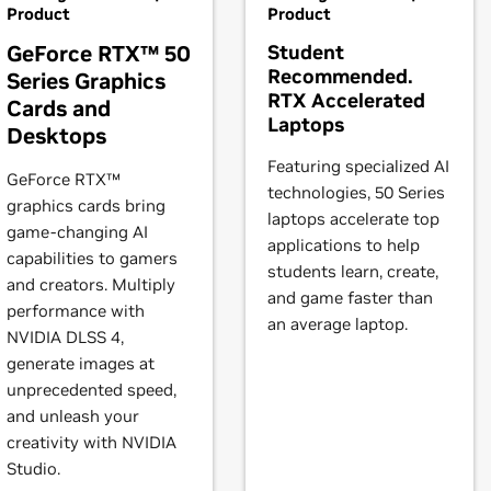
RTX 2080,
GeForce
RTX 2070 SUPER,
GeForce
RTX 2070,
GeForc
Product
Product
ll offer to update your X configuration file. Either accept that off
GeForce RTX™ 50
Student
 will be used, or run nvidia-xconfig
Recommended.
Series Graphics
2080 SUPER,
GeForce
RTX 2080,
GeForce
RTX 2070 SUPER,
GeF
RTX Accelerated
Cards and
 products is provided to indicate which GPUs are supported by a
Laptops
Desktops
s may not be compatible with the NVIDIA Linux driver: in parti
books)
Featuring specialized AI
brid) or Optimus graphics will not work if means to disable the
GeForce RTX™
technologies, 50 Series
l vary from manufacturer to manufacturer, so please consult wi
graphics cards bring
laptops accelerate top
ystem is compatible.
game-changing AI
books)
applications to help
capabilities to gamers
students learn, create,
instructions.
and creators. Multiply
and game faster than
books)
performance with
an average laptop.
t our forum,
https://forums.developer.nvidia.com/c/gpu-unix-grap
NVIDIA DLSS 4,
generate images at
book)
unprecedented speed,
Force
MX110
and unleash your
creativity with NVIDIA
books)
Studio.
650 Ti,
GeForce
GTX 1650