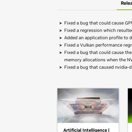
Rele
Fixed a bug that could cause GP
Fixed a regression which result
Added an application profile to d
Fixed a Vulkan performance regre
Fixed a bug that could cause the
memory allocations when the NVr
Fixed a bug that caused nvidia-
GeForce
RTX 30 Series (Note
Note that many Linux distributions 
GeForce
RTX 3080 Laptop GPU,
GeF
management format. This may interac
GeForce
RTX 3050 Laptop GPU
NVIDIA's official package.
GeForce
RTX 30 Series
Also note that SuSE users should r
GeForce
RTX 3090,
GeForce
RTX 308
RTX 3060
Installation instructions: Once you 
driver by running, as root, sh ./NVI
GeForce
RTX 20 Series (Note
Artificial Intelligence |