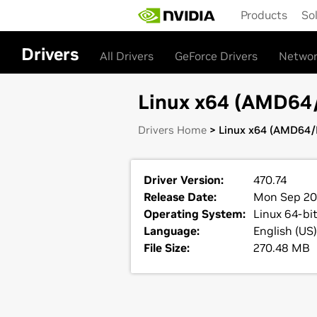
Skip
Products
So
to
main
content
Drivers
All Drivers
GeForce Drivers
Networ
Linux x64 (AMD64/E
Drivers Home
> Linux x64 (AMD64/E
Driver Version:
470.74
Release Date:
Mon Sep 20
Operating System:
Linux 64-bi
Language:
English (US)
File Size:
270.48 MB