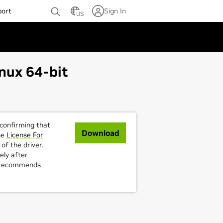
port
Sign In
US
nux 64-bit
 confirming that
Download
he
License For
of the driver.
ely after
A recommends