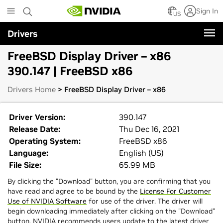
Skip
Sign In
to
US
main
Drivers
content
FreeBSD Display Driver – x86
390.147 | FreeBSD x86
Drivers Home
> FreeBSD Display Driver – x86
Driver Version:
390.147
Release Date:
Thu Dec 16, 2021
Operating System:
FreeBSD x86
Language:
English (US)
File Size:
65.99 MB
By clicking the "Download" button, you are confirming that you
have read and agree to be bound by the
License For Customer
Use of NVIDIA Software
for use of the driver. The driver will
begin downloading immediately after clicking on the "Download"
button. NVIDIA recommends users update to the latest driver