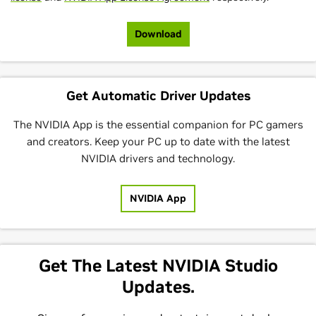
Download
Get Automatic Driver Updates
The NVIDIA App is the essential companion for PC gamers
and creators. Keep your PC up to date with the latest
NVIDIA drivers and technology.
NVIDIA App