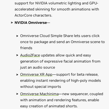
support for NVIDIA volumetric lighting and GPU-
accelerated skinning for smooth animations with
ActorCore characters.
NVIDIA Omniverse
—
Omniverse Cloud Simple Share lets users click
once to package and send an Omniverse scene to
friends
Audio2Face
updates allow quick and easy
generation of expressive facial animation from
just an audio source
Omniverse XR App
—support for beta release,
enabling instant rendering of high-poly models
without special imports
Omniverse Machinima
—new sequencer, coupled
with animation and rendering features, enable
easy creation of animated shorts.