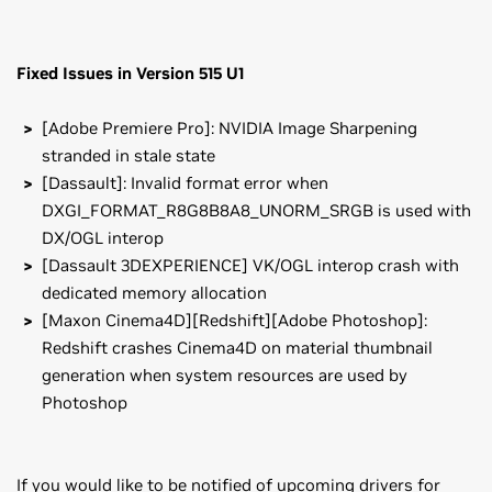
Fixed Issues in Version 515 U1
[Adobe Premiere Pro]: NVIDIA Image Sharpening
stranded in stale state
[Dassault]: Invalid format error when
DXGI_FORMAT_R8G8B8A8_UNORM_SRGB is used with
DX/OGL interop
[Dassault 3DEXPERIENCE] VK/OGL interop crash with
dedicated memory allocation
[Maxon Cinema4D][Redshift][Adobe Photoshop]:
Redshift crashes Cinema4D on material thumbnail
generation when system resources are used by
Photoshop
If you would like to be notified of upcoming drivers for