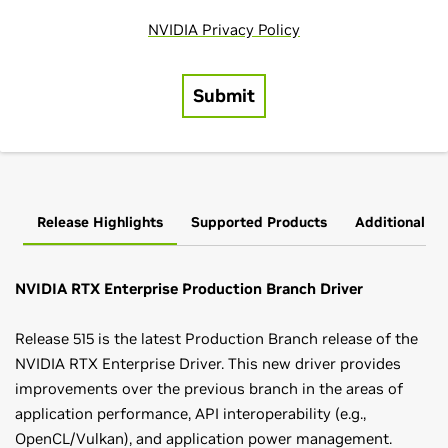
Release Highlights
Supported Products
Additional In
NVIDIA RTX Enterprise Production Branch Driver
Release 515 is the latest Production Branch release of the
NVIDIA RTX Enterprise Driver. This new driver provides
improvements over the previous branch in the areas of
application performance, API interoperability (e.g.,
OpenCL/Vulkan), and application power management.