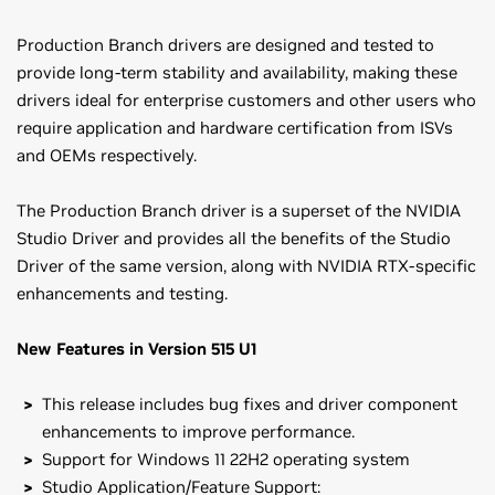
Production Branch drivers are designed and tested to
provide long-term stability and availability, making these
drivers ideal for enterprise customers and other users who
require application and hardware certification from ISVs
and OEMs respectively.
The Production Branch driver is a superset of the NVIDIA
Studio Driver and provides all the benefits of the Studio
Driver of the same version, along with NVIDIA RTX-specific
enhancements and testing.
New Features in Version 515 U1
This release includes bug fixes and driver component
enhancements to improve performance.
Support for Windows 11 22H2 operating system
Studio Application/Feature Support: