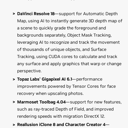
DaVinci Resolve 18
—support for Automatic Depth
Map, using AI to instantly generate 3D depth map of
a scene to quickly grade the foreground and
backgrounds separately, Object Mask Tracking,
leveraging AI to recognize and track the movement
of thousands of unique objects, and Surface
Tracking, using CUDA cores to calculate and track
any surface and apply graphics that warp or change
perspective.
Topaz Labs' Gigapixel AI 6.1
—performance
improvements powered by Tensor Cores for face
recovery when upscaling photos.
Marmoset Toolbag 4.04
—support for new features,
such as ray-traced Depth of Field, and improved
rendering speeds with migration DirectX 12.
Reallusion iClone 8 and Character Creator 4
—