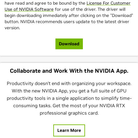
have read and agree to be bound by the
License For Customer
Use of NVIDIA Software
for use of the driver. The driver will
begin downloading immediately after clicking on the "Download"
button. NVIDIA recommends users update to the latest driver
version.
Download
Collaborate and Work With the NVIDIA App.
Productivity doesn't end with organizing your workspace.
With the new NVIDIA App, you get a full suite of GPU
productivity tools in a single application to simplify time-
consuming tasks. Get the most of your NVIDIA RTX
professional graphics card.
Learn More