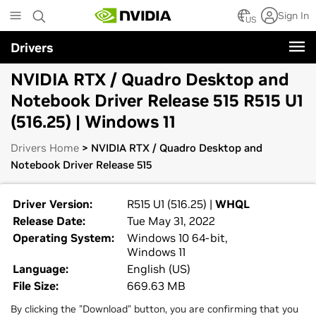
Skip
Sign In
to
US
main
Drivers
content
NVIDIA RTX / Quadro Desktop and
Notebook Driver Release 515 R515 U1
(516.25) | Windows 11
Drivers Home
> NVIDIA RTX / Quadro Desktop and
Notebook Driver Release 515
Driver Version:
R515 U1 (516.25) |
WHQL
Release Date:
Tue May 31, 2022
Operating System:
Windows 10 64-bit,
Windows 11
Language:
English (US)
File Size:
669.63 MB
By clicking the "Download" button, you are confirming that you