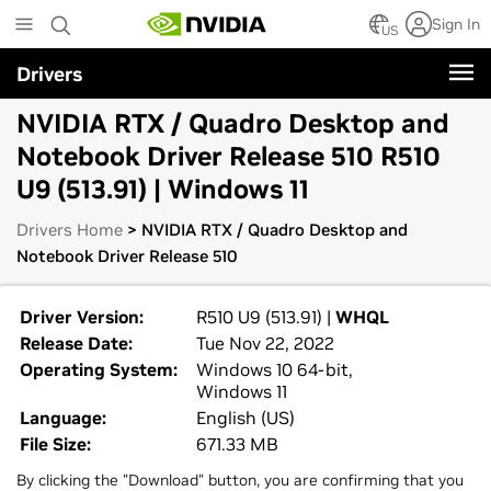
Skip
Sign In
to
US
main
Drivers
content
NVIDIA RTX / Quadro Desktop and
Notebook Driver Release 510 R510
U9 (513.91) | Windows 11
Drivers Home
> NVIDIA RTX / Quadro Desktop and
Notebook Driver Release 510
Driver Version:
R510 U9 (513.91) |
WHQL
Release Date:
Tue Nov 22, 2022
Operating System:
Windows 10 64-bit,
Windows 11
Language:
English (US)
File Size:
671.33 MB
By clicking the "Download" button, you are confirming that you