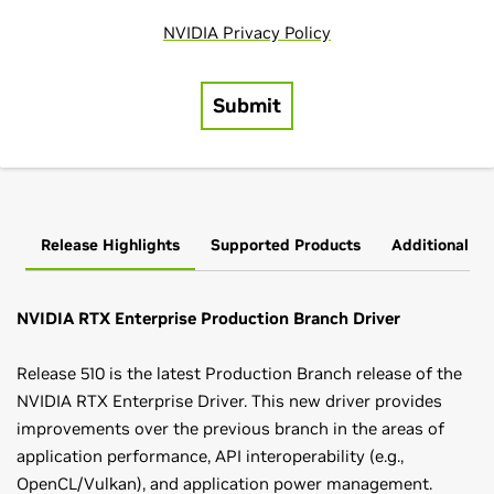
Release Highlights
Supported Products
Additional In
NVIDIA RTX Enterprise Production Branch Driver
Release 510 is the latest Production Branch release of the
NVIDIA RTX Enterprise Driver. This new driver provides
improvements over the previous branch in the areas of
application performance, API interoperability (e.g.,
OpenCL/Vulkan), and application power management.