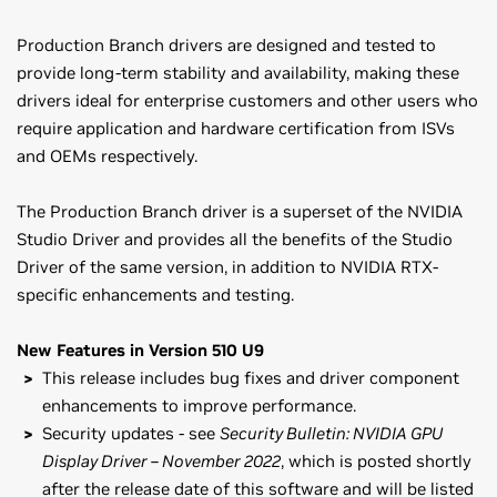
Production Branch drivers are designed and tested to
provide long-term stability and availability, making these
drivers ideal for enterprise customers and other users who
require application and hardware certification from ISVs
and OEMs respectively.
The Production Branch driver is a superset of the NVIDIA
Studio Driver and provides all the benefits of the Studio
Driver of the same version, in addition to NVIDIA RTX-
specific enhancements and testing.
New Features in Version 510 U9
This release includes bug fixes and driver component
enhancements to improve performance.
Security updates - see
Security Bulletin: NVIDIA GPU
Display Driver – November 2022
, which is posted shortly
after the release date of this software and will be listed