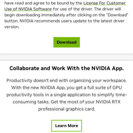
have read and agree to be bound by the
License For Customer
Use of NVIDIA Software
for use of the driver. The driver will
begin downloading immediately after clicking on the "Download"
button. NVIDIA recommends users update to the latest driver
version.
Download
Collaborate and Work With the NVIDIA App.
Productivity doesn't end with organizing your workspace.
With the new NVIDIA App, you get a full suite of GPU
productivity tools in a single application to simplify time-
consuming tasks. Get the most of your NVIDIA RTX
professional graphics card.
Learn More