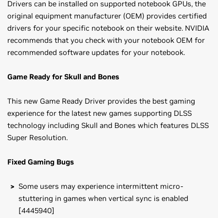
Drivers can be installed on supported notebook GPUs, the
original equipment manufacturer (OEM) provides certified
drivers for your specific notebook on their website. NVIDIA
recommends that you check with your notebook OEM for
recommended software updates for your notebook.
Game Ready for Skull and Bones
This new Game Ready Driver provides the best gaming
experience for the latest new games supporting DLSS
technology including Skull and Bones which features DLSS
Super Resolution.
Fixed Gaming Bugs
Some users may experience intermittent micro-
stuttering in games when vertical sync is enabled
[4445940]