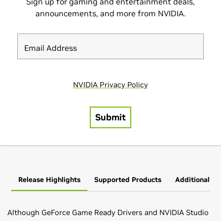
Release Highlights
Supported Products
Additional In
Although GeForce Game Ready Drivers and NVIDIA Studio