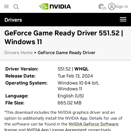
Skip
Sign In
to
US
main
Drivers
content
GeForce Game Ready Driver 551.52 |
Windows 11
Drivers Home
> GeForce Game Ready Driver
Driver Version:
551.52 |
WHQL
Release Date:
Tue Feb 13, 2024
Operating System:
Windows 10 64-bit,
Windows 11
Language:
English (US)
File Size:
665.02 MB
*This download includes the NVIDIA graphics driver and an
option to additionally install the NVIDIA App. Details for use of
the software can be found in the
NVIDIA GeForce Software
license
and
NVIDIA App License Agreement
respectively.