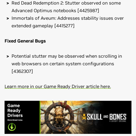
Red Dead Redemption 2: Stutter observed on some
Advanced Optimus notebooks [4425987]
Immortals of Aveum: Addresses stability issues over
extended gameplay [4415277]
Fixed General Bugs
Potential stutter may be observed when scrolling in
web browsers on certain system configurations
[4362307]
Learn more in our Game Ready Driver article here.