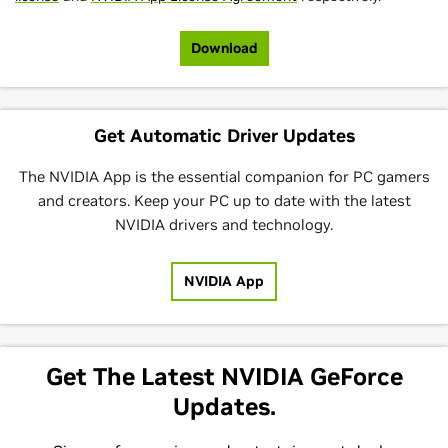
Download
Get Automatic Driver Updates
The NVIDIA App is the essential companion for PC gamers
and creators. Keep your PC up to date with the latest
NVIDIA drivers and technology.
NVIDIA App