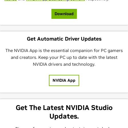
Download
Get Automatic Driver Updates
The NVIDIA App is the essential companion for PC gamers
and creators. Keep your PC up to date with the latest
NVIDIA drivers and technology.
NVIDIA App