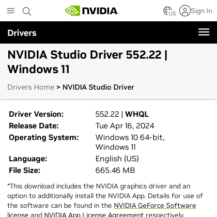
Skip
Sign In
to
US
main
Drivers
content
NVIDIA Studio Driver 552.22 |
Windows 11
Drivers Home
> NVIDIA Studio Driver
Driver Version:
552.22 |
WHQL
Release Date:
Tue Apr 16, 2024
Operating System:
Windows 10 64-bit,
Windows 11
Language:
English (US)
File Size:
665.46 MB
*This download includes the NVIDIA graphics driver and an
option to additionally install the NVIDIA App. Details for use of
the software can be found in the
NVIDIA GeForce Software
license
and
NVIDIA App License Agreement
respectively.