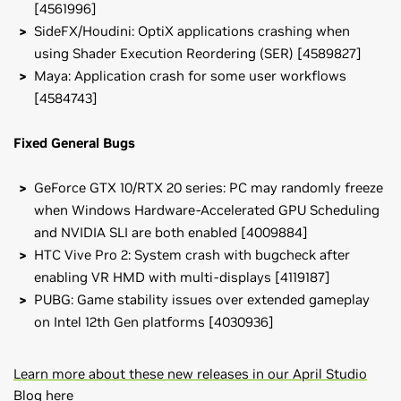
[4561996]
SideFX/Houdini: OptiX applications crashing when
using Shader Execution Reordering (SER) [4589827]
Maya: Application crash for some user workflows
[4584743]
Fixed General Bugs
GeForce GTX 10/RTX 20 series: PC may randomly freeze
when Windows Hardware-Accelerated GPU Scheduling
and NVIDIA SLI are both enabled [4009884]
HTC Vive Pro 2: System crash with bugcheck after
enabling VR HMD with multi-displays [4119187]
PUBG: Game stability issues over extended gameplay
on Intel 12th Gen platforms [4030936]
Learn more about these new releases in our April Studio
Blog here