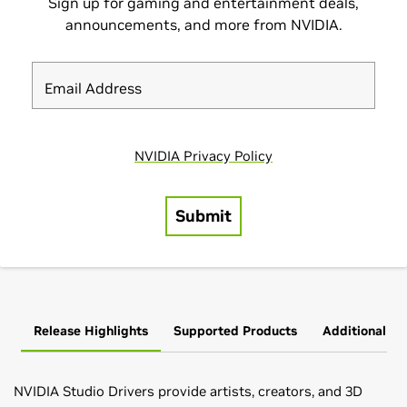
Release Highlights
Supported Products
Additional In
NVIDIA Studio Drivers provide artists, creators, and 3D