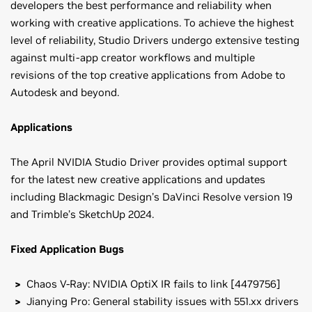
developers the best performance and reliability when
working with creative applications. To achieve the highest
level of reliability, Studio Drivers undergo extensive testing
against multi-app creator workflows and multiple
revisions of the top creative applications from Adobe to
Autodesk and beyond.
Applications
The April NVIDIA Studio Driver provides optimal support
for the latest new creative applications and updates
including Blackmagic Design’s DaVinci Resolve version 19
and Trimble’s SketchUp 2024.
Fixed Application Bugs
Chaos V-Ray: NVIDIA OptiX IR fails to link [4479756]
Jianying Pro: General stability issues with 551.xx drivers