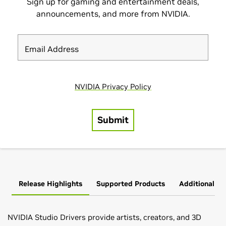
Release Highlights
Supported Products
Additional In
NVIDIA Studio Drivers provide artists, creators, and 3D