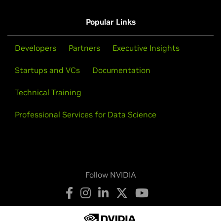
GeForce
10 Series
Popular Links
GeForce
GTX 1080 Ti,
GeForce
GTX 1080,
GeForce
GTX 1070
Ti,
GeForce
GTX 1070,
GeForce
GTX 1060,
GeForce
GTX 1050
Ti,
GeForce
GTX 1050
Developers
Partners
Executive Insights
NVIDIA TITAN Series
Startups and VCs
Documentation
NVIDIA TITAN RTX,
NVIDIA TITAN V,
NVIDIA TITAN Xp,
Technical Training
NVIDIA TITAN X (Pascal)
Professional Services for Data Science
Follow NVIDIA