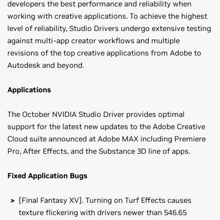
developers the best performance and reliability when
working with creative applications. To achieve the highest
level of reliability, Studio Drivers undergo extensive testing
against multi-app creator workflows and multiple
revisions of the top creative applications from Adobe to
Autodesk and beyond.
Applications
The October NVIDIA Studio Driver provides optimal
support for the latest new updates to the Adobe Creative
Cloud suite announced at Adobe MAX including Premiere
Pro, After Effects, and the Substance 3D line of apps.
Fixed Application Bugs
[Final Fantasy XV]. Turning on Turf Effects causes
texture flickering with drivers newer than 546.65