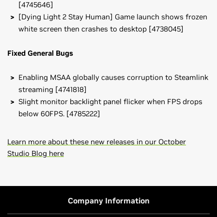
[4745646]
[Dying Light 2 Stay Human] Game launch shows frozen
white screen then crashes to desktop [4738045]
Fixed General Bugs
Enabling MSAA globally causes corruption to Steamlink
streaming [4741818]
Slight monitor backlight panel flicker when FPS drops
below 60FPS. [4785222]
Learn more about these new releases in our October
Studio Blog here
GeForce
RTX 40 Series
NVIDIA Studio Driver Release Notes (v565.90)
NVIDIA
GeForce
RTX 4090 D,
NVIDIA
GeForce
RTX 4090,
NVIDIA Control Panel Quick Start Guide
NVIDIA
GeForce
RTX 4080 SUPER,
NVIDIA
GeForce
RTX
Company Information
4080,
NVIDIA
GeForce
RTX 4070 Ti SUPER,
NVIDIA
GeForce
RTX 4070 Ti,
NVIDIA
GeForce
RTX 4070 SUPER,
NVIDIA