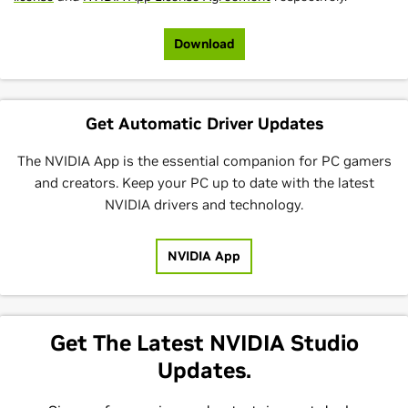
Download
Get Automatic Driver Updates
The NVIDIA App is the essential companion for PC gamers
and creators. Keep your PC up to date with the latest
NVIDIA drivers and technology.
NVIDIA App