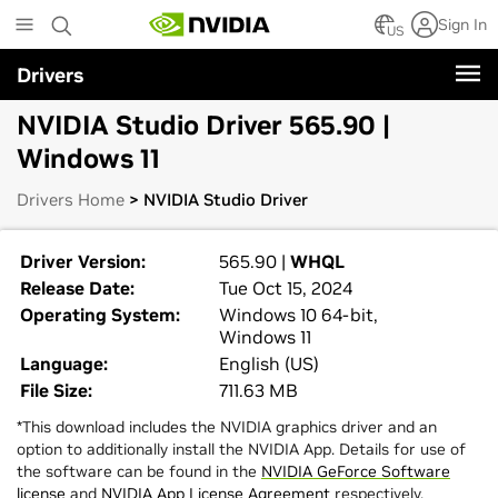
Skip
Sign In
to
US
main
Drivers
content
NVIDIA Studio Driver 565.90 |
Windows 11
Drivers Home
> NVIDIA Studio Driver
Driver Version:
565.90 |
WHQL
Release Date:
Tue Oct 15, 2024
Operating System:
Windows 10 64-bit,
Windows 11
Language:
English (US)
File Size:
711.63 MB
*This download includes the NVIDIA graphics driver and an
option to additionally install the NVIDIA App. Details for use of
the software can be found in the
NVIDIA GeForce Software
license
and
NVIDIA App License Agreement
respectively.