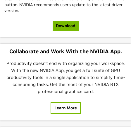
button. NVIDIA recommends users update to the latest driver
version.
Download
Collaborate and Work With the NVIDIA App.
Productivity doesn't end with organizing your workspace.
With the new NVIDIA App, you get a full suite of GPU
productivity tools in a single application to simplify time-
consuming tasks. Get the most of your NVIDIA RTX
professional graphics card.
Learn More