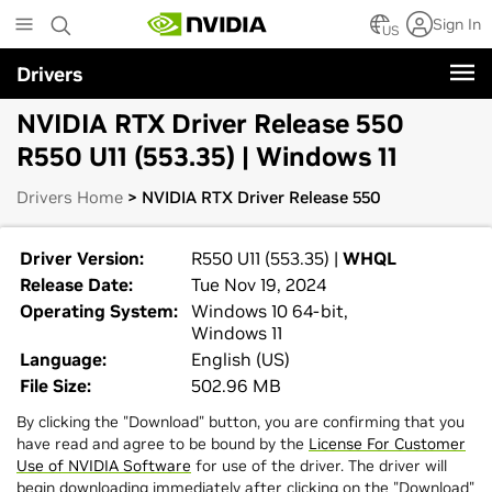
Skip
Sign In
to
US
main
Drivers
content
NVIDIA RTX Driver Release 550
R550 U11 (553.35) | Windows 11
Drivers Home
> NVIDIA RTX Driver Release 550
Driver Version:
R550 U11 (553.35) |
WHQL
Release Date:
Tue Nov 19, 2024
Operating System:
Windows 10 64-bit,
Windows 11
Language:
English (US)
File Size:
502.96 MB
By clicking the "Download" button, you are confirming that you
have read and agree to be bound by the
License For Customer
Use of NVIDIA Software
for use of the driver. The driver will
begin downloading immediately after clicking on the "Download"