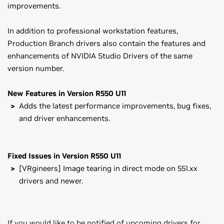
improvements.
In addition to professional workstation features,
Production Branch drivers also contain the features and
enhancements of NVIDIA Studio Drivers of the same
version number.
New Features in Version R550 U11
Adds the latest performance improvements, bug fixes,
and driver enhancements.
Fixed Issues in Version R550 U11
[VRgineers] Image tearing in direct mode on 551.xx
drivers and newer.
If you would like to be notified of upcoming drivers for