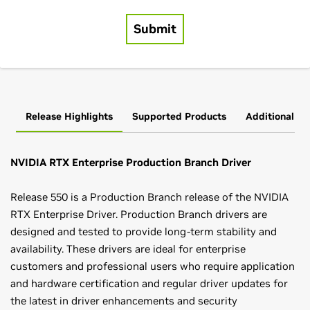
Release Highlights
Supported Products
Additional In
NVIDIA RTX Enterprise Production Branch Driver
Release 550 is a Production Branch release of the NVIDIA
RTX Enterprise Driver. Production Branch drivers are
designed and tested to provide long-term stability and
availability. These drivers are ideal for enterprise
customers and professional users who require application
and hardware certification and regular driver updates for
the latest in driver enhancements and security