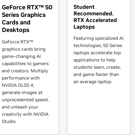
ystem is compatible.
e
RTX 4070 Ti,
NVIDIA
GeForce
RTX 4070 SUPER,
NVIDIA
GeForc
GeForce RTX™ 50
Student
Recommended.
Series Graphics
instructions.
RTX Accelerated
Cards and
books)
Laptops
Desktops
eForce
RTX 3080 Laptop GPU,
GeForce
RTX 3070 Ti Laptop GP
t our forum,
https://forums.developer.nvidia.com/c/gpu-unix-grap
orce
RTX 3050 Ti Laptop GPU,
GeForce
Featuring specialized AI
RTX 3050 Laptop GPU
GeForce RTX™
technologies, 50 Series
graphics cards bring
laptops accelerate top
game-changing AI
3090,
GeForce
RTX 3080 Ti,
GeForce
RTX 3080,
GeForce
RTX 307
applications to help
capabilities to gamers
Force
RTX 3050
students learn, create,
and creators. Multiply
and game faster than
performance with
books)
an average laptop.
NVIDIA DLSS 4,
RTX 2080,
GeForce
RTX 2070 SUPER,
GeForce
RTX 2070,
GeForc
generate images at
unprecedented speed,
and unleash your
2080 SUPER,
GeForce
RTX 2080,
GeForce
RTX 2070 SUPER,
GeF
creativity with NVIDIA
Studio.
books)