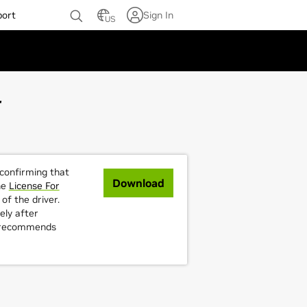
port
Sign In
US
4
 confirming that
Download
he
License For
of the driver.
ely after
A recommends