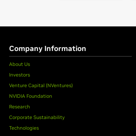
GeForce
MX570,
GeForce
MX550
GeForce
MX400 Series (Note
GeForce
MX450
GeForce
MX300 Series (Note
GeForce
MX350,
GeForce
MX330
Company Information
GeForce
MX200 Series (Note
GeForce
MX250,
GeForce
MX230
About Us
Investors
GeForce
MX100 Series (Note
GeForce
MX150,
GeForce
MX130,
Ge
Venture Capital (NVentures)
NVIDIA Foundation
GeForce
GTX 16 Series (Note
GeForce
GTX 1660 Ti,
GeForce
GTX 1
Research
GeForce
16 Series
Corporate Sustainability
GeForce
GTX 1660 SUPER,
GeForce
Technologies