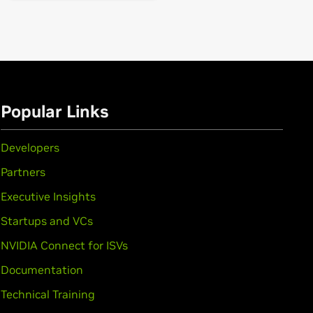
Popular Links
Developers
Partners
Executive Insights
Startups and VCs
NVIDIA Connect for ISVs
Documentation
rce
GTX 1650,
GeForce
GTX 1630
Technical Training