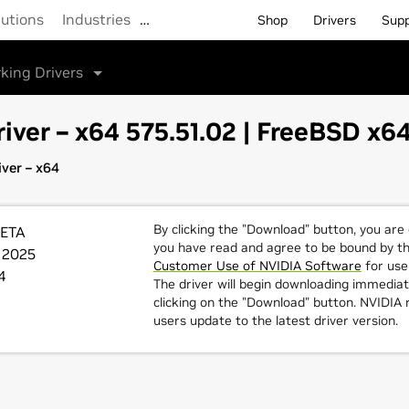
lutions
Industries
…
Shop
Drivers
Sup
king Drivers
iver – x64 575.51.02 | FreeBSD x6
ver – x64
By clicking the "Download" button, you are
BETA
you have read and agree to be bound by t
 2025
Customer Use of NVIDIA Software
for use 
4
The driver will begin downloading immediat
clicking on the "Download" button. NVIDI
users update to the latest driver version.