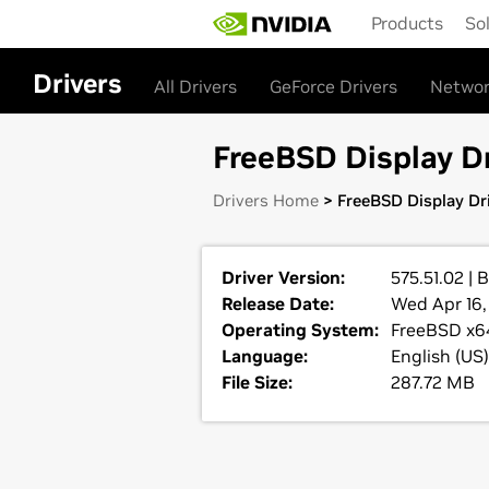
Skip
Products
So
to
main
content
Drivers
All Drivers
GeForce Drivers
Networ
FreeBSD Display Dr
Drivers Home
> FreeBSD Display Dri
Driver Version:
575.51.02 | 
Release Date:
Wed Apr 16,
Operating System:
FreeBSD x6
Language:
English (US)
File Size:
287.72 MB