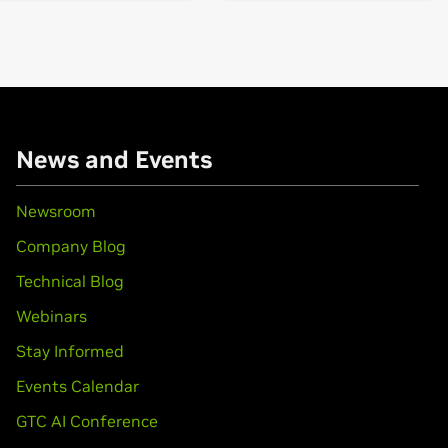
books)
books)
News and Events
books)
Newsroom
Company Blog
book)
Force
MX110
Technical Blog
Webinars
books)
650 Ti,
GeForce
GTX 1650
Stay Informed
Events Calendar
GTX 1650 SUPER,
GeForce
GTX 1660 Ti,
GeForce
GTX 1660,
GeFo
GTC AI Conference