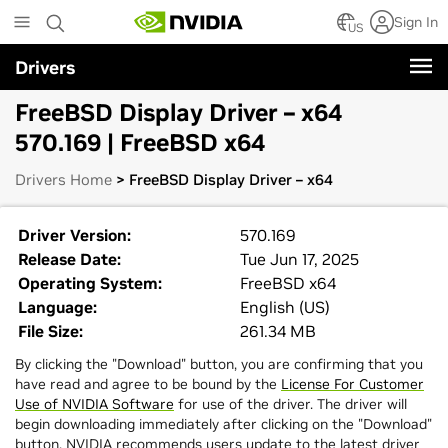
Skip
Sign In
to
US
main
Drivers
content
FreeBSD Display Driver – x64
570.169 | FreeBSD x64
Drivers Home
> FreeBSD Display Driver – x64
Driver Version:
570.169
Release Date:
Tue Jun 17, 2025
Operating System:
FreeBSD x64
Language:
English (US)
File Size:
261.34 MB
By clicking the "Download" button, you are confirming that you
have read and agree to be bound by the
License For Customer
Use of NVIDIA Software
for use of the driver. The driver will
begin downloading immediately after clicking on the "Download"
button. NVIDIA recommends users update to the latest driver