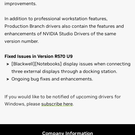
improvements.
In addition to professional workstation features,
Production Branch drivers also contain the features and
enhancements of NVIDIA Studio Drivers of the same
version number.
Fixed Issues in Version R570 U9
[Blackwell][Notebooks] display issues when connecting
three external displays through a docking station.
Ongoing bug fixes and enhancements.
If you would like to be notified of upcoming drivers for
Windows, please
subscribe here
.
NVIDIA RTX PRO Series
NVIDIA RTX / Quadro Release Notes (v573.73)
NVIDIA RTX PRO 6000 Blackwell Workstation,
NVIDIA RTX
Control Panel User's Guide
PRO 6000 Blackwell Max-Q Workstation,
NVIDIA RTX PRO
Company Information
5000 48GB Blackwell,
NVIDIA RTX PRO 4500 Blackwell