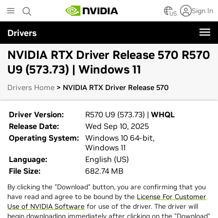
Skip
Sign In
to
US
main
Drivers
content
NVIDIA RTX Driver Release 570 R570
U9 (573.73) | Windows 11
Drivers Home
> NVIDIA RTX Driver Release 570
Driver Version:
R570 U9 (573.73) |
WHQL
Release Date:
Wed Sep 10, 2025
Operating System:
Windows 10 64-bit,
Windows 11
Language:
English (US)
File Size:
682.74 MB
By clicking the "Download" button, you are confirming that you
have read and agree to be bound by the
License For Customer
Use of NVIDIA Software
for use of the driver. The driver will
begin downloading immediately after clicking on the "Download"