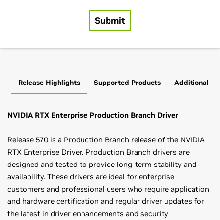
Release Highlights
Supported Products
Additional In
NVIDIA RTX Enterprise Production Branch Driver
Release 570 is a Production Branch release of the NVIDIA
RTX Enterprise Driver. Production Branch drivers are
designed and tested to provide long-term stability and
availability. These drivers are ideal for enterprise
customers and professional users who require application
and hardware certification and regular driver updates for
the latest in driver enhancements and security